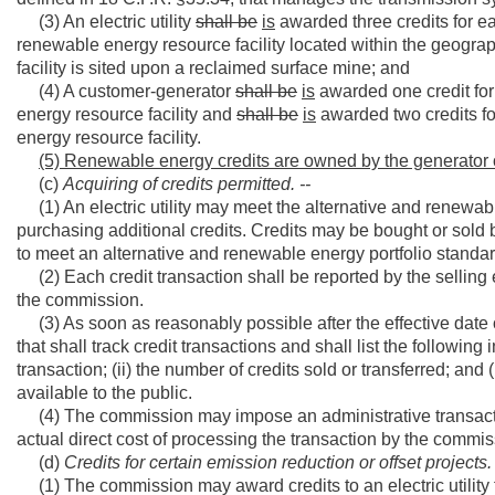
(3) An electric utility
shall be
is
awarded three credits for e
renewable energy resource facility located within the geograp
facility is sited upon a reclaimed surface mine; and
(4) A customer-generator
shall be
is
awarded one credit for 
energy resource facility and
shall be
is
awarded two credits fo
energy resource facility.
(5) Renewable energy credits are owned by the generator of
(c)
Acquiring of credits permitted. --
(1) An electric utility may meet the alternative and renewable 
purchasing additional credits. Credits may be bought or sold 
to meet an alternative and renewable energy portfolio standa
(2) Each credit transaction shall be reported by the selling
the commission.
(3) As soon as reasonably possible after the effective date of
that shall track credit transactions and shall list the following 
transaction; (ii) the number of credits sold or transferred; and (
available to the public.
(4) The commission may impose an administrative transaction
actual direct cost of processing the transaction by the commis
(d)
Credits for certain emission reduction or offset projects. 
(1) The commission may award credits to an electric utility 