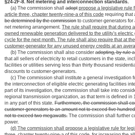
§24-2F-8. Net metering and interconnection standards.
(a) The commission shall
adopt
propose a legislative rule 
article three, chapter twenty-nine-a of this code
requiring that 
be determined by the commission
to customer-generators for an
net metering arrangement.
The rule shall require that during a
owned renewable generation delivered to the utility's electric g
cycle for the next month. The rule shall also require that at the
customer-generator for any unused energy credits at an average
(b) The commission shall also consider
adopting, by rule 
that all sellers of electricity to retail customers in the state, 
facilities or utilities serving less than thirty thousand resident
discounts to customer-generators.
(c) The commission shall institute a general investigation fo
the interconnection of eligible electric generating facilities int
part of its investigation, the commission shall take into consid
regional transmission organization, as that term is defined in
in any part of this state.
Furthermore, the commission shall con
customer-generators to an amount not to exceed five hundred 
not to exceed two megawatts.
The commission shall further c
power.
(d) The commission shall propose a legislative rule for legi
three, chapter twenty-nine-a of this code, for increasing the a