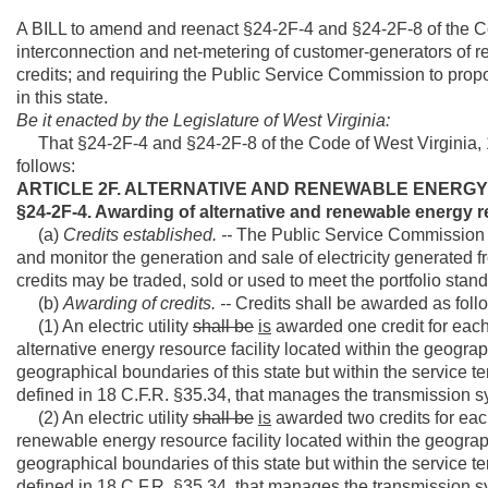
A BILL to amend and reenact §24-2F-4 and §24-2F-8 of the Cod
interconnection and net-metering of customer-generators of 
credits; and requiring the Public Service Commission to prop
in this state.
Be it enacted by the Legislature of West Virginia:
That §24-2F-4 and §24-2F-8 of the Code of West Virginia, 
follows:
ARTICLE 2F. ALTERNATIVE AND RENEWABLE ENERG
§24-2F-4. Awarding of alternative and renewable energy r
(a)
Credits established. --
The Public Service Commission sha
and monitor the generation and sale of electricity generated f
credits may be traded, sold or used to meet the portfolio standa
(b)
Awarding of credits. --
Credits shall be awarded as foll
(1) An electric utility
shall be
is
awarded one credit for each
alternative energy resource facility located within the geograp
geographical boundaries of this state but within the service ter
defined in 18 C.F.R. §35.34, that manages the transmission sys
(2) An electric utility
shall be
is
awarded two credits for eac
renewable energy resource facility located within the geograph
geographical boundaries of this state but within the service ter
defined in 18 C.F.R. §35.34, that manages the transmission sys