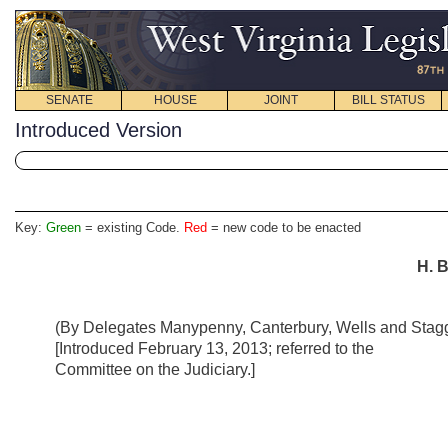
SENATE
HOUSE
JOINT
BILL STATUS
Introduced Version
Key:
Green
= existing Code.
Red
= new code to be enacted
H. B
(By Delegates Manypenny, Canterbury, Wells and Stagg
[Introduced February 13, 2013; referred to the
Committee on the Judiciary.]