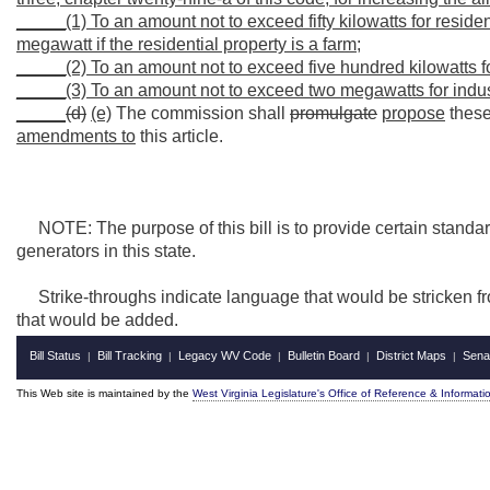
_____(1) To an amount not to exceed fifty kilowatts for resid
megawatt if the residential property is a farm;
_____(2) To an amount not to exceed five hundred kilowatts 
_____(3) To an amount not to exceed two megawatts for indus
_____
(d)
(e)
The commission shall
promulgate
propose
these
amendments to
this article.
NOTE: The purpose of this bill is to provide certain standar
generators in this state.
Strike-throughs indicate language that would be stricken f
that would be added.
Bill Status
Bill Tracking
Legacy WV Code
Bulletin Board
District Maps
Sena
|
|
|
|
|
This Web site is maintained by the
West Virginia Legislature's Office of Reference & Informati