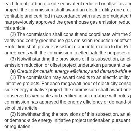
each ton of carbon dioxide equivalent reduced or offset as a
project, the commission shall award an electric utility one cred
verifiable and certified in accordance with rules promulgated
has previously approved the greenhouse gas emission reduction
this article.
(2) The commission shall consult and coordinate with the Se
verify and certify greenhouse gas emission reduction or offse
Protection shall provide assistance and information to the P
agreements with the commission to effectuate the purposes of
(3) Notwithstanding the provisions of this subsection, an ele
emission reduction or offset project undertaken pursuant to
a
(e)
Credits for certain energy efficiency and demand-side ene
(1) The commission may award credits to an electric utility
initiative projects. For each megawatt hour of electricity con
side energy initiative project, the commission shall award one
conserved is verifiable and certified in accordance with rule
commission has approved the energy efficiency or demand-side 
six of this article.
(2) Notwithstanding the provisions of this subsection, an elec
or demand-side energy initiative project undertaken pursuant
or regulation.