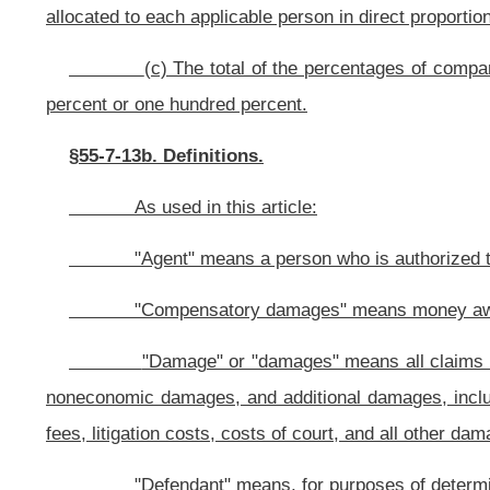
economic injury, including, but not limited to, negligence, malpractice, strict p
twenty-three of this code, or assumption of the risk.
"Plaintiff" means, for purposes of determining a right to recover un
§55-7-13c. Liability to be several; amount of judgment; allocation of fau
(a) In any action for damages, the liability of each defendant f
shall be liable only for the amount of compensatory damages allocated to that 
judgment shall be rendered against the defendant for that amount. However, 
deliberately pursue a common plan or design to commit a tortious act or omi
contribution from other defendants that acted in concert.
(b) To determine the amount of judgment to be entered against each 
of compensatory damages determined by the trier of fact
by the percentage o
that defendant.
(c) The fault allocated under this section to an immune defendant
defendant.
(d)
Notwithstanding any other provision of this section to the cont
be jointly liable
: