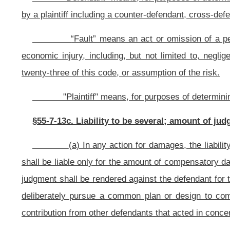
(1) A defendant whose conduct constitutes driving a vehicle 
combination thereof, as described in section two, article five, chapter se
plaintiff;
(2) A defendant whose acts or omissions constitute criminal conduct
(3) A defendant whose conduct constitutes an illegal disposal of ha
this code, which is a proximate cause of the damages suffered by the plaintiff.
(e) This section does not apply to the following statutes:
(1) Article twelve-a, chapter twenty-nine of this code;
(2) Chapter forty-six of this code; and
(3) Article seven-b, chapter fifty-five of this code.
§55-7-13d. Determination of fault; imputed fault; failure to take reas
burden of proof; limitations; applicability; severability.
(a)
Determination of fault of parties and nonparties.
(1) In 
who contributed to the alleged damages regardless of whether the person was 
imputed or attributed to a person by operation of law, if any;