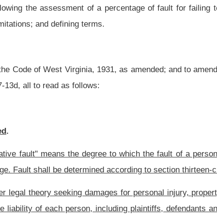
 damages for personal injury, property damage, or wrongful death, recovery shall be
son, including plaintiffs, defendants and nonparties who caused the damages shall be
age of fault.
he trier of fact with respect to a particular incident or injury must equal either zero
h employment by contract or apparent authority.
aintiff for economic and noneconomic loss.
tutory and equitable causes of action for actual damages, including economic and
eble damages, penalties, prejudgment interest, post-judgment interest, attorney's
y money to another under this chapter, any person against whom a claim is asserted
endant.
ate cause of injury or death to another person or persons, damage to property, or