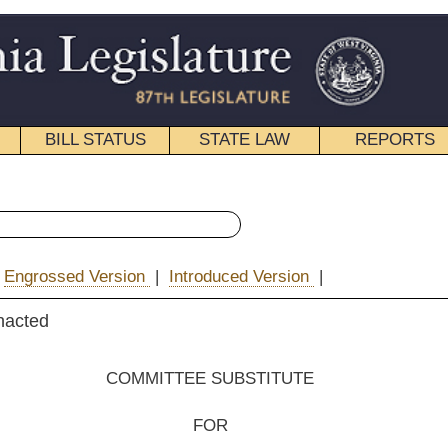
STATE LAW
REPORTS
EDUCATIONAL
CONTACT
« House Bill 2002 History
ntroduced Version
|
pdf
|
Email
EE SUBSTITUTE
FOR
. B. 2002
ington, A. Evans, Anderson, Waxman,
Espinosa and Mr. Speaker (Mr. Armstead))