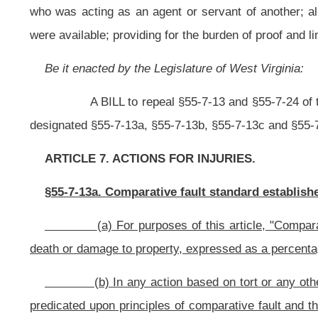
(b) In any action based on tort or any other legal theory seeking
predicated upon principles of comparative fault and the liability of each per
allocated to each applicable person in direct proportion to that person's percent
(c) The total of the percentages of comparative fault allocated by t
percent or one hundred percent.
§55-7-13b. Definitions.
As used in this article:
"Agent" means a person who is authorized to act for another throug
"Compensatory damages" means money awarded to compensate a pl
"Damage" or "damages" means all claims under common law or sta
noneconomic damages, and additional damages, including punitive damages, tr
fees, litigation costs, costs of court, and all other damages of any kind.
"Defendant" means, for purposes of determining an obligation to pa
by a plaintiff including a counter-defendant, cross-defendant or third-party def
“Fault” means an act or omission of a person, which is a proxim