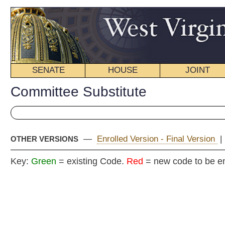
SENATE
HOUSE
JOINT
BILL STATUS
Committee Substitute
—
Enrolled Version - Final Version
|
Engrossed Version
|
I
OTHER VERSIONS
Key:
Green
= existing Code.
Red
= new code to be enacted
COMMITT
H
(By Delegates Wagner, Over
Shott, Kelly, E. Nelson, Folk, 