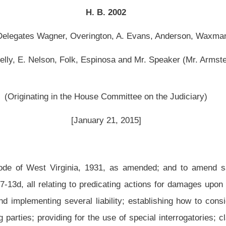
use Committee on the Judiciary)
ary 21, 2015]
1931, as amended; and to amend said code by adding thereto four new sections,
edicating actions for damages upon principles of comparative fault; establishing the
 liability; establishing how to consider the fault of nonparties; establishing how to
 the use of special interrogatories; clarifying fault may be imputed to another person
f a percentage of fault for failing to take reasonable precautionary measures that
terms.
nia, 1931, as amended; and to amend said code by adding thereto four new sections,
ows:
degree to which the fault of a person was a proximate cause of a personal injury or
ed according to section thirteen-c of this article.