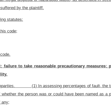
s are to be treated as a single person.
recluding a person from being held responsible for the portion of comparative fault
h person, or if the fault of the other person is otherwise imputed or attributed to
tion, a defendant is not liable for damages that the plaintiff suffers as a result of the
ng to commit, committing, or fleeing from the commission of a felony: Provided, That
s a finding beyond a reasonable doubt that the decedent committed such felony.
e fault shall be upon the person who seeks to establish such fault.
 on or after the effective date of its enactment.
rom one another, so that if any provision of this section is held void, the remaining
Roster
House Roster
Live
Blog
Jobs
Links
Home
|
|
|
|
|
|
.
|
Terms of Use
|
Webmaster
| © 2026 West Virginia Legislature **