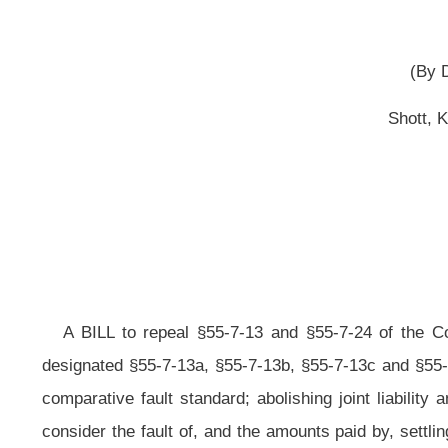
(Originating in the Ho
[Janu
A BILL to repeal §55-7-13 and §55-7-24 of the Code of West Virginia, 
designated §55-7-13a, §55-7-13b, §55-7-13c and §55-7-13d, all relating to
pr
comparative fault standard; abolishing joint liability and implementing several
consider the fault of, and the amounts paid by, settling parties; providing for
who was acting as an agent or servant of another; allowing the assessment o
were available; providing for the burden of proof and limitations; and defining 
Be it enacted by the Legislature of West Virginia:
A BILL to repeal §55-7-13 and §55-7-24 of the Code of West Virgi
designated §55-7-13a, §55-7-13b, §55-7-13c and §55-7-13d, all to read as foll
ARTICLE 7. ACTIONS FOR INJURIES.
§55-7-13a. Comparative fault standard established
.
(a) For purposes of this article, "Comparative fault" means the 
death or damage to property, expressed as a percentage. Fault shall be determin