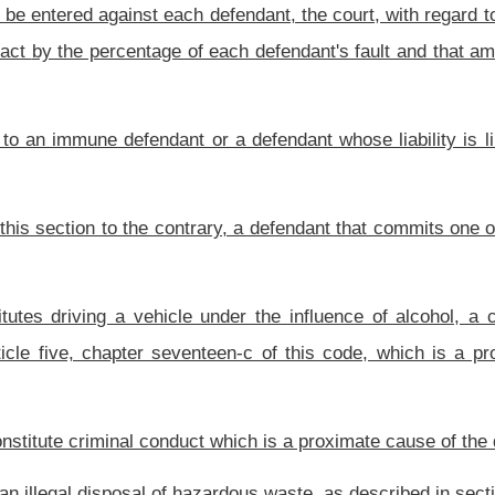
into a settlement agreement with the nonparty or if a defending party gives notice no
olly or partially at fault, but no later than sixty days before the joinder deadline, if
ding or discovery response in the action designating the nonparty and setting forth the
party which is possible under the circumstances, together with a brief statement of
 or all fault to a nonparty and include the named or unnamed nonparty on the verdict
a preponderance of the evidence, the fault of the nonparty in causing the plaintiff’s
ith the plaintiff before verdict is assessed a percentage of fault, any recovery by a
o such settling party or nonparty: Provided, That where a plaintiff has settled with a
r persons against whom liability is asserted of the settlement and the amount of the
efenses or immunities, which exist as of the effective date of this section, except as
ly as a vehicle for accurately determining the fault of named parties and may not be
ct, transaction, or occurrence; and
herwise agreed by all parties to the action, the court shall instruct the jury to answer
he percentage of the total fault that is allocated to each party and nonparty pursuant to