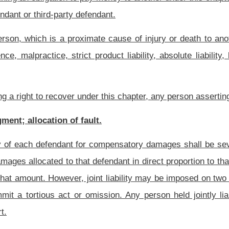
under the influence of alcohol, a controlled substance, or any other drug or any
venteen-c of this code, which is a proximate cause of the damages suffered by the
 which is a proximate cause of the damages suffered by the plaintiff; or
zardous waste, as described in section three, article eighteen, chapter twenty-two of
onable precautionary measures; plaintiff’s involvement in felony criminal act;
assessing percentages of fault, the trier of fact shall consider the fault of all persons
or could have been named as a party to the suit. The fault shall include the fault