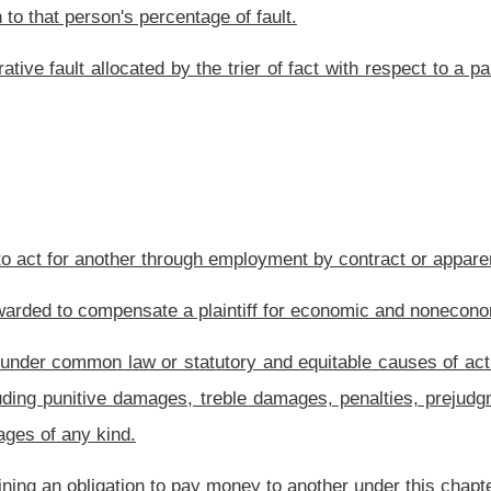
roduct liability, absolute liability, liability under section two, article four, chapter
der this chapter, any person asserting a claim.
lt.
or compensatory damages shall be several only and may not be joint. Each defendant
defendant in direct proportion to that defendant's percentage of fault and a separate
joint liability may be imposed on two or more persons who consciously conspire and
ssion. Any person held jointly liable under this subsection shall have a right of
defendant, the court, with regard to each defendant, shall multiply the total amount
f each defendant's fault and that amount shall be the maximum recoverable against
 or a defendant whose liability is limited by law may not be allocated to any other
rary, a defendant that commits one or more of the followings acts or omissions shall