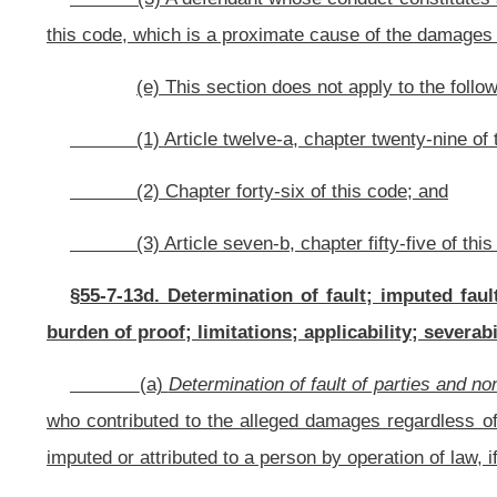
this article. For this purpose, the court may determine that two or more person
(b)
Imputed fault.
– Nothing in this section may be construed as p
assessed against another person who was acting as an agent or servant of suc
such person by statute or common law.
(c)
Plaintiff’s involvement in felony criminal act
. – In any civil ac
negligence or gross negligence of a defendant while the plaintiff is attempti
the plaintiff has been convicted of such felony, or if deceased, the jury make
(d)
Burden of proof. –
The burden of alleging and proving comparativ
(e)
Limitations. –
Nothing in this section creates a cause of action.
(f)
Applicability. –
This section applies to all causes of action arising
(g)
Severability. –
The provisions of this section are severable f
provisions of this section shall remain valid.
Bill Status
Bill Tracking
Legacy WV Code
Bulletin Board
District Maps
Senate 
|
|
|
|
|
This Web site is maintained by the
West Virginia Legislature's Office of Reference & Information