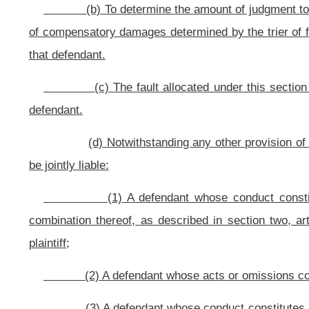
(2) Fault of a nonparty may be considered if the plaintiff entered 
later than one hundred eighty days before the date of trial that a nonparty was wh
any, in the court’s scheduling order. The notice shall be given by filing a plea
nonparty’s name and last-known address, or the best identification of the non
the basis for believing such nonparty to be at fault. In order to allocate any
form for purposes of apportioning damages, a defendant must prove at trial, by 
injuries;
(3) In all instances where a nonparty or a party who has settled w
plaintiff shall be reduced in proportion to the percentage of fault chargeable t
party or nonparty before verdict, the plaintiff shall promptly inform all othe
settlement may not be disclosed unless joint liability is applicable;
(4) Nothing in this section is meant to eliminate or diminish any d
expressly noted herein;
(5) Assessments of percentages of fault for nonparties are used on
introduced as evidence in any subsequent action arising out of the same condu
(6) In all actions involving fault of more than one person, unless ot
special interrogatories or, if there is no jury, shall make findings, indicating t