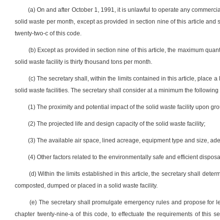
(a) On and after October 1, 1991, it is unlawful to operate any commercia
solid waste per month, except as provided in section nine of this article and 
twenty-two-c of this code.
(b) Except as provided in section nine of this article, the maximum quan
solid waste facility is thirty thousand tons per month.
(c) The secretary shall, within the limits contained in this article, plac
solid waste facilities. The secretary shall consider at a minimum the following 
(1) The proximity and potential impact of the solid waste facility upon g
(2) The projected life and design capacity of the solid waste facility;
(3) The available air space, lined acreage, equipment type and size, a
(4) Other factors related to the environmentally safe and efficient disposa
(d) Within the limits established in this article, the secretary shall d
composted, dumped or placed in a solid waste facility.
(e) The secretary shall promulgate emergency rules and propose for legis
chapter twenty-nine-a of this code, to effectuate the requirements of this 