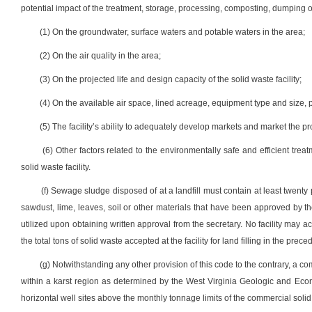
potential impact of the treatment, storage, processing, composting, dumping or
(1) On the groundwater, surface waters and potable waters in the area;
(2) On the air quality in the area;
(3) On the projected life and design capacity of the solid waste facility;
(4) On the available air space, lined acreage, equipment type and size,
(5) The facility’s ability to adequately develop markets and market the 
(6) Other factors related to the environmentally safe and efficient tr
solid waste facility.
(f) Sewage sludge disposed of at a landfill must contain at least twent
sawdust, lime, leaves, soil or other materials that have been approved by t
utilized upon obtaining written approval from the secretary. No facility may a
the total tons of solid waste accepted at the facility for land filling in the prec
(g) Notwithstanding any other provision of this code to the contrary, a comm
within a karst region as determined by the West Virginia Geologic and Econ
horizontal well sites above the monthly tonnage limits of the commercial solid 