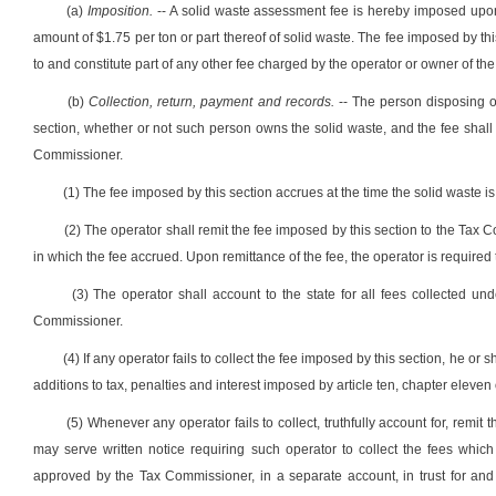
(a)
Imposition.
-- A solid waste assessment fee is hereby imposed upon th
amount of $1.75 per ton or part thereof of solid waste. The fee imposed by thi
to and constitute part of any other fee charged by the operator or owner of the 
(b)
Collection, return, payment and records.
-- The person disposing of
section, whether or not such person owns the solid waste, and the fee shall be
Commissioner.
(1) The fee imposed by this section accrues at the time the solid waste is 
(2) The operator shall remit the fee imposed by this section to the Tax
in which the fee accrued. Upon remittance of the fee, the operator is require
(3) The operator shall account to the state for all fees collected unde
Commissioner.
(4) If any operator fails to collect the fee imposed by this section, he or 
additions to tax, penalties and interest imposed by article ten, chapter eleven 
(5) Whenever any operator fails to collect, truthfully account for, remit 
may serve written notice requiring such operator to collect the fees which
approved by the Tax Commissioner, in a separate account, in trust for an