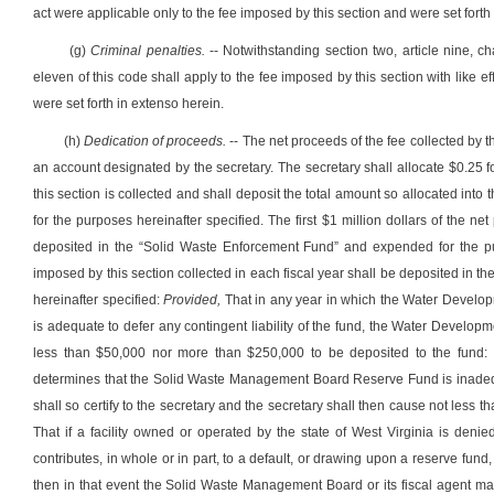
act were applicable only to the fee imposed by this section and were set forth
(g)
Criminal penalties.
-- Notwithstanding section two, article nine, ch
eleven of this code shall apply to the fee imposed by this section with like e
were set forth in extenso herein.
(h)
Dedication of proceeds.
-- The net proceeds of the fee collected by t
an account designated by the secretary. The secretary shall allocate $0.25 f
this section is collected and shall deposit the total amount so allocated 
for the purposes hereinafter specified. The first $1 million dollars of the ne
deposited in the “Solid Waste Enforcement Fund” and expended for the pur
imposed by this section collected in each fiscal year shall be deposited i
hereinafter specified:
Provided,
That in any year in which the Water Develo
is adequate to defer any contingent liability of the fund, the Water Developme
less than $50,000 nor more than $250,000 to be deposited to the fund:
determines that the Solid Waste Management Board Reserve Fund is inadequat
shall so certify to the secretary and the secretary shall then cause not less
That if a facility owned or operated by the state of West Virginia is denie
contributes, in whole or in part, to a default, or drawing upon a reserve 
then in that event the Solid Waste Management Board or its fiscal agent ma