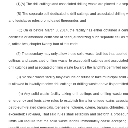
(1)(A) The drill cuttings and associated drilling waste are placed in a sepa
(B) The separate cell dedicated to drill cuttings and associated drilling 
and legislative rules promulgated thereunder; and
(C) On or before March 8, 2014, the facility has either obtained a cert
certificate or amended certificate of need, authorizing such separate cell a
c, article two, chapter twenty-four of this code.
(2) The secretary may only allow those solid waste facilities that applied
cuttings and associated drilling waste, to accept drill cuttings and associated
drill cuttings and associated drilling waste towards the landfill’s permitted mo
(3) No solid waste facility may exclude or refuse to take municipal solid w
is allowed to lawfully receive drill cuttings or drilling waste above its permitte
(h) Any solid waste facility taking drill cuttings and drilling waste 
emergency and legislative rules to establish limits for unique toxins associat
petroleum-related chemicals, (benzene, toluene, xylene, barium, chlorides, rad
exceeded:
Provided,
That said rules shall establish and set forth a procedu
limits will require that the solid waste landfill immediately cease accepting 