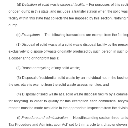
(d)
Definition of solid waste disposal facility.
-- For purposes of this sect
or open dump in this state, and includes a transfer station when the solid waste
facility within this state that collects the fee imposed by this section. Nothin
dump.
(e)
Exemptions.
-- The following transactions are exempt from the fee im
(1) Disposal of solid waste at a solid waste disposal facility by the person
exclusively to dispose of waste originally produced by such person in such per
a cost-sharing or nonprofit basis;
(2) Reuse or recycling of any solid waste;
(3) Disposal of residential solid waste by an individual not in the busi
the secretary is exempt from the solid waste assessment fee; and
(4) Disposal of solid waste at a solid waste disposal facility by a commer
for recycling. In order to qualify for this exemption each commercial rec
records must be made available to the appropriate inspectors from the divisi
(f)
Procedure and administration.
-- Notwithstanding section three, arti
Tax Procedure and Administration Act” set forth in article ten, chapter eleven o