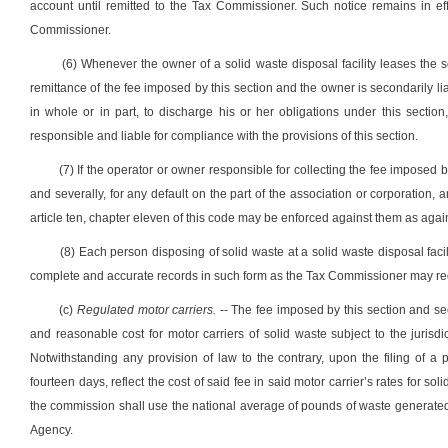
account until remitted to the Tax Commissioner. Such notice remains in eff
Commissioner.
(6) Whenever the owner of a solid waste disposal facility leases the sol
remittance of the fee imposed by this section and the owner is secondarily liab
in whole or in part, to discharge his or her obligations under this section
responsible and liable for compliance with the provisions of this section.
(7) If the operator or owner responsible for collecting the fee imposed by 
and severally, for any default on the part of the association or corporation,
article ten, chapter eleven of this code may be enforced against them as agai
(8) Each person disposing of solid waste at a solid waste disposal faci
complete and accurate records in such form as the Tax Commissioner may req
(c)
Regulated motor carriers.
-- The fee imposed by this section and sec
and reasonable cost for motor carriers of solid waste subject to the jurisd
Notwithstanding any provision of law to the contrary, upon the filing of a 
fourteen days, reflect the cost of said fee in said motor carrier’s rates for so
the commission shall use the national average of pounds of waste generate
Agency.