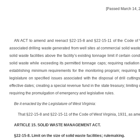
[Passed March 14, 2
AN ACT to amend and reenact §22-15-8 and §22-15-11 of the Code of West
associated drilling waste generated from well sites at commercial solid waste fa
solid waste facilities above the facility’s existing tonnage limit if certain co
solid waste while exceeding its permitted tonnage caps; requiring radiation an
establishing minimum requirements for the monitoring program; requiring t
legislature on specified issues associated with the disposal of drill cutting
effective dates; creating a special revenue fund in the state treasury; limitin
requiring the promulgation of emergency and legislative rules.
Be it enacted by the Legislature of West Virginia:
That §22-15-8 and §22-15-11 of the Code of West Virginia, 1931, as am
ARTICLE 15. SOLID WASTE MANAGEMENT ACT.
§22-15-8. Limit on the size of solid waste facilities; rulemaking.