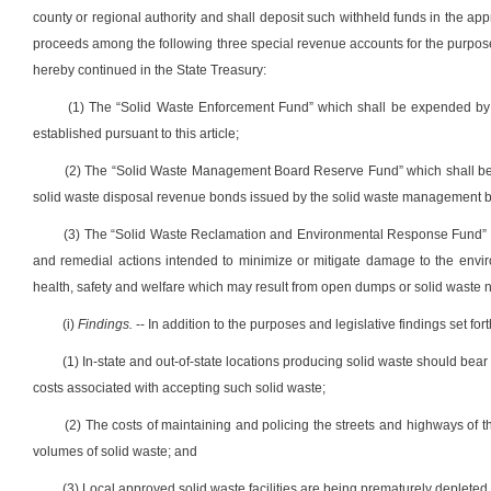
county or regional authority and shall deposit such withheld funds in the appr
proceeds among the following three special revenue accounts for the purpos
hereby continued in the State Treasury:
(1) The “Solid Waste Enforcement Fund” which shall be expended by the
established pursuant to this article;
(2) The “Solid Waste Management Board Reserve Fund” which shall be ex
solid waste disposal revenue bonds issued by the solid waste management boar
(3) The “Solid Waste Reclamation and Environmental Response Fund” w
and remedial actions intended to minimize or mitigate damage to the envir
health, safety and welfare which may result from open dumps or solid waste n
(i)
Findings.
-- In addition to the purposes and legislative findings set fort
(1) In-state and out-of-state locations producing solid waste should bear 
costs associated with accepting such solid waste;
(2) The costs of maintaining and policing the streets and highways of t
volumes of solid waste; and
(3) Local approved solid waste facilities are being prematurely depleted 