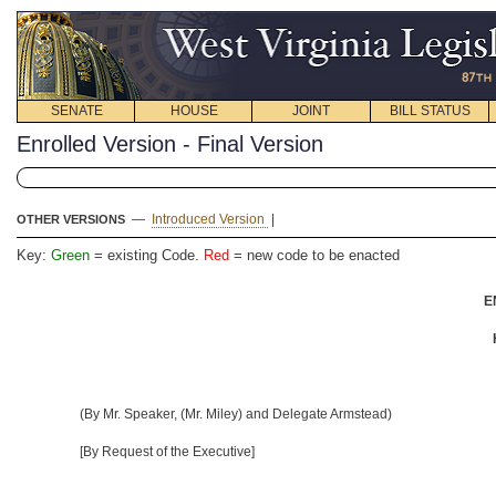
SENATE
HOUSE
JOINT
BILL STATUS
Enrolled Version - Final Version
—
Introduced Version
|
OTHER VERSIONS
Key:
Green
= existing Code.
Red
= new code to be enacted
E
(By Mr. Speaker, (Mr. Miley) and Delegate Armstead)
[By Request of the Executive]