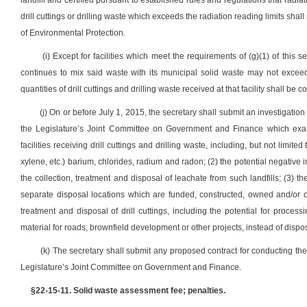
landfill and certified pursuant to established rules and regulations that radia
drill cuttings or drilling waste which exceeds the radiation reading limits sha
of Environmental Protection.
(i) Except for facilities which meet the requirements of (g)(1) of this 
continues to mix said waste with its municipal solid waste may not exceed t
quantities of drill cuttings and drilling waste received at that facility shall b
(j) On or before July 1, 2015, the secretary shall submit an investigat
the Legislature’s Joint Committee on Government and Finance which exami
facilities receiving drill cuttings and drilling waste, including, but not lim
xylene, etc.) barium, chlorides, radium and radon; (2) the potential negative
the collection, treatment and disposal of leachate from such landfills; (3) t
separate disposal locations which are funded, constructed, owned and/or op
treatment and disposal of drill cuttings, including the potential for processi
material for roads, brownfield development or other projects, instead of disposin
(k) The secretary shall submit any proposed contract for conducting the s
Legislature’s Joint Committee on Government and Finance.
§22-15-11. Solid waste assessment fee; penalties.