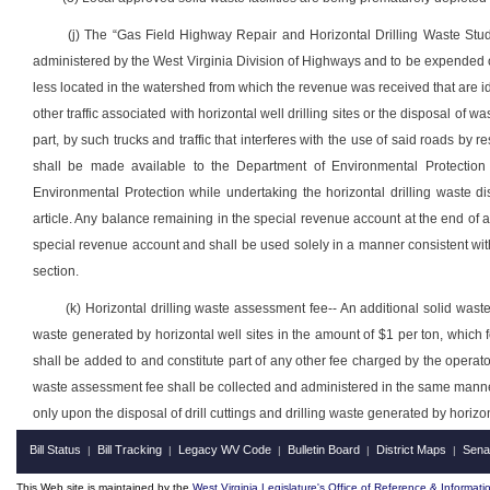
(j) The “Gas Field Highway Repair and Horizontal Drilling Waste Stud
administered by the West Virginia Division of Highways and to be expended o
less located
in the watershed from which the revenue was received that are
other traffic associated with horizontal well drilling sites or the disposal of
part, by such trucks and traffic that interferes with the use of said roads by r
shall be made available to the Department of Environmental Protection 
Environmental Protection while undertaking the horizontal drilling waste di
article.
Any balance remaining in the special revenue account at the end of an
special revenue account and shall be used solely in a manner consistent with t
section.
(k) Horizontal drilling waste assessment fee-- An additional solid wast
waste generated by horizontal well sites in the amount of $1 per ton, which fe
shall be added to and constitute part of any other fee charged by the operator
waste assessment fee shall be collected and administered in the same manne
only upon the disposal of drill cuttings and drilling waste generated by horizon
Bill Status
Bill Tracking
Legacy WV Code
Bulletin Board
District Maps
Sena
|
|
|
|
|
This Web site is maintained by the
West Virginia Legislature's Office of Reference & Informati