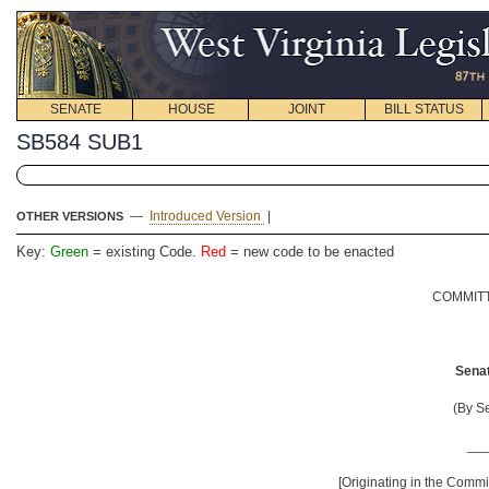
SENATE
HOUSE
JOINT
BILL STATUS
SB584 SUB1
—
Introduced Version
|
OTHER VERSIONS
Key:
Green
= existing Code.
Red
= new code to be enacted
COMMITT
Senat
(By S
__
[Originating in the Comm