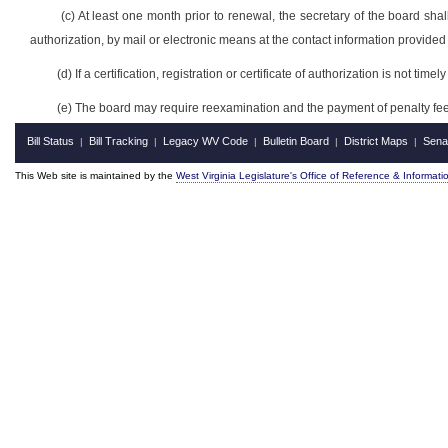
(c) At least one month prior to renewal, the secretary of the board shall
authorization, by mail or electronic means at the contact information provided
(d) If a certification, registration or certificate of authorization is not time
(e) The board may require reexamination and the payment of penalty fees 
Bill Status
Bill Tracking
Legacy WV Code
Bulletin Board
District Maps
Sena
|
|
|
|
|
This Web site is maintained by the
West Virginia Legislature's Office of Reference & Informati