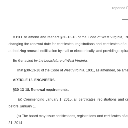
reported F
__
A BILL to amend and reenact §30-13-18 of the Code of West Virginia, 193
changing the renewal date for certificates, registrations and certificates of 
authorizing renewal notification by mail or electronically; and providing expir
Be it enacted by the Legislature of West Virginia:
That §30-13-18 of the Code of West Virginia, 1931, as amended, be ame
ARTICLE 13. ENGINEERS.
§30-13-18. Renewal requirements.
(a) Commencing January 1, 2015, all certificates, registrations and ce
before January 1.
(b) The board may issue certifications, registrations and certificates of
31, 2014.