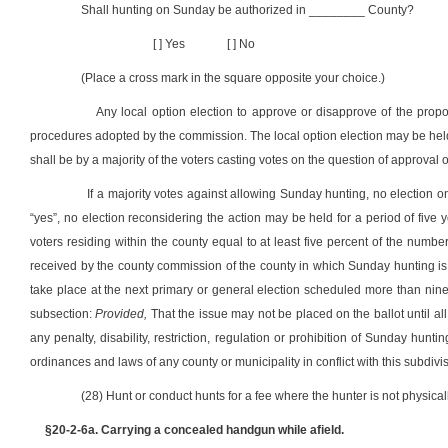
Shall hunting on Sunday be authorized in ________ County?
[ ] Yes
[ ] No
(Place a cross mark in the square opposite your choice.)
Any local option election to approve or disapprove of the prop
procedures adopted by the commission. The local option election may be held i
shall be by a majority of the voters casting votes on the question of approval 
If a majority votes against allowing Sunday hunting, no election o
“yes”, no election reconsidering the action may be held for a period of five ye
voters residing within the county equal to at least five percent of the numb
received by the county commission of the county in which Sunday hunting is 
take place at the next primary or general election scheduled more than ninet
subsection:
Provided,
That the issue may not be placed on the ballot until al
any penalty, disability, restriction, regulation or prohibition of Sunday hunt
ordinances and laws of any county or municipality in conflict with this subdivi
(28) Hunt or conduct hunts for a fee where the hunter is not physical
§20-2-6a. Carrying a concealed handgun while afield.