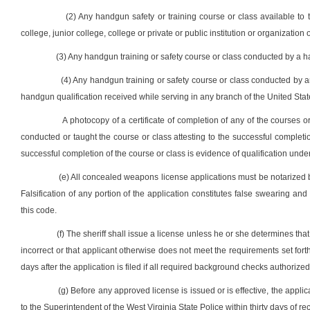
(2) Any handgun safety or training course or class available to
college, junior college, college or private or public institution or organization o
(3) Any handgun training or safety course or class conducted by a han
(4) Any handgun training or safety course or class conducted by an
handgun qualification received while serving in any branch of the United State
A photocopy of a certificate of completion of any of the courses or 
conducted or taught the course or class attesting to the successful complet
successful completion of the course or class is evidence of qualification under
(e) All concealed weapons license applications must be notarized by
Falsification of any portion of the application constitutes false swearing and 
this code.
(f) The sheriff shall issue a license unless he or she determines that 
incorrect or that applicant otherwise does not meet the requirements set forth i
days after the application is filed if all required background checks authorize
(g) Before any approved license is issued or is effective, the applica
to the Superintendent of the West Virginia State Police within thirty days of re