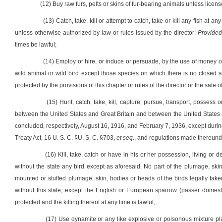
(12) Buy raw furs, pelts or skins of fur-bearing animals unless licens
(13) Catch, take, kill or attempt to catch, take or kill any fish at a
unless otherwise authorized by law or rules issued by the director:
Provided
times be lawful;
(14) Employ or hire, or induce or persuade, by the use of money or 
wild animal or wild bird except those species on which there is no closed seas
protected by the provisions of this chapter or rules of the director or the sale o
(15) Hunt, catch, take, kill, capture, pursue, transport, posses
between the United States and Great Britain and between the United States 
concluded, respectively, August 16, 1916, and February 7, 1936, except duri
Treaty Act, 16 U. S. C. §U. S. C. §703,
et seq
., and regulations made thereund
(16) Kill, take, catch or have in his or her possession, living or 
without the state any bird except as aforesaid. No part of the plumage, sk
mounted or stuffed plumage, skin, bodies or heads of the birds legally take
without this state, except the English or European sparrow (passer domesti
protected and the killing thereof at any time is lawful;
(17) Use dynamite or any like explosive or poisonous mixture plac