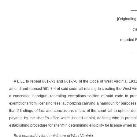
__
[Originatin
th
reported F
__
A BILL to repeal §61-7-3 and §61-7-6 of the Code of West Virginia, 19
amend and reenact §61-7-4 of said code, all relating to creating the West Vi
a concealed handgun; repealing exceptions section of said code to proh
exemptions from licensing fees; authorizing carrying a handgun for purposes o
that if findings of fact and conclusions of law of the court fail to uphold de
payable by the sheriff's office which issued denial; defining who is prohib
establishing procedure for sheriff in determining eligibility for license when
Be it enacted by the Legislature of West Virginia: