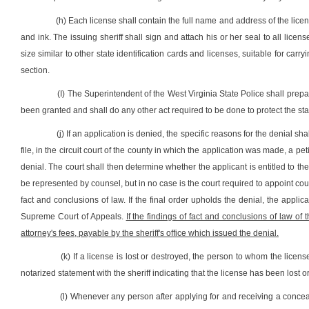
(h) Each license shall contain the full name and address of the lic
and ink. The issuing sheriff shall sign and attach his or her seal to all licen
size similar to other state identification cards and licenses, suitable for carr
section.
(I) The Superintendent of the West Virginia State Police shall prep
been granted and shall do any other act required to be done to protect the sta
(j) If an application is denied, the specific reasons for the denial s
file, in the circuit court of the county in which the application was made, a peti
denial. The court shall then determine whether the applicant is entitled to the
be represented by counsel, but in no case is the court required to appoint couns
fact and conclusions of law. If the final order upholds the denial, the appl
Supreme Court of Appeals.
If the findings of fact and conclusions of law of 
attorney's fees, payable by the sheriff's office which issued the denial.
(k) If a license is lost or destroyed, the person to whom the licens
notarized statement with the sheriff indicating that the license has been lost o
(l) Whenever any person after applying for and receiving a conc