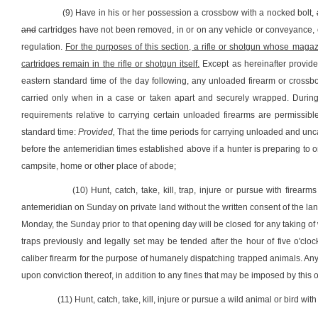
(9) Have in his or her possession a crossbow with a nocked bolt,
and
cartridges have not been removed, in or on any vehicle or conveyance, o
regulation.
For the purposes of this section, a rifle or shotgun whose mag
cartridges remain in the rifle or shotgun itself.
Except as hereinafter provide
eastern standard time of the day following, any unloaded firearm or crossb
carried only when in a case or taken apart and securely wrapped. During 
requirements relative to carrying certain unloaded firearms are permissible
standard time:
Provided,
That the time periods for carrying unloaded and unc
before the antemeridian times established above if a hunter is preparing to or 
campsite, home or other place of abode;
(10) Hunt, catch, take, kill, trap, injure or pursue with firear
antemeridian on Sunday on private land without the written consent of the 
Monday, the Sunday prior to that opening day will be closed for any taking of 
traps previously and legally set may be tended after the hour of five o'c
caliber firearm for the purpose of humanely dispatching trapped animals. Any 
upon conviction thereof, in addition to any fines that may be imposed by this or
(11) Hunt, catch, take, kill, injure or pursue a wild animal or bird with 