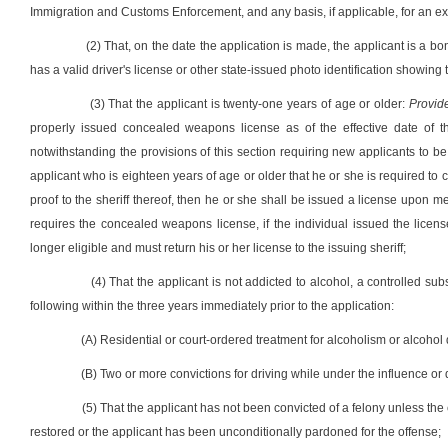
Immigration and Customs Enforcement, and any basis, if applicable, for an exce
(2) That, on the date the application is made, the applicant is a bo
has a valid driver's license or other state-issued photo identification showing
(3) That the applicant is twenty-one years of age or older:
Provid
properly issued concealed weapons license as of the effective date of th
notwithstanding the provisions of this section requiring new applicants to be
applicant who is eighteen years of age or older that he or she is required t
proof to the sheriff thereof, then he or she shall be issued a license upon m
requires the concealed weapons license, if the individual issued the licens
longer eligible and must return his or her license to the issuing sheriff;
(4) That the applicant is not addicted to alcohol, a controlled su
following within the three years immediately prior to the application:
(A) Residential or court-ordered treatment for alcoholism or alcohol d
(B) Two or more convictions for driving while under the influence or 
(5) That the applicant has not been convicted of a felony unless the
restored or the applicant has been unconditionally pardoned for the offense;