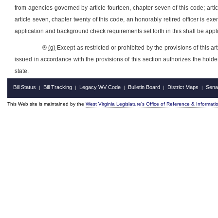
from agencies governed by article fourteen, chapter seven of this code; article
article seven, chapter twenty of this code, an honorably retired officer is ex
application and background check requirements set forth in this shall be appli
®
(q)
Except as restricted or prohibited by the provisions of this a
issued in accordance with the provisions of this section authorizes the holder
state.
Bill Status
Bill Tracking
Legacy WV Code
Bulletin Board
District Maps
Sena
|
|
|
|
|
This Web site is maintained by the
West Virginia Legislature's Office of Reference & Informati