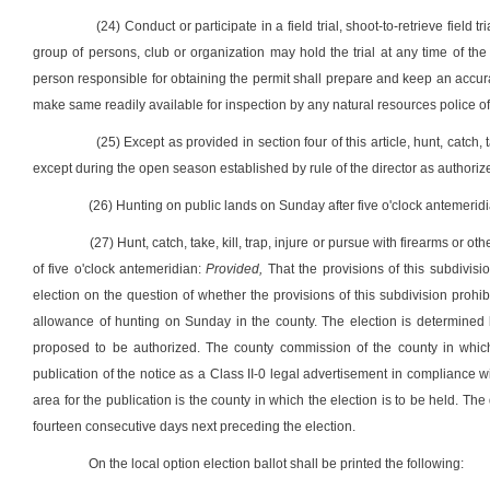
(24) Conduct or participate in a field trial, shoot-to-retrieve field tr
group of persons, club or organization may hold the trial at any time of the y
person responsible for obtaining the permit shall prepare and keep an accura
make same readily available for inspection by any natural resources police of
(25) Except as provided in section four of this article, hunt, catch, t
except during the open season established by rule of the director as authorized
(26) Hunting on public lands on Sunday after five o'clock antemeridi
(27) Hunt, catch, take, kill, trap, injure or pursue with firearms or 
of five o'clock antemeridian:
Provided,
That the provisions of this subdivisi
election on the question of whether the provisions of this subdivision proh
allowance of hunting on Sunday in the county. The election is determined 
proposed to be authorized. The county commission of the county in which 
publication of the notice as a Class II-0 legal advertisement in compliance wit
area for the publication is the county in which the election is to be held. The d
fourteen consecutive days next preceding the election.
On the local option election ballot shall be printed the following: