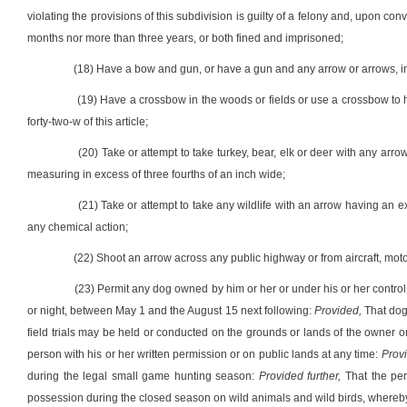
violating the provisions of this subdivision is guilty of a felony and, upon con
months nor more than three years, or both fined and imprisoned;
(18) Have a bow and gun, or have a gun and any arrow or arrows, in
(19) Have a crossbow in the woods or fields or use a crossbow to hu
forty-two-w of this article;
(20) Take or attempt to take turkey, bear, elk or deer with any arr
measuring in excess of three fourths of an inch wide;
(21) Take or attempt to take any wildlife with an arrow having an e
any chemical action;
(22) Shoot an arrow across any public highway or from aircraft, moto
(23) Permit any dog owned by him or her or under his or her control 
or night, between May 1 and the August 15 next following:
Provided,
That dogs
field trials may be held or conducted on the grounds or lands of the owner o
person with his or her written permission or on public lands at any time:
Prov
during the legal small game hunting season:
Provided further,
That the per
possession during the closed season on wild animals and wild birds, whereby w