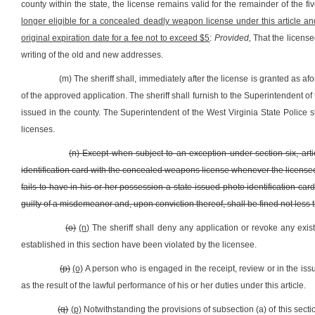
county within the state, the license remains valid for the remainder of the f
longer eligible for a concealed deadly weapon license under this article a
original expiration date for a fee not to exceed $5
:
Provided,
That the licensee
writing of the old and new addresses.
(m) The sheriff shall, immediately after the license is granted as af
of the approved application. The sheriff shall furnish to the Superintendent of t
issued in the county. The Superintendent of the West Virginia State Police
licenses.
(n) Except when subject to an exception under section six, artic
identification card with the concealed weapons license whenever the licensee
fails to have in his or her possession a state-issued photo identification 
guilty of a misdemeanor and, upon conviction thereof, shall be fined not less
(o)
(n)
The sheriff shall deny any application or revoke any exist
established in this section have been violated by the licensee.
(p)
(o)
A person who is engaged in the receipt, review or in the issu
as the result of the lawful performance of his or her duties under this article.
(q)
(p)
Notwithstanding the provisions of subsection (a) of this secti