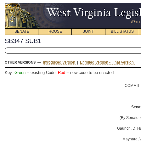
SENATE
HOUSE
JOINT
BILL STATUS
SB347 SUB1
—
Introduced Version
|
Enrolled Version - Final Version
|
OTHER VERSIONS
Key:
Green
= existing Code.
Red
= new code to be enacted
COMMITT
Senat
(By Senators
Gaunch, D. Ha
Maynard, W