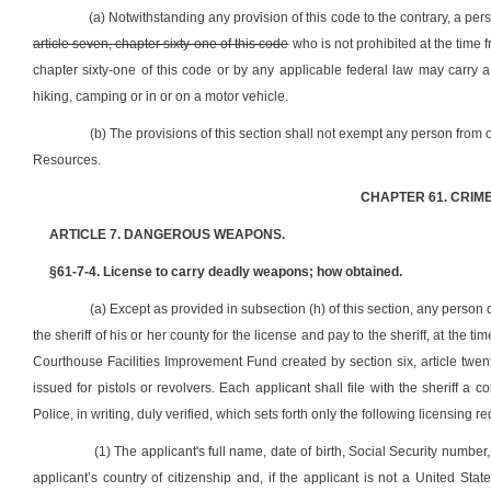
(a) Notwithstanding any provision of this code to the contrary, a pe
article seven, chapter sixty-one of this code
who is not prohibited at the time 
chapter sixty-one of this code or by any applicable federal law may carry
hiking, camping or in or on a motor vehicle.
(b) The provisions of this section shall not exempt any person from 
Resources.
CHAPTER 61. CRIM
ARTICLE 7. DANGEROUS WEAPONS.
§61-7-4. License to carry deadly weapons; how obtained.
(a) Except as provided in subsection (h) of this section, any person
the sheriff of his or her county for the license and pay to the sheriff, at the t
Courthouse Facilities Improvement Fund created by section six, article twe
issued for pistols or revolvers. Each applicant shall file with the sheriff a
Police, in writing, duly verified, which sets forth only the following licensing r
(1) The applicant's full name, date of birth, Social Security number, 
applicant’s country of citizenship and, if the applicant is not a United St