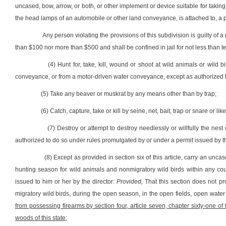
uncased, bow, arrow, or both, or other implement or device suitable for taking, ki
the head lamps of an automobile or other land conveyance, is attached to, a 
Any person violating the provisions of this subdivision is guilty of
than $100 nor more than $500 and shall be confined in jail for not less than
(4) Hunt for, take, kill, wound or shoot at wild animals or wild
conveyance, or from a motor-driven water conveyance, except as authorized b
(5) Take any beaver or muskrat by any means other than by trap;
(6) Catch, capture, take or kill by seine, net, bait, trap or snare or l
(7) Destroy or attempt to destroy needlessly or willfully the nes
authorized to do so under rules promulgated by or under a permit issued by th
(8) Except as provided in section six of this article, carry an unc
hunting season for wild animals and nonmigratory wild birds within any coun
issued to him or her by the director:
Provided,
That this section does not pr
migratory wild birds, during the open season, in the open fields, open wate
from possessing firearms by section four, article seven, chapter sixty-one o
woods of this state
;