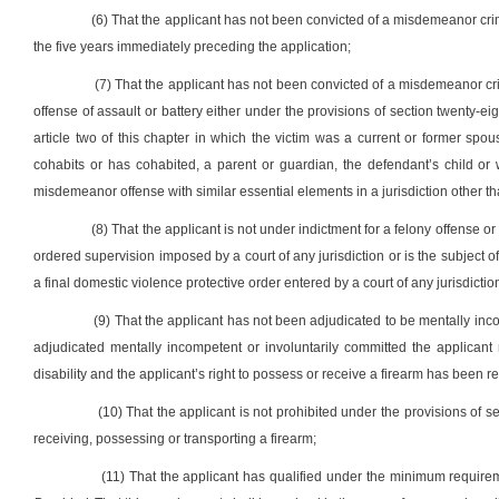
(6) That the applicant has not been convicted of a misdemeanor crime
the five years immediately preceding the application;
(7) That the applicant has not been convicted of a misdemeanor cr
offense of assault or battery either under the provisions of section twenty-eigh
article two of this chapter in which the victim was a current or former spo
cohabits or has cohabited, a parent or guardian, the defendant’s child or
misdemeanor offense with similar essential elements in a jurisdiction other tha
(8) That the applicant is not under indictment for a felony offense or
ordered supervision imposed by a court of any jurisdiction or is the subject 
a final domestic violence protective order entered by a court of any jurisdictio
(9) That the applicant has not been adjudicated to be mentally incom
adjudicated mentally incompetent or involuntarily committed the applicant 
disability and the applicant’s right to possess or receive a firearm has been r
(10) That the applicant is not prohibited under the provisions of sec
receiving, possessing or transporting a firearm;
(11) That the applicant has qualified under the minimum requireme