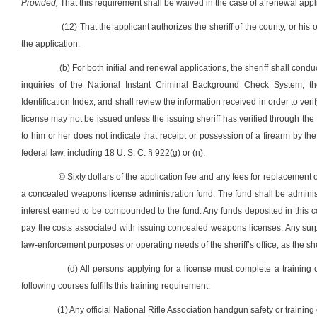
Provided,
That this requirement shall be waived in the case of a renewal appl
(12) That the applicant authorizes the sheriff of the county, or his
the application.
(b) For both initial and renewal applications, the sheriff shall con
inquiries of the National Instant Criminal Background Check System, the
Identification Index, and shall review the information received in order to verif
license may not be issued unless the issuing sheriff has verified through th
to him or her does not indicate that receipt or possession of a firearm by the 
federal law, including 18 U. S. C. § 922(g) or (n).
© Sixty dollars of the application fee and any fees for replacement of
a concealed weapons license administration fund. The fund shall be administe
interest earned to be compounded to the fund. Any funds deposited in this 
pay the costs associated with issuing concealed weapons licenses. Any surp
law-enforcement purposes or operating needs of the sheriff’s office, as the sh
(d) All persons applying for a license must complete a training
following courses fulfills this training requirement:
(1) Any official National Rifle Association handgun safety or training