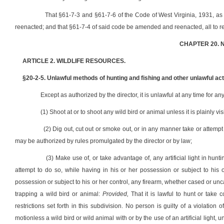
That §61-7-3 and §61-7-6 of the Code of West Virginia, 1931, 
reenacted; and that §61-7-4 of said code be amended and reenacted, all to re
CHAPTER 20. 
ARTICLE 2. WILDLIFE RESOURCES.
§20-2-5. Unlawful methods of hunting and fishing and other unlawful act
Except as authorized by the director, it is unlawful at any time for an
(1) Shoot at or to shoot any wild bird or animal unless it is plainly vis
(2) Dig out, cut out or smoke out, or in any manner take or attempt 
may be authorized by rules promulgated by the director or by law;
(3) Make use of, or take advantage of, any artificial light in huntin
attempt to do so, while having in his or her possession or subject to his
possession or subject to his or her control, any firearm, whether cased or unca
trapping a wild bird or animal:
Provided,
That it is lawful to hunt or take c
restrictions set forth in this subdivision. No person is guilty of a violation
motionless a wild bird or wild animal with or by the use of an artificial light,