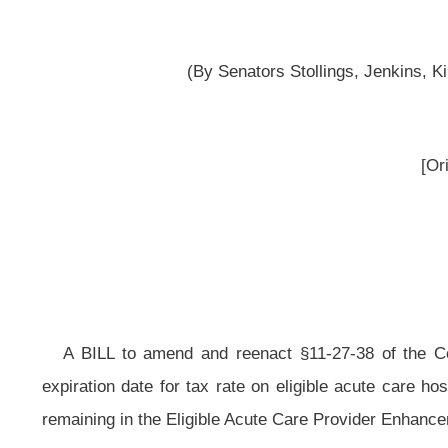
reported
__
A BILL to amend and reenact §11-27-38 of the Code of West Virginia, 19
expiration date for tax rate on eligible acute care hospitals; changing the ta
remaining in the Eligible Acute Care Provider Enhancement Account.
Be it enacted by the Legislature of West Virginia:
That §11-27-38 of the Code of West Virginia, 1931, as amended, be amen
ARTICLE 27. HEALTH CARE PROVIDER TAXES.
§11-27-38. Contingent increase of tax rate on certain eligible acute care
(a) In addition to the rate of the tax imposed by sections nine and fifteen
be imposed on certain eligible acute care hospitals an additional tax of
eight
receivable by eligible acute care hospitals that provide inpatient or outpatien
purposes of this section, the term “eligible acute care hospital” means any inpat
owned or -designated facility; (2) a nonstate, but government-owned facility