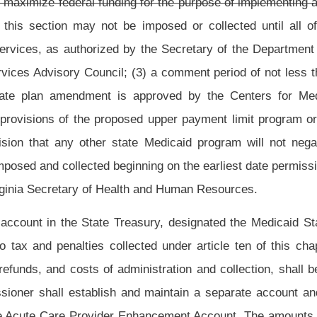
all be suspended immediately upon the occurrence of any of the following: (1) The
sed by this section from counting towards state Medicaid funds available to be used
decision, enactment or other determination by the Legislature or by any court, officer,
t of disqualifying the tax from counting towards state Medicaid funds available to be
ds, or creating for any reason a failure of the state to use the assessment of the
f an appropriation for any state fiscal year for hospital payments under the state
 year ending June 30, 2011.
Any funds remaining in the eligible acute care provider
 subsection that cannot be used to match eligible federal Medicaid funds, shall be
ach eligible acute care provider into the fund
Fifty percent of any funds remaining in
all be transferred to the West Virginia Medical Services Fund. This transfer shall
state fiscal year 2014 at the discretion of the Bureau of Medical Services. The
cement Account as of June 30, 2013, shall remain in the Eligible Acute Care Provider
gram expires on June 30, 2014, as set forth in subsection (f), fifty percent of any
est Virginia Medical Services Fund. This transfer shall occur only after state fiscal
fty percent of the funds shall be distributed to the eligible acute care providers no
providers shall be made in the same proportion as the taxes paid by the eligible acute
state fiscal year 2014
.