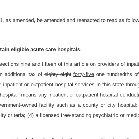
nsed free-standing psychiatric or medical rehabilitation hospital; or (5) a licensed long-
ing for the purpose of implementing a hospital Medicaid upper payment limit program
imposed or collected until all of the following have occurred: (1) A state plan
by the Secretary of the Department of Health and Human Resources; (2) the state
(3) a comment period of not less than thirty days for public comment on the state
 approved by the Centers for Medicare and Medicaid Services. The state plan
osed upper payment limit program or programs; (2) a state maintenance of effort to
ate Medicaid program will not negatively impact the hospital upper payment limit
ning on the earliest date permissible under applicable federal law under the upper
lth and Human Resources.
reasury, designated the Medicaid State Share Fund. The amount of taxes collected
llected under article ten of this chapter, less the amount of allowable refunds, the
dministration and collection, shall be deposited into the Special Revenue Fund and
and maintain a separate account and accounting for the funds collected under this
Enhancement Account. The amounts collected shall be deposited, within fifteen days
ider Enhancement Account. Disbursements from the Eligible Acute Care Provider
y to support the hospital Medicaid upper payment limit program described in this