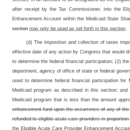
(e) The provisions of this section are retroactive and shall become effect
(f) The tax imposed by this section shall expire on and after June 30,
20
Bill Status
Bill Tracking
Legacy WV Code
Bulletin Board
District Maps
Senate 
|
|
|
|
|
This Web site is maintained by the
West Virginia Legislature's Office of Reference & Information