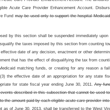
ive on the first day of the quarter in which the state plan amendment is submitted.
13
2014
, unless otherwise extended by the Legislature.
Roster
House Roster
Live
Blog
Jobs
Links
Home
|
|
|
|
|
|
.
|
Terms of Use
|
Webmaster
| © 2026 West Virginia Legislature **