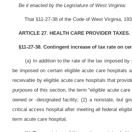
critical access hospital after meeting all federal eligibility criteria; (4) a lice
term acute care hospital.
(b)
The provisions of this section are intended to maximize federal fund
as described in this section.
The taxes imposed by this section may not be 
amendment is developed by the Bureau of Medical Services, as authorized 
plan amendment is reviewed by the Medical Fund Services Advisory Council; 
plan amendment shall have passed; and (4) the state plan amendment is
amendment shall include all of the following: (1) The provisions of the prop
maintain adequate Medicaid funding; and (3) a provision that any other st
payments. The taxes imposed and collected may be imposed and collected begin
payment limit program, as determined by the West Virginia Secretary of Hea
(c)
There is hereby created a special revenue account in the State T
under this section, including any interest, additions to tax and penalties co
amount of any interest payable with respect to such refunds, and costs of a
shall not revert to general revenue. The Tax Commissioner shall establish 
section, in an account to be designated as the Eligible Acute Care Provider 
after receipt by the Tax Commissioner, into the Eligible Acute Care Prov
Enhancement Account within the Medicaid State Share Fund
may be used onl