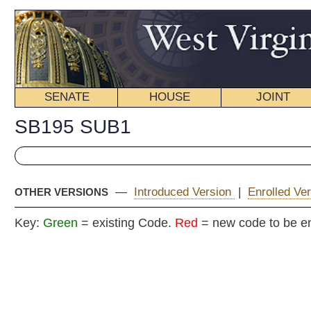
SENATE
HOUSE
JOINT
BILL STATUS
SB195 SUB1
—
Introduced Version
|
Enrolled Version - Final Version
|
OTHER VERSIONS
Key:
Green
= existing Code.
Red
= new code to be enacted
COMMITT
Senat
(By Senators Stollings, Jenkins, Kirkendoll, Laird, Miller,
__
[Originating in the Commit