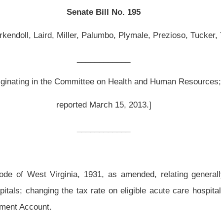
 March 15, 2013.]
__________
31, as amended, relating generally to health care provider taxes; modifying the
x rate on eligible acute care hospitals; and providing for disbursement of any funds
ded and reenacted to read as follows:
 hospitals.
 of this article on providers of inpatient and outpatient hospital services, there shall
y-eight
forty-five
one hundredths of one percent on the gross receipts received or
t hospital services in this state through a Medicaid upper payment limit program. For
ient or outpatient hospital conducting business in this state that is not: (1) A state-
 such as a county or city hospital; (3) a critical access hospital, designated as a