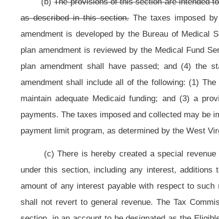
section
may only be used as set forth in this section
.
(d)
The imposition and collection of taxes imposed by this section sh
effective date of any action by Congress that would disqualify the taxes impo
to determine the federal financial participation; (2) the effective date of any 
department, agency of office of state or federal government that has the effec
used to determine federal financial participation for Medicaid matching fun
Medicaid program as described in this section; and (3) the effective date o
Medicaid program that is less than the amount appropriate for state fiscal
enhancement fund upon the occurrence of any of the events described in this
refunded to eligible acute care providers in proportion to the amount paid by e
the Eligible Acute Care Provider Enhancement Account as of June 30, 2013, sh
occur no later than September 30, 2013. These funds shall be used during 
remaining fifty percent of any funds in the Eligible Acute Care Provider Enhan
Enhancement Account, and shall be used in state fiscal year 2014. If the pro
funds remaining as of June 30, 2015, shall be transferred on that date to the W
year 2014 fourth quarter tax collections and program payments. The remaining fi
later than June 30, 2015. The distribution of funds to the eligible acute care 
care providers into the Eligible Acute Care Provider Enhancement Fund during 