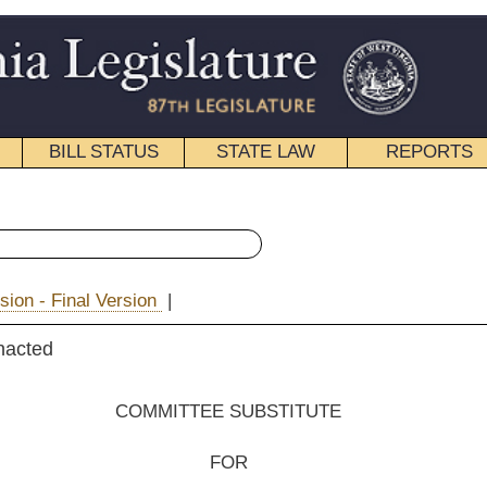
STATE LAW
REPORTS
EDUCATIONAL
CONTACT
« Senate Bill 195 History
|
Email
EE SUBSTITUTE
FOR
e Bill No. 195
 Palumbo, Plymale, Prezioso, Tucker, Yost, Boley, M. Hall and Beach)
__________
tee on Health and Human Resources;