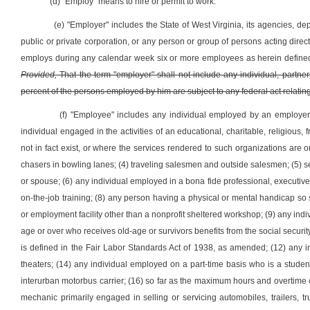
(d) "Employ" means to hire or permit to work.
(e) "Employer" includes the State of West Virginia, its agencies, depa
public or private corporation, or any person or group of persons acting direct
employs during any calendar week six or more employees as herein defined 
Provided,
That the term "employer" shall not include any individual, partners
percent of the persons employed by him are subject to any federal act rel
(f) "Employee" includes any individual employed by an employer 
individual engaged in the activities of an educational, charitable, religious
not in fact exist, or where the services rendered to such organizations are
chasers in bowling lanes; (4) traveling salesmen and outside salesmen; (5) s
or spouse; (6) any individual employed in a bona fide professional, executiv
on-the-job training; (8) any person having a physical or mental handicap so
or employment facility other than a nonprofit sheltered workshop; (9) any ind
age or over who receives old-age or survivors benefits from the social securit
is defined in the Fair Labor Standards Act of 1938, as amended; (12) any in
theaters; (14) any individual employed on a part-time basis who is a studen
interurban motorbus carrier; (16) so far as the maximum hours and overtime 
mechanic primarily engaged in selling or servicing automobiles, trailers, 