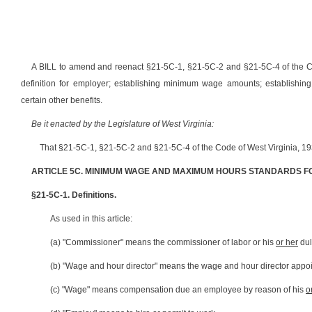
A BILL to amend and reenact §21-5C-1, §21-5C-2 and §21-5C-4 of the Co
definition for employer; establishing minimum wage amounts; establishing
certain other benefits.
Be it enacted by the Legislature of West Virginia:
That §21-5C-1, §21-5C-2 and §21-5C-4 of the Code of West Virginia, 19
ARTICLE 5C. MINIMUM WAGE AND MAXIMUM HOURS STANDARDS F
§21-5C-1. Definitions.
As used in this article:
(a) "Commissioner" means the commissioner of labor or his
or her
dul
(b) "Wage and hour director" means the wage and hour director appoin
(c) "Wage" means compensation due an employee by reason of his
o