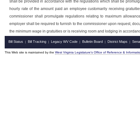
shall be provided in accordance with the regulations which shall be promulg
hourly rate of the amount paid an employee customarily receiving gratuiti
commissioner shall promulgate regulations relating to maximum allowanc
employer shall be required to furnish to the commissioner upon request, doc
the minimum wage in gratuities or is receiving room and lodging in accordan
Bill Status
Bill Tracking
Legacy WV Code
Bulletin Board
District Maps
Sena
|
|
|
|
|
This Web site is maintained by the
West Virginia Legislature's Office of Reference & Informati