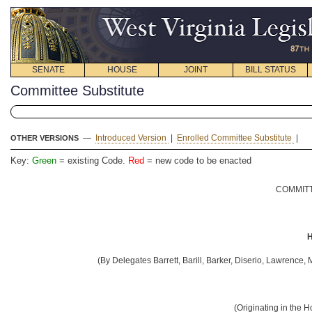
SENATE
HOUSE
JOINT
BILL STATUS
Committee Substitute
—
Introduced Version
|
Enrolled Committee Substitute
|
OTHER VERSIONS
Key:
Green
= existing Code.
Red
= new code to be enacted
COMMITT
H
(By Delegates Barrett, Barill, Barker, Diserio, Lawrenc
(Originating in the 