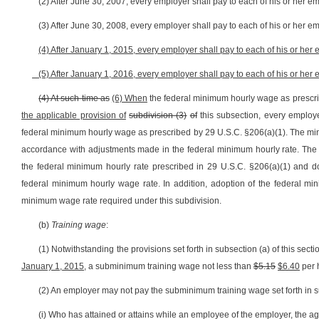
(2) After June 30, 2007, every employer shall pay to each of his or her e
(3) After June 30, 2008, every employer shall pay to each of his or her e
(4) After January 1, 2015, every employer shall pay to each of his or her
(5) After January 1, 2016, every employer shall pay to each of his or her
(4) At such time as
(6) When
the federal minimum hourly wage as prescrib
the applicable provision of
subdivision (3)
of
this subsection, every employe
federal minimum hourly wage as prescribed by 29 U.S.C. §206(a)(1). The min
accordance with adjustments made in the federal minimum hourly rate. The 
the federal minimum hourly rate prescribed in 29 U.S.C. §206(a)(1) and do
federal minimum hourly wage rate. In addition, adoption of the federal m
minimum wage rate required under this subdivision.
(b)
Training wage
:
(1) Notwithstanding the provisions set forth in subsection (a) of this sec
January 1, 2015
, a subminimum training wage not less than
$5.15
$6.40
per 
(2) An employer may not pay the subminimum training wage set forth in sub
(i) Who has attained or attains while an employee of the employer, the ag