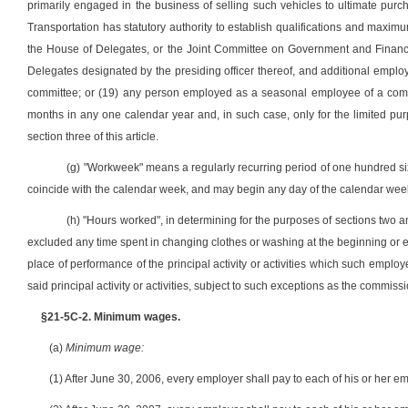
primarily engaged in the business of selling such vehicles to ultimate pu
Transportation has statutory authority to establish qualifications and maxi
the House of Delegates, or the Joint Committee on Government and Finance
Delegates designated by the presiding officer thereof, and additional emp
committee; or (19) any person employed as a seasonal employee of a comm
months in any one calendar year and, in such case, only for the limited 
section three of this article.
(g) "Workweek" means a regularly recurring period of one hundred six
coincide with the calendar week, and may begin any day of the calendar week
(h) "Hours worked", in determining for the purposes of sections two an
excluded any time spent in changing clothes or washing at the beginning or en
place of performance of the principal activity or activities which such employ
said principal activity or activities, subject to such exceptions as the commis
§21-5C-2. Minimum wages.
(a)
Minimum wage:
(1) After June 30, 2006, every employer shall pay to each of his or her e