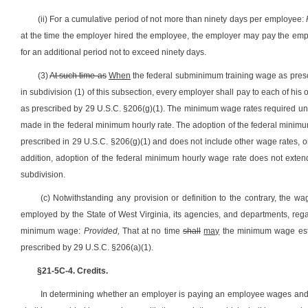
(ii) For a cumulative period of not more than ninety days per employee:
at the time the employer hired the employee, the employer may pay the empl
for an additional period not to exceed ninety days.
(3)
At such time as
When
the federal subminimum training wage as prescr
in subdivision (1) of this subsection, every employer shall pay to each of hi
as prescribed by 29 U.S.C. §206(g)(1). The minimum wage rates required und
made in the federal minimum hourly rate. The adoption of the federal minimu
prescribed in 29 U.S.C. §206(g)(1) and does not include other wage rates, or
addition, adoption of the federal minimum hourly wage rate does not exte
subdivision.
(c) Notwithstanding any provision or definition to the contrary, the w
employed by the State of West Virginia, its agencies, and departments, rega
minimum wage:
Provided,
That at no time
shall
may
the minimum wage estab
prescribed by 29 U.S.C. §206(a)(1).
§21-5C-4. Credits.
In determining whether an employer is paying an employee wages and ov