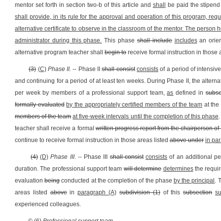
mentor set forth in section two-b of this article and
shall
be paid the stipen
shall provide, in its rule for the approval and operation of this program, re
alternative certificate to observe in the classroom of the mentor. The person ho
administrator during this phase.
This phase
shall include
includes
an orien
alternative program teacher shall
begin to
receive formal instruction in those 
(3)
(C)
Phase II.
-- Phase II
shall consist
consists
of a period of intensiv
and continuing for a period of at least ten weeks. During Phase II, the alter
per week by members of a professional support team,
as
defined in
subse
formally evaluated
by the appropriately certified members of the team
at the
members of the team
at five-week intervals until the completion of this phase
.
teacher shall receive a formal
written progress report from the chairperson of
continue to receive formal instruction in those areas listed
above under
in pa
(4)
(D)
Phase III
. -- Phase III
shall consist
consists
of an additional pe
duration. The professional support team
will determine
determines
the requi
evaluation
being
conducted at the completion of the phase
by the principal
. 
areas listed
above
in
paragraph (A)
subdivision (1)
of this
subsection
su
experienced colleagues.