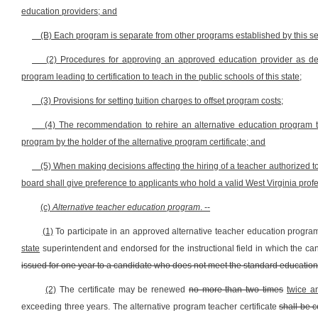
education providers; and
(B) Each program is separate from other programs established by this se
(2) Procedures for approving an approved education provider as defi
program leading to certification to teach in the public schools of this state;
(3) Provisions for setting tuition charges to offset program costs;
(4) The recommendation to rehire an alternative education program tea
program by the holder of the alternative program certificate; and
(5) When making decisions affecting the hiring of a teacher authorized to
board shall give preference to applicants who hold a valid West Virginia profes
(c)
Alternative teacher education program
. --
(1)
To participate in an approved alternative teacher education program
state
superintendent and endorsed for the instructional field in which the can
issued for one year to a candidate who does not meet the standard educational
(2)
The certificate may be renewed
no more than two times
twice a
exceeding three years. The alternative program teacher certificate
shall be 