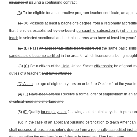
issuance of
issuing
a continuing contract.
(3)
To be eligible for an alternative program teacher certificate, an applic
(1)
(A)
Possess at least a bachelor’s degree from a regionally accredited 
that the rules established
by the board
pursuant to subsection (b) of this s
teach
in selected vocational and technical areas who have at least ten years’ 
(2)
(B)
Pass
an appropriate state board approved
the same
basic skill
candidates to become certified
in the area for which licensure is being sought
(3)
(C)
Be a citizen of the
Hold
United States
citizenship;
be of good mo
duties of a teacher;
and have attained
(D) Attain
the age of eighteen years on or before October 1 of the year in 
(4)
(E)
Have been offered
Receive a formal offer of
employment
in an a
of critical need and shortage and
(5)
(F)
Qualify
for employment
following a criminal history check pursuant 
(G) In the case of an applicant pursuing certification to teach American
shall possess at least a bachelor’s degree from a regionally accredited instit