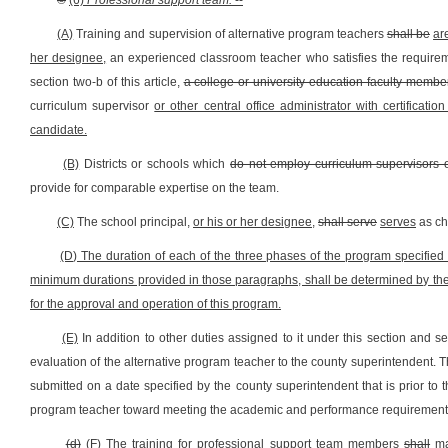
©
(6)
Professional support team.
--
(A)
Training and supervision of alternative program teachers
shall be
ar
her designee,
an experienced classroom teacher who satisfies the requirem
section two-b of this article,
a college or university education faculty membe
curriculum supervisor
or other central office administrator with certificati
candidate.
(B)
Districts or schools which
do not employ curriculum supervisors 
provide for comparable expertise on the team.
(C)
The school principal,
or his or her designee,
shall serve
serves
as ch
(D) The duration of each of the three phases of the program specified i
minimum durations provided in those paragraphs, shall be determined by the p
for the approval and operation of this program.
(E)
In addition to other duties assigned to it under this section and se
evaluation of the alternative program teacher to the county superintendent. T
submitted on a date specified by the county superintendent that is prior to t
program teacher toward meeting the academic and performance requirements
(d)
(F)
The training for professional support team members
shall
m