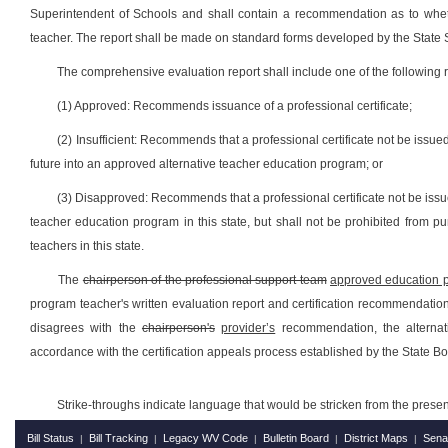
Superintendent of Schools and shall contain a recommendation as to whethe
teacher. The report shall be made on standard forms developed by the State 
The comprehensive evaluation report shall include one of the followin
(1) Approved: Recommends issuance of a professional certificate;
(2) Insufficient: Recommends that a professional certificate not be issu
future into an approved alternative teacher education program; or
(3) Disapproved: Recommends that a professional certificate not be issu
teacher education program in this state, but shall not be prohibited from p
teachers in this state.
The
chairperson of the professional support team
approved education p
program teacher's written evaluation report and certification recommendation 
disagrees with the
chairperson's
provider’s
recommendation, the alternati
accordance with the certification appeals process established by the State Bo
Strike-throughs indicate language that would be stricken from the pres
Bill Status
Bill Tracking
Legacy WV Code
Bulletin Board
District Maps
Sena
|
|
|
|
|