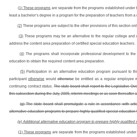
(1) These programs
are separate from the programs established under th
least a bachelor’s degree in a program for the preparation of teachers from a r
(2)
These programs are subject to the other provisions of this section onl
(3)
These programs may be an alternative to the regular college and u
address the content area preparation of certified special education teachers.
(4)
The programs shall incorporate professional development to the m
education to obtain the required content area preparation.
(5)
Participation in an alternative education program pursuant to t
participant
otherwise
would
otherwise
be entitled as a regular employee
continuing contract status.
The state board shall report to the Legislative 
this subsection during the July, 2005, interim meetings or as soon thereafter a
(g) The state board shall promulgate a rule in accordance with artic
alternative education programs to prepare highly qualified special education 
(e) Additional alternative education program to prepare highly qualified
(1) These programs
are separate from the programs established under t