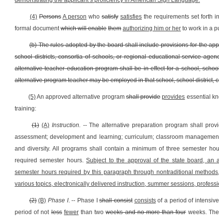
demonstrating the applicant’s proficiency in American Sign Language
.
(4)
Persons
A person
who
satisfy
satisfies
the requirements set forth i
formal document
which will enable
them
authorizing him or her
to work in a p
(b) The rules adopted by the board shall include provisions for the ap
school districts, consortia of schools, or regional educational service agen
alternative teacher education program shall be in effect for a school, schoo
alternative program teacher may be employed in that school, school district, 
(5)
An approved alternative program
shall provide
provides
essential kn
training:
(1)
(A)
Instruction.
-- The alternative preparation program shall prov
assessment; development and learning; curriculum; classroom management;
and diversity. All programs shall contain a minimum of three semester hou
required semester hours.
Subject to the approval of the state board, an 
semester hours required by this paragraph through nontraditional methods,
various topics, electronically delivered instruction, summer sessions, prof
(2)
(B)
Phase I
. -- Phase I
shall consist
consists
of a period of intensiv
period of not
less
fewer
than two
weeks and no more than four
weeks. The 