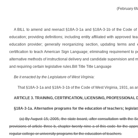
(February 6
A BILL to amend and reenact §18A-3-1a and §18A-3-1b of the Code of Wes
education; providing definitions; including entity affiliated with approved 
education provider; generally reorganizing section, updating terms and e
certification to teach American Sign Language; eliminating requirement to po
alternative methods of instructional delivery and candidate supervision and
and requiring certain legislative rules.
Bill Title Title Language
Be it enacted by the Legislature of West Virginia:
That §18A-3-1a and §18A-3-1b
of the Code of West Virginia, 1931, as 
ARTICLE 3. TRAINING, CERTIFICATION, LICENSING, PROFESSIONAL
§18A-3-1a. Alternative programs for the education of teachers; legislat
(a) By August 15, 2005, the state board, after consultation with the 
provisions of article three-b, chapter twenty-nine-a of this code for the ap
regular college or university programs for the education of teachers.