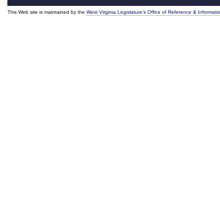
This Web site is maintained by the
West Virginia Legislature's Office of Reference & Informati