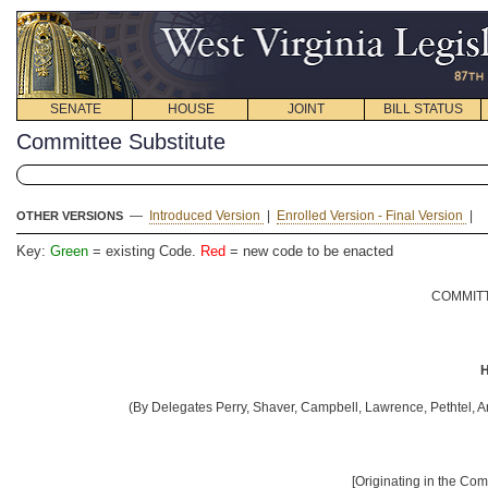
SENATE
HOUSE
JOINT
BILL STATUS
Committee Substitute
—
Introduced Version
|
Enrolled Version - Final Version
|
OTHER VERSIONS
Key:
Green
= existing Code.
Red
= new code to be enacted
COMMITT
H
(By Delegates Perry, Shaver, Campbell, Lawrence, Pethtel, A
[Originating in the Co