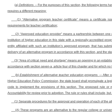
(a)
Definitions
. -- For the purposes of this section, the following terms 
requires a different meaning:
(1) “Alternative program teacher certificate” means a certificate
requirements for teacher certification;
(2) “Approved education provider” means a partnership between
one o
institution of higher education in this state with a regionally accredited pro
entity affiliated with such an institution’s approved program, that has sub
delivery of an alternative program in accordance with this section, and the 
(3) “Area of critical need and shortage” means an opening in an establis
accordance with section seven-a, article four of this chapter and for which no
(b)
Establishment of alternative teacher education programs
. -– After
Higher Education Policy Commission, the state board shall promulgate a legisla
code to implement the provisions of this section. The proposed rule or 
Accountability for review prior to adoption. The rule or rules shall include, but 
(1) Separate procedures for the approval and operation of each of the al
(A) These programs are an alternative to the regular college or unive