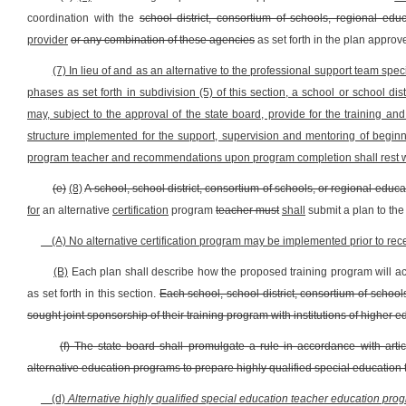
coordination with the
school district, consortium of schools, regional edu
provider
or any combination of these agencies
as set forth in the plan approv
(7) In lieu of and as an alternative to the professional support team speci
phases as set forth in subdivision (5) of this section, a school or school 
may, subject to the approval of the state board, provide for the training an
structure implemented for the support, supervision and mentoring of begin
program teacher and recommendations upon program completion shall rest wit
(e)
(8)
A school, school district, consortium of schools, or regional educ
for
an alternative
certification
program
teacher must
shall
submit a plan to the
(A) No alternative certification program may be implemented prior to rec
(B)
Each plan shall describe how the proposed training program will ac
as set forth in this section.
Each school, school district, consortium of schoo
sought joint sponsorship of their training program with institutions of higher e
(f) The state board shall promulgate a rule in accordance with artic
alternative education programs to prepare highly qualified special education 
(d)
Alternative highly qualified special education teacher education prog