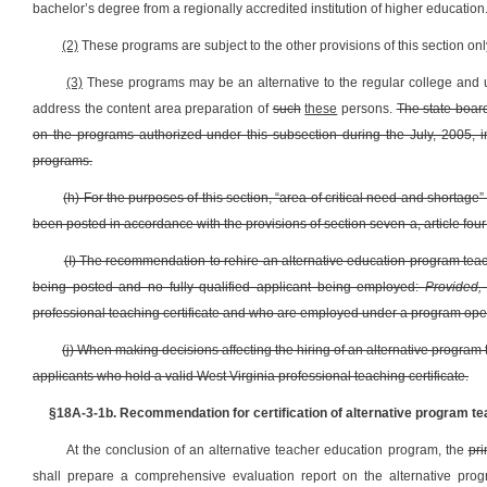
bachelor’s degree from a regionally accredited institution of higher education
(2)
These programs are subject to the other provisions of this section onl
(3)
These programs may be an alternative to the regular college and u
address the content area preparation of
such
these
persons.
The state board
on the programs authorized under this subsection during the July, 2005, in
programs.
(h) For the purposes of this section, “area of critical need and shortag
been posted in accordance with the provisions of section seven-a, article four
(I) The recommendation to rehire an alternative education program teacher
being posted and no fully qualified applicant being employed:
Provided,
professional teaching certificate and who are employed under a program oper
(j) When making decisions affecting the hiring of an alternative program 
applicants who hold a valid West Virginia professional teaching certificate.
§18A-3-1b. Recommendation for certification of alternative program te
At the conclusion of an alternative teacher education program, the
pri
shall prepare a comprehensive evaluation report on the alternative progr