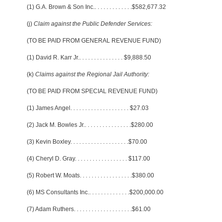
(1) G.A. Brown & Son Inc.
. . . . . . . . . . . . .
$582,677.32
(j)
Claim against the Public Defender Services:
(TO BE PAID FROM GENERAL REVENUE FUND)
(1) David R. Karr Jr.
. . . . . . . . . . . . . . .
$9,888.50
(k)
Claims against the Regional Jail Authority:
(TO BE PAID FROM SPECIAL REVENUE FUND)
(1) James Angel
. . . . . . . . . . . . . . . . . . . .
$27.03
(2) Jack M. Bowles Jr.
. . . . . . . . . . . . . . . .
$280.00
(3) Kevin Boxley
. . . . . . . . . . . . . . . . . . . .
$70.00
(4) Cheryl D. Gray
. . . . . . . . . . . . . . . . . .
$117.00
(5) Robert W. Moats
. . . . . . . . . . . . . . . . . .
$380.00
(6) MS Consultants Inc.
. . . . . . . . . . . . . .
$200,000.00
(7) Adam Ruthers
. . . . . . . . . . . . . . . . . . . .
$61.00