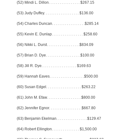
(52) Mindi L. Dillon
. . . . . . . . . . . . . . . . .
$267.15
(53) Judy Duffey
. . . . . . . . . . . . . . . . . . .
$136.00
(54) Charles Duncan
. . . . . . . . . . . . . . . . . .
$285.14
(55) Kevin E. Dunlap
. . . . . . . . . . . . . . . . .
$258.60
(56) Nikki L. Durst
. . . . . . . . . . . . . . . . . .
$834.09
(57) Brian D. Dye
. . . . . . . . . . . . . . . . . . .
$100.00
(58) Jill R. Dye
. . . . . . . . . . . . . . . . . . .
$169.63
(59) Hannah Eaves
. . . . . . . . . . . . . . . . . . .
$500.00
(60) Susan Edgel
. . . . . . . . . . . . . . . . . . .
$263.22
(61) John M. Efaw
. . . . . . . . . . . . . . . . . . .
$800.00
(62) Jennifer Egnor
. . . . . . . . . . . . . . . . . .
$667.80
(63) Benjamin Ekelman
. . . . . . . . . . . . . . . . .
$129.47
(64) Robert Ellington
. . . . . . . . . . . . . . .
$1,500.00