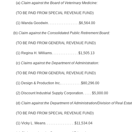
(a)
Claim against the Board of Veterinary Medicine:
(TO BE PAID FROM SPECIAL REVENUE FUND)
(1) Wanda Goodwin
. . . . . . . . . . . . . . . . . .
$6,564.00
(b)
Claim against the Consolidated Public Retirement Board:
(TO BE PAID FROM GENERAL REVENUE FUND)
(1) Regina H. Williams
. . . . . . . . . . . . . . .
$1,505.13
(c)
Claims against the Department of Administration:
(TO BE PAID FROM GENERAL REVENUE FUND)
(1) Design & Production Inc.
. . . . . . . . . . . .
$80,296.00
(2) Discount Industrial Supply Corporation
. . . . .
$5,000.00
(d)
Claim against the Department of Administration/Division of Real Estat
(TO BE PAID FROM SPECIAL REVENUE FUND)
(1) Vicky L. Means
. . . . . . . . . . . . . . . . .
$11,534.04