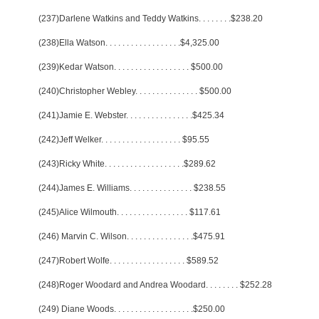
(237)Darlene Watkins and Teddy Watkins
. . . . . . . .
$238.20
(238)Ella Watson
. . . . . . . . . . . . . . . . . .
$4,325.00
(239)Kedar Watson
. . . . . . . . . . . . . . . . . .
$500.00
(240)Christopher Webley
. . . . . . . . . . . . . . .
$500.00
(241)Jamie E. Webster
. . . . . . . . . . . . . . . .
$425.34
(242)Jeff Welker
. . . . . . . . . . . . . . . . . . .
$95.55
(243)Ricky White
. . . . . . . . . . . . . . . . . . .
$289.62
(244)James E. Williams
. . . . . . . . . . . . . . .
$238.55
(245)Alice Wilmouth
. . . . . . . . . . . . . . . . .
$117.61
(246) Marvin C. Wilson
. . . . . . . . . . . . . . . .
$475.91
(247)Robert Wolfe
. . . . . . . . . . . . . . . . . .
$589.52
(248)Roger Woodard and Andrea Woodard
. . . . . . . .
$252.28
(249) Diane Woods
. . . . . . . . . . . . . . . . . . .
$250.00