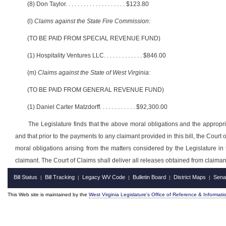
(8) Don Taylor
. . . . . . . . . . . . . . . . . . . .
$123.80
(l)
Claims against the State Fire Commission:
(TO BE PAID FROM SPECIAL REVENUE FUND)
(1) Hospitality Ventures LLC
. . . . . . . . . . . . .
$846.00
(m)
Claims against the State of West Virginia:
(TO BE PAID FROM GENERAL REVENUE FUND)
(1) Daniel Carter Matzdorff
. . . . . . . . . . . .
$92,300.00
The Legislature finds that the above moral obligations and the appropria
and that prior to the payments to any claimant provided in this bill, the Court
moral obligations arising from the matters considered by the Legislature in 
claimant. The Court of Claims shall deliver all releases obtained from claima
Bill Status
Bill Tracking
Legacy WV Code
Bulletin Board
District Maps
Sena
|
|
|
|
|
This Web site is maintained by the
West Virginia Legislature's Office of Reference & Informati