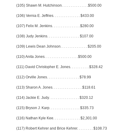
(105) Shawn M. Hutchinson
. . . . . . . . . . . . . . .
$500.00
(106) Vernia E. Jeffries
. . . . . . . . . . . . . . .
$433.00
(107) Felix M. Jenkins
. . . . . . . . . . . . . . . .
$280.00
(108) Judy Jenkins
. . . . . . . . . . . . . . . . . .
$107.00
(109) Lewis Dean Johnson
. . . . . . . . . . . . . . .
$205.00
(110) Anita Jones
. . . . . . . . . . . . . . . . . . .
$500.00
(111) David Christopher E. Jones
. . . . . . . . . . .
$328.42
(112) Orville Jones
. . . . . . . . . . . . . . . . . .
$78.99
(113) Sharon A. Jones
. . . . . . . . . . . . . . . . .
$118.61
(114) Jackie E. Judy
. . . . . . . . . . . . . . . . .
$320.12
(115) Bryson J. Karp
. . . . . . . . . . . . . . . . .
$335.73
(116) Nathan Kyle Kee
. . . . . . . . . . . . . . .
$2,301.00
(117) Robert Kehrer and Brice Kehrer
. . . . . . . . .
$108.73