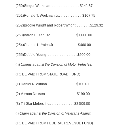
(250)Ginger Workman
. . . . . . . . . . . . . . . . .
$141.87
(251)Ronald T. Workman Jr.
. . . . . . . . . . . . . .
$107.75
(252)Brooke Wright and Robert Wright
. . . . . . . . .
$129.32
(253)Aaron C. Yanuzo
. . . . . . . . . . . . . . .
$1,000.00
(254)Charles L. Yates Jr.
. . . . . . . . . . . . . .
$460.00
(255)Debbie Young
. . . . . . . . . . . . . . . . . .
$500.00
(h)
Claims against the Division of Motor Vehicles:
(TO BE PAID FROM STATE ROAD FUND)
(1) Daniel R. Allman
. . . . . . . . . . . . . . . . .
$100.01
(2) Vernon Nexsen
. . . . . . . . . . . . . . . . . . .
$190.00
(3) Tri-Star Motors Inc.
. . . . . . . . . . . . . .
$2,509.00
(i)
Claim against the Division of Veterans Affairs:
(TO BE PAID FROM FEDERAL REVENUE FUND)