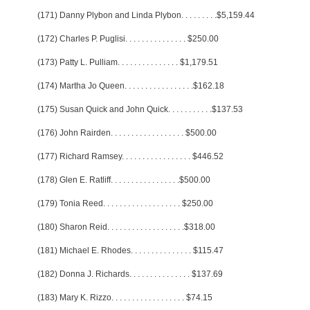
(171) Danny Plybon and Linda Plybon
. . . . . . . . .
$5,159.44
(172) Charles P. Puglisi
. . . . . . . . . . . . . . .
$250.00
(173) Patty L. Pulliam
. . . . . . . . . . . . . . .
$1,179.51
(174) Martha Jo Queen
. . . . . . . . . . . . . . . . .
$162.18
(175) Susan Quick and John Quick
. . . . . . . . . . .
$137.53
(176) John Rairden
. . . . . . . . . . . . . . . . . .
$500.00
(177) Richard Ramsey
. . . . . . . . . . . . . . . . .
$446.52
(178) Glen E. Ratliff
. . . . . . . . . . . . . . . . .
$500.00
(179) Tonia Reed
. . . . . . . . . . . . . . . . . . .
$250.00
(180) Sharon Reid
. . . . . . . . . . . . . . . . . . .
$318.00
(181) Michael E. Rhodes
. . . . . . . . . . . . . . .
$115.47
(182) Donna J. Richards
. . . . . . . . . . . . . . .
$137.69
(183) Mary K. Rizzo
. . . . . . . . . . . . . . . . . .
$74.15