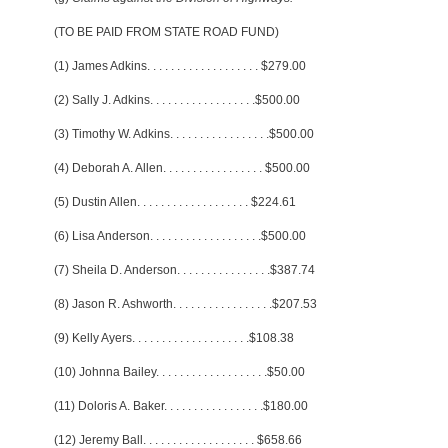
(TO BE PAID FROM STATE ROAD FUND)
(1) James Adkins
. . . . . . . . . . . . . . . . . . .
$279.00
(2) Sally J. Adkins
. . . . . . . . . . . . . . . . . .
$500.00
(3) Timothy W. Adkins
. . . . . . . . . . . . . . . . .
$500.00
(4) Deborah A. Allen
. . . . . . . . . . . . . . . . .
$500.00
(5) Dustin Allen
. . . . . . . . . . . . . . . . . . .
$224.61
(6) Lisa Anderson
. . . . . . . . . . . . . . . . . . .
$500.00
(7) Sheila D. Anderson
. . . . . . . . . . . . . . . .
$387.74
(8) Jason R. Ashworth
. . . . . . . . . . . . . . . . .
$207.53
(9) Kelly Ayers
. . . . . . . . . . . . . . . . . . . .
$108.38
(10) Johnna Bailey
. . . . . . . . . . . . . . . . . . .
$50.00
(11) Doloris A. Baker
. . . . . . . . . . . . . . . . .
$180.00
(12) Jeremy Ball
. . . . . . . . . . . . . . . . . . .
$658.66