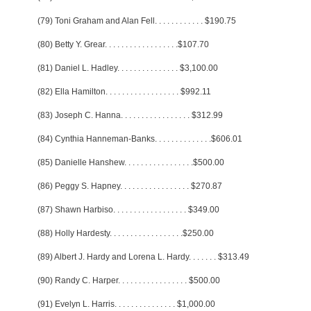
(79) Toni Graham and Alan Fell
. . . . . . . . . . . .
$190.75
(80) Betty Y. Grear
. . . . . . . . . . . . . . . . . .
$107.70
(81) Daniel L. Hadley
. . . . . . . . . . . . . . .
$3,100.00
(82) Ella Hamilton
. . . . . . . . . . . . . . . . . .
$992.11
(83) Joseph C. Hanna
. . . . . . . . . . . . . . . . .
$312.99
(84) Cynthia Hanneman-Banks
. . . . . . . . . . . . . .
$606.01
(85) Danielle Hanshew
. . . . . . . . . . . . . . . . .
$500.00
(86) Peggy S. Hapney
. . . . . . . . . . . . . . . . .
$270.87
(87) Shawn Harbiso
. . . . . . . . . . . . . . . . . .
$349.00
(88) Holly Hardesty
. . . . . . . . . . . . . . . . . .
$250.00
(89) Albert J. Hardy and Lorena L. Hardy
. . . . . . .
$313.49
(90) Randy C. Harper
. . . . . . . . . . . . . . . . .
$500.00
(91) Evelyn L. Harris
. . . . . . . . . . . . . . .
$1,000.00