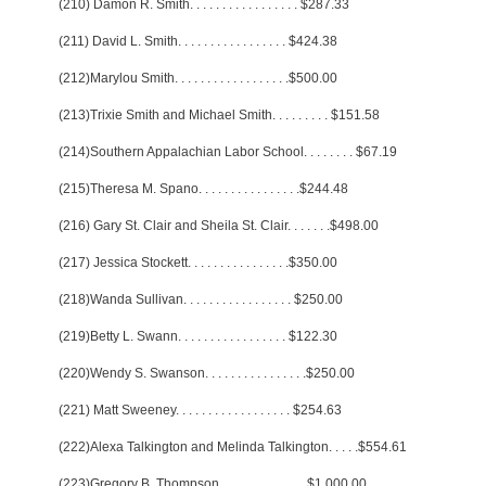
(210) Damon R. Smith
. . . . . . . . . . . . . . . . .
$287.33
(211) David L. Smith
. . . . . . . . . . . . . . . . .
$424.38
(212)Marylou Smith
. . . . . . . . . . . . . . . . . .
$500.00
(213)Trixie Smith and Michael Smith
. . . . . . . . .
$151.58
(214)Southern Appalachian Labor School
. . . . . . . .
$67.19
(215)Theresa M. Spano
. . . . . . . . . . . . . . . .
$244.48
(216) Gary St. Clair and Sheila St. Clair
. . . . . . .
$498.00
(217) Jessica Stockett
. . . . . . . . . . . . . . . .
$350.00
(218)Wanda Sullivan
. . . . . . . . . . . . . . . . .
$250.00
(219)Betty L. Swann
. . . . . . . . . . . . . . . . .
$122.30
(220)Wendy S. Swanson
. . . . . . . . . . . . . . . .
$250.00
(221) Matt Sweeney
. . . . . . . . . . . . . . . . . .
$254.63
(222)Alexa Talkington and Melinda Talkington
. . . . .
$554.61
(223)Gregory B. Thompson
. . . . . . . . . . . . . .
$1,000.00