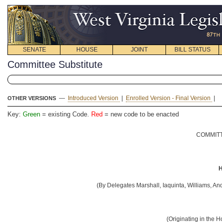
SENATE
HOUSE
JOINT
BILL STATUS
Committee Substitute
—
Introduced Version
|
Enrolled Version - Final Version
|
OTHER VERSIONS
Key:
Green
= existing Code.
Red
= new code to be enacted
COMMITT
H
(By Delegates Marshall, Iaquinta, Williams, And
(Originating in the 