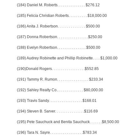
(184) Daniel M. Roberts
. . . . . . . . . . . . . . .
$276.12
(185) Felicia Christian Roberts
. . . . . . . . . .
$18,000.00
(186) Anita J. Robertson
. . . . . . . . . . . . . . .
$500.00
(187) Donna Robertson
. . . . . . . . . . . . . . . . .
$250.00
(188) Evelyn Robertson
. . . . . . . . . . . . . . . .
$500.00
(189) Audrey Robinette and Phillip Robinette
. . . .
$1,000.00
(190)Donald Rogers
. . . . . . . . . . . . . . . . . .
$552.85
(191) Tammy R. Rumon
. . . . . . . . . . . . . . . . .
$233.34
(192) Sahley Realty Co.
. . . . . . . . . . . . . .
$80,000.00
(193) Travis Sandy
. . . . . . . . . . . . . . . . . .
$168.01
(194) Steven B. Sarver
. . . . . . . . . . . . . . . .
$116.69
(195) Pete Sauchuck and Benita Sauchuck
. . . . . . .
$8,500.00
(196) Tara N. Sayre
. . . . . . . . . . . . . . . . . .
$783.34