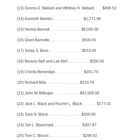
(13) Dennis E. Ballard and Whitney K. Ballard
. . . . .
$806.52
(14) Kenneth Bambic
. . . . . . . . . . . . . . . . .
$1,271.96
(15) Norma Barnett
. . . . . . . . . . . . . . . . .
$9,000.00
(16) Grant Barnette
. . . . . . . . . . . . . . . . . .
$500.00
(17) Sonja S. Bass
. . . . . . . . . . . . . . . . . .
$553.45
(18) Beverly Bell and Lee Bell
. . . . . . . . . . . .
$500.00
(19) Christy Beveridge
. . . . . . . . . . . . . . . .
$201.74
(20) Richard Bills
. . . . . . . . . . . . . . . . . .
$210.79
(21) John W. Bittinger
. . . . . . . . . . . . . . .
$81,000.00
(22) Jack L. Black and Rachel L. Black
. . . . . . . .
$177.01
(23) Sara N. Black
. . . . . . . . . . . . . . . . . .
$500.00
(24) Tari L. Blanchard
. . . . . . . . . . . . . . . .
$307.87
(25) Tom C. Bloom
. . . . . . . . . . . . . . . . . . .
$298.92