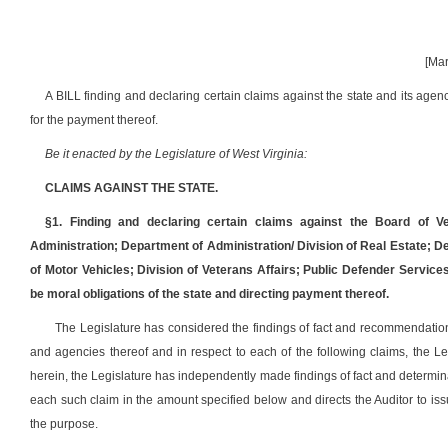
[Mar
A BILL finding and declaring certain claims against the state and its agenc
for the payment thereof.
Be it enacted by the Legislature of West Virginia:
CLAIMS AGAINST THE STATE.
§1. Finding and declaring certain claims against the Board of V
Administration; Department of Administration/ Division of Real Estate; D
of Motor Vehicles; Division of Veterans Affairs; Public Defender Service
be moral obligations of the state and directing payment thereof.
The Legislature has considered the findings of fact and recommendations
and agencies thereof and in respect to each of the following claims, the Leg
herein, the Legislature has independently made findings of fact and determina
each such claim in the amount specified below and directs the Auditor to iss
the purpose.