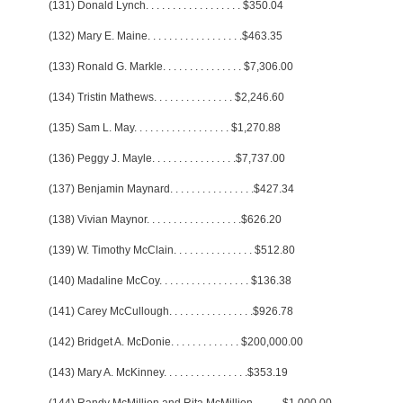
(131) Donald Lynch
. . . . . . . . . . . . . . . . . .
$350.04
(132) Mary E. Maine
. . . . . . . . . . . . . . . . . .
$463.35
(133) Ronald G. Markle
. . . . . . . . . . . . . . .
$7,306.00
(134) Tristin Mathews
. . . . . . . . . . . . . . .
$2,246.60
(135) Sam L. May
. . . . . . . . . . . . . . . . . .
$1,270.88
(136) Peggy J. Mayle
. . . . . . . . . . . . . . . .
$7,737.00
(137) Benjamin Maynard
. . . . . . . . . . . . . . . .
$427.34
(138) Vivian Maynor
. . . . . . . . . . . . . . . . . .
$626.20
(139) W. Timothy McClain
. . . . . . . . . . . . . . .
$512.80
(140) Madaline McCoy
. . . . . . . . . . . . . . . . .
$136.38
(141) Carey McCullough
. . . . . . . . . . . . . . . .
$926.78
(142) Bridget A. McDonie
. . . . . . . . . . . . .
$200,000.00
(143) Mary A. McKinney
. . . . . . . . . . . . . . . .
$353.19