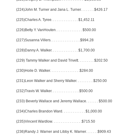
(224)John M. Turner and Jana L. Turner
. . . . . . . .
$426.17
(225)Charles A. Tyree
. . . . . . . . . . . . . . .
$1,452.11
(226)Betty Y. VanHouten
. . . . . . . . . . . . . . .
$500.00
(227)Susanna Villers
. . . . . . . . . . . . . . . . .
$994.28
(228)Danny A. Walker
. . . . . . . . . . . . . . .
$1,700.00
(229) Tammy Walker and David Trivett
. . . . . . . . .
$202.50
(230)Hoile D. Walker
. . . . . . . . . . . . . . . . .
$284.00
(231)Leon Walker and Sherry Walker
. . . . . . . . . .
$250.00
(232)Travis W. Walker
. . . . . . . . . . . . . . . .
$500.00
(233) Beverly Wallace and Jeremy Wallace
. . . . . . .
$500.00
(234)Charles Brandon Ward
. . . . . . . . . . . . .
$1,000.00
(235)Vincent Wardlow
. . . . . . . . . . . . . . . . .
$715.50
(236)Randy J. Warner and Libby K. Warner
. . . . . . .
$909.43