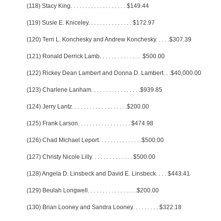
(118) Stacy King
. . . . . . . . . . . . . . . . . . .
$149.44
(119) Susie E. Kniceley
. . . . . . . . . . . . . . .
$172.97
(120) Terri L. Konchesky and Andrew Konchesky
. . . . .
$307.39
(121) Ronald Derrick Lamb
. . . . . . . . . . . . . . .
$500.00
(122) Rickey Dean Lambert and Donna D. Lambert
. . .
$40,000.00
(123) Charlene Lanham
. . . . . . . . . . . . . . . . .
$939.85
(124) Jerry Lantz
. . . . . . . . . . . . . . . . . . .
$200.00
(125) Frank Larson
. . . . . . . . . . . . . . . . . .
$474.98
(126) Chad Michael Leport
. . . . . . . . . . . . . . .
$500.00
(127) Christy Nicole Lilly
. . . . . . . . . . . . . .
$500.00
(128) Angela D. Linsbeck and David E. Linsbeck
. . . .
$443.41
(129) Beulah Longwell
. . . . . . . . . . . . . . . . .
$200.00
(130) Brian Looney and Sandra Looney
. . . . . . . . .
$322.18