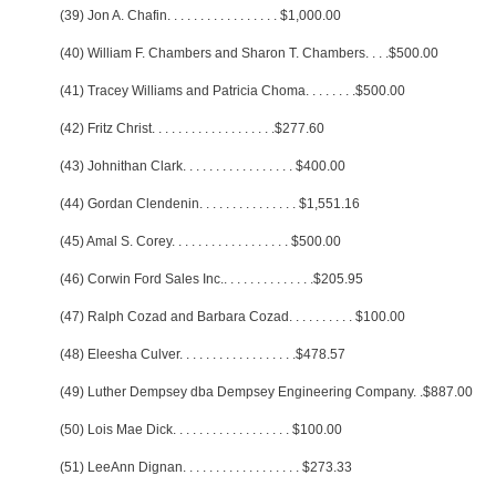
(39) Jon A. Chafin
. . . . . . . . . . . . . . . . .
$1,000.00
(40) William F. Chambers and Sharon T. Chambers
. . . .
$500.00
(41) Tracey Williams and Patricia Choma
. . . . . . . .
$500.00
(42) Fritz Christ
. . . . . . . . . . . . . . . . . . .
$277.60
(43) Johnithan Clark
. . . . . . . . . . . . . . . . .
$400.00
(44) Gordan Clendenin
. . . . . . . . . . . . . . .
$1,551.16
(45) Amal S. Corey
. . . . . . . . . . . . . . . . . .
$500.00
(46) Corwin Ford Sales Inc.
. . . . . . . . . . . . . .
$205.95
(47) Ralph Cozad and Barbara Cozad
. . . . . . . . . .
$100.00
(48) Eleesha Culver
. . . . . . . . . . . . . . . . . .
$478.57
(49) Luther Dempsey dba Dempsey Engineering Company
. .
$887.00
(50) Lois Mae Dick
. . . . . . . . . . . . . . . . . .
$100.00
(51) LeeAnn Dignan
. . . . . . . . . . . . . . . . . .
$273.33