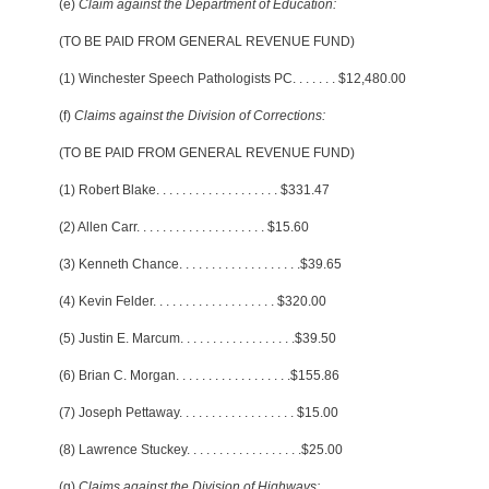
(e)
Claim against the Department of Education:
(TO BE PAID FROM GENERAL REVENUE FUND)
(1) Winchester Speech Pathologists PC
. . . . . . .
$12,480.00
(f)
Claims against the Division of Corrections:
(TO BE PAID FROM GENERAL REVENUE FUND)
(1) Robert Blake
. . . . . . . . . . . . . . . . . . .
$331.47
(2) Allen Carr
. . . . . . . . . . . . . . . . . . . .
$15.60
(3) Kenneth Chance
. . . . . . . . . . . . . . . . . . .
$39.65
(4) Kevin Felder
. . . . . . . . . . . . . . . . . . .
$320.00
(5) Justin E. Marcum
. . . . . . . . . . . . . . . . . .
$39.50
(6) Brian C. Morgan
. . . . . . . . . . . . . . . . . .
$155.86
(7) Joseph Pettaway
. . . . . . . . . . . . . . . . . .
$15.00
(8) Lawrence Stuckey
. . . . . . . . . . . . . . . . . .
$25.00
(g)
Claims against the Division of Highways: