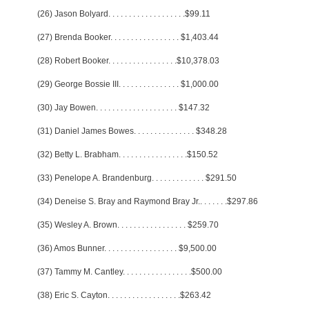
(26) Jason Bolyard
. . . . . . . . . . . . . . . . . . .
$99.11
(27) Brenda Booker
. . . . . . . . . . . . . . . . .
$1,403.44
(28) Robert Booker
. . . . . . . . . . . . . . . . .
$10,378.03
(29) George Bossie III
. . . . . . . . . . . . . . .
$1,000.00
(30) Jay Bowen
. . . . . . . . . . . . . . . . . . . .
$147.32
(31) Daniel James Bowes
. . . . . . . . . . . . . . .
$348.28
(32) Betty L. Brabham
. . . . . . . . . . . . . . . . .
$150.52
(33) Penelope A. Brandenburg
. . . . . . . . . . . . .
$291.50
(34) Deneise S. Bray and Raymond Bray Jr.
. . . . . . .
$297.86
(35) Wesley A. Brown
. . . . . . . . . . . . . . . . .
$259.70
(36) Amos Bunner
. . . . . . . . . . . . . . . . . .
$9,500.00
(37) Tammy M. Cantley
. . . . . . . . . . . . . . . . .
$500.00
(38) Eric S. Cayton
. . . . . . . . . . . . . . . . . .
$263.42