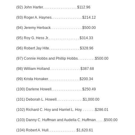
(92) John Harter
. . . . . . . . . . . . . . . . . . .
$112.96
(93) Roger A. Haynes
. . . . . . . . . . . . . . . . .
$214.12
(94) Jeremy Herback
. . . . . . . . . . . . . . . . . .
$500.00
(95) Roy G. Hess Jr.
. . . . . . . . . . . . . . . . .
$314.33
(96) Robert Jay Hite
. . . . . . . . . . . . . . . . .
$328.96
(97) Connie Hobbs and Phillip Hobbs
. . . . . . . . . .
$500.00
(98) William Holland
. . . . . . . . . . . . . . . . .
$387.68
(99) Krista Honaker
. . . . . . . . . . . . . . . . . .
$200.34
(100) Darlene Howell
. . . . . . . . . . . . . . . . .
$250.49
(101) Deborah L. Howell
. . . . . . . . . . . . . . .
$1,000.00
(102) Richard C. Hoy and Harriet L. Hoy
. . . . . . . .
$286.01
(103) Danny C. Huffman and Audella C. Huffman
. . . . .
$500.00
(104) Robert A. Hull
. . . . . . . . . . . . . . . .
$1,620.61