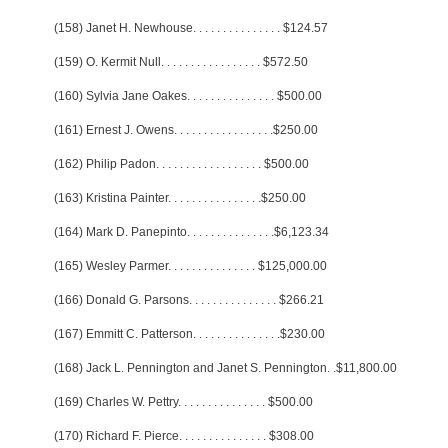
(158) Janet H. Newhouse
. . . . . . . . . . . . . . .
$124.57
(159) O. Kermit Null
. . . . . . . . . . . . . . . . .
$572.50
(160) Sylvia Jane Oakes
. . . . . . . . . . . . . . .
$500.00
(161) Ernest J. Owens
. . . . . . . . . . . . . . . . .
$250.00
(162) Philip Padon
. . . . . . . . . . . . . . . . . .
$500.00
(163) Kristina Painter
. . . . . . . . . . . . . . . .
$250.00
(164) Mark D. Panepinto
. . . . . . . . . . . . . . .
$6,123.34
(165) Wesley Parmer
. . . . . . . . . . . . . . .
$125,000.00
(166) Donald G. Parsons
. . . . . . . . . . . . . . .
$266.21
(167) Emmitt C. Patterson
. . . . . . . . . . . . . . .
$230.00
(168) Jack L. Pennington and Janet S. Pennington
. .
$11,800.00
(169) Charles W. Pettry
. . . . . . . . . . . . . . .
$500.00
(170) Richard F. Pierce
. . . . . . . . . . . . . . .
$308.00