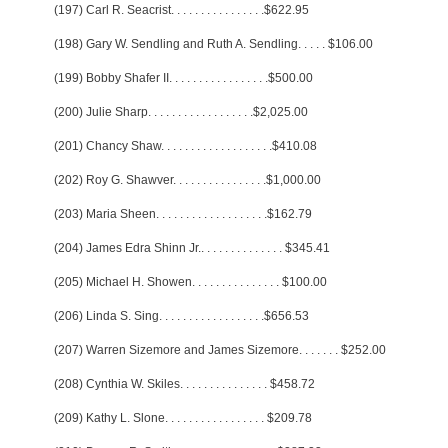
(197) Carl R. Seacrist
. . . . . . . . . . . . . . . .
$622.95
(198) Gary W. Sendling and Ruth A. Sendling
. . . . .
$106.00
(199) Bobby Shafer II
. . . . . . . . . . . . . . . . .
$500.00
(200) Julie Sharp
. . . . . . . . . . . . . . . . . .
$2,025.00
(201) Chancy Shaw
. . . . . . . . . . . . . . . . . . .
$410.08
(202) Roy G. Shawver
. . . . . . . . . . . . . . . .
$1,000.00
(203) Maria Sheen
. . . . . . . . . . . . . . . . . . .
$162.79
(204) James Edra Shinn Jr.
. . . . . . . . . . . . . .
$345.41
(205) Michael H. Showen
. . . . . . . . . . . . . . .
$100.00
(206) Linda S. Sing
. . . . . . . . . . . . . . . . . .
$656.53
(207) Warren Sizemore and James Sizemore
. . . . . . .
$252.00
(208) Cynthia W. Skiles
. . . . . . . . . . . . . . .
$458.72
(209) Kathy L. Slone
. . . . . . . . . . . . . . . . .
$209.78