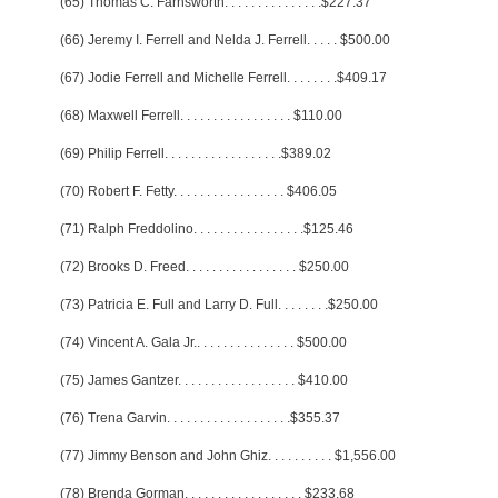
(65) Thomas C. Farnsworth
. . . . . . . . . . . . . . .
$227.37
(66) Jeremy I. Ferrell and Nelda J. Ferrell
. . . . .
$500.00
(67) Jodie Ferrell and Michelle Ferrell
. . . . . . . .
$409.17
(68) Maxwell Ferrell
. . . . . . . . . . . . . . . . .
$110.00
(69) Philip Ferrell
. . . . . . . . . . . . . . . . . .
$389.02
(70) Robert F. Fetty
. . . . . . . . . . . . . . . . .
$406.05
(71) Ralph Freddolino
. . . . . . . . . . . . . . . . .
$125.46
(72) Brooks D. Freed
. . . . . . . . . . . . . . . . .
$250.00
(73) Patricia E. Full and Larry D. Full
. . . . . . . .
$250.00
(74) Vincent A. Gala Jr.
. . . . . . . . . . . . . . .
$500.00
(75) James Gantzer
. . . . . . . . . . . . . . . . . .
$410.00
(76) Trena Garvin
. . . . . . . . . . . . . . . . . . .
$355.37
(77) Jimmy Benson and John Ghiz
. . . . . . . . . .
$1,556.00
(78) Brenda Gorman
. . . . . . . . . . . . . . . . . .
$233.68