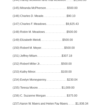
(144) Randy McMillion and Rita McMillion
. . . . . .
$1,000.00
(145) Miranda McPherson
. . . . . . . . . . . . . . .
$500.00
(146) Charles D. Meade
. . . . . . . . . . . . . . . . .
$90.10
(147) Charles F. Meadows
. . . . . . . . . . . . . .
$9,825.43
(148) Robin M. Meadows
. . . . . . . . . . . . . . . .
$500.00
(149) Elizabeth Melott
. . . . . . . . . . . . . . . .
$500.00
(150) Robert M. Meyer
. . . . . . . . . . . . . . . . .
$500.00
(151) Jeffrey Milam
. . . . . . . . . . . . . . . . . .
$307.18
(152) Robert Miller Jr.
. . . . . . . . . . . . . . .
$500.00
(153) Kathy Minor
. . . . . . . . . . . . . . . . . . .
$100.00
(154) Evelyn Moneypenny
. . . . . . . . . . . . . . .
$230.04
(155) Teresa Moore
. . . . . . . . . . . . . . . . .
$1,009.00
(156) C. Suzanne Morgan
. . . . . . . . . . . . . . .
$375.00
(157) Aaron W. Myers and Helen Fay Myers
. . . . . .
$1,936.34