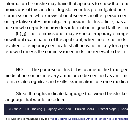
information he or she may have that appears to show that a p
provisions of this article or legislative rules promulgated pursu
commissioner, who knows of or observes another person certifi
or legislative rules promulgated pursuant to this article, has a
person who reports or provides information in good faith is immu
(h)
(i)
The commissioner may issue a temporary emergency
or without examination of the applicant, when he or she finds 
revoked, a temporary certificate shall be valid initially for 
renewed unless the commissioner finds the renewal to be in th
NOTE: The purpose of this bill is to amend the Emergency 
medical personnel in every ambulance be certified as an Em
from a state cognitive and skills examination for some medica
Strike-throughs indicate language that would be stricken 
language that would be added.
Bill Status
Bill Tracking
Legacy WV Code
Bulletin Board
District Maps
Sena
|
|
|
|
|
This Web site is maintained by the
West Virginia Legislature's Office of Reference & Informati