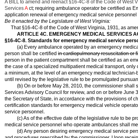
A BILL to amend and reenact §16-4C-8 of the Code of West Vi
Services
A
ct; requiring ambulance operator be certified as 
application renewal of emergency medical service personnel c
Be it enacted by the Legislature of West Virginia:
That §16-4C-8 of the Code of West Virginia, 1931, as amen
ARTICLE 4C. EMERGENCY MEDICAL SERVICES A
§16-4C-8. Standards for emergency medical service pers
(a) Every ambulance operated by an emergency medical serv
person shall be certified
in cardiopulmonary resuscitation or fi
person in the patient compartment shall be certified as an e
the case of a specialized multipatient medical transport, only o
a minimum, at the level of an emergency medical technician-ba
until revised by the legislative rule to be promulgated pursuant
(b) On or before May 28, 2010, the commissioner shall sub
Services Advisory Council for review, and on or before June 30,
the Secretary of State, in accordance with the provisions of cha
certification standards for emergency medical vehicle operat
service personnel.
(c) As of the effective date of the legislative rule to be pr
medical service personnel who operate ambulances shall meet t
(d) Any person desiring emergency medical service personn
and procedures prescribed by the commissioner. Upon receipt