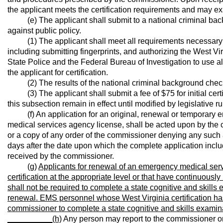
the applicant meets the certification requirements and may ex
(e) The applicant shall submit to a national criminal backg
against public policy.
(1) The applicant shall meet all requirements necessary t
including submitting fingerprints, and authorizing the West V
State Police and the Federal Bureau of Investigation to use a
the applicant for certification.
(2) The results of the national criminal background check m
(3) The applicant shall submit a fee of $75 for initial certific
this subsection remain in effect until modified by legislative ru
(f) An application for an original, renewal or temporary e
medical services agency license, shall be acted upon by the c
or a copy of any order of the commissioner denying any such ap
days after the date upon which the complete application incl
received by the commissioner.
(g)
Applicants for renewal of an emergency medical serv
certification at the appropriate level or that have continuously
shall not be required to complete a state cognitive and skills
renewal. EMS personnel whose West Virginia certification has
commissioner to complete a state cognitive and skills examinati
__________
(h)
Any person may report to the commissioner or