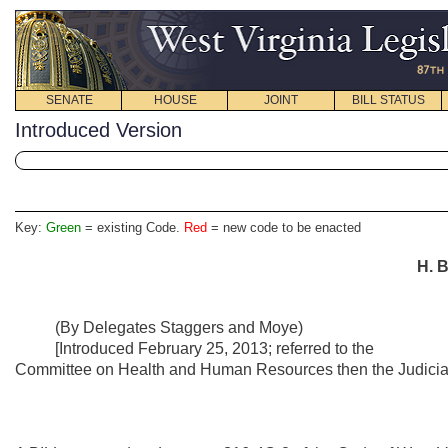
SENATE
HOUSE
JOINT
BILL STATUS
Introduced Version
Key:
Green
= existing Code.
Red
= new code to be enacted
H. B
(By Delegates Staggers and Moye)
[Introduced February 25, 2013; referred to the
Committee on Health and Human Resources then the Judiciar