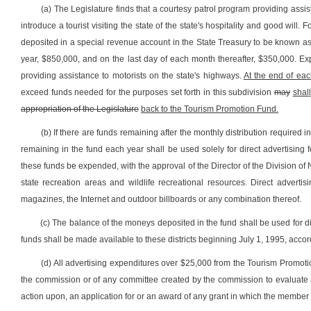
(a) The Legislature finds that a courtesy patrol program providing assis
introduce a tourist visiting the state of the state's hospitality and good wil
deposited in a special revenue account in the State Treasury to be known as
year, $850,000, and on the last day of each month thereafter, $350,000. Ex
providing assistance to motorists on the state's highways.
At the end of each
exceed funds needed for the purposes set forth in this subdivision
may
shall
appropriation of the Legislature
back to the Tourism Promotion Fund.
(b) If there are funds remaining after the monthly distribution required 
remaining in the fund each year shall be used solely for direct advertising 
these funds be expended, with the approval of the Director of the Division of N
state recreation areas and wildlife recreational resources. Direct advertis
magazines, the Internet and outdoor billboards or any combination thereof.
(c) The balance of the moneys deposited in the fund shall be used for di
funds shall be made available to these districts beginning July 1, 1995, acco
(d) All advertising expenditures over $25,000 from the Tourism Promot
the commission or of any committee created by the commission to evaluate app
action upon, an application for or an award of any grant in which the member ha