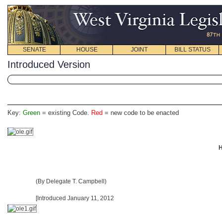
SENATE
HOUSE
JOINT
BILL STATUS
Introduced Version
Key:
Green
= existing Code.
Red
= new code to be enacted
H
(By Delegate T. Campbell)
[Introduced January 11, 2012