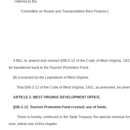
; referred to the
Committee on Roads and Transportation then Finance.]
A BILL to amend and reenact §5B-2-12 of the Code of West Virginia, 1931,
be transferred back to the Tourism Promotion Fund.
Be it enacted by the Legislature of West Virginia:
That §5B-2-12 of the Code of West Virginia, 1931, as amended, be amen
ARTICLE 2. WEST VIRGINIA DEVELOPMENT OFFICE.
§5B-2-12. Tourism Promotion Fund created; use of funds.
There is hereby continued in the State Treasury the special revenue f
nine, article one of this chapter.