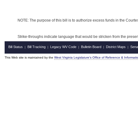
NOTE: The purpose of this bill is to authorize excess funds in the Court
Strike-throughs indicate language that would be stricken from the pres
Bill Status
Bill Tracking
Legacy WV Code
Bulletin Board
District Maps
Sena
|
|
|
|
|
This Web site is maintained by the
West Virginia Legislature's Office of Reference & Informati