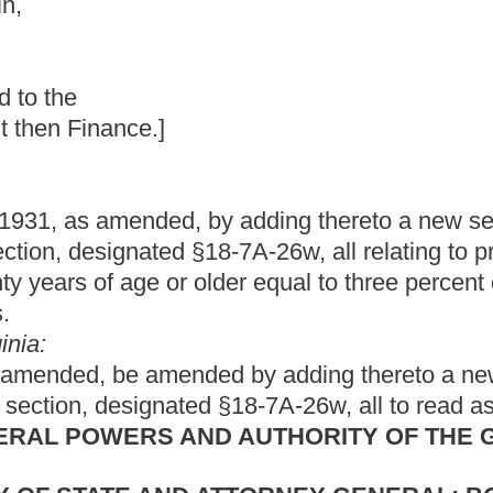
by adding thereto a new section, designated §5-10-22l; and to
18-7A-26w, all relating to providing a one-time supplement to
der equal to three percent of their retirement benefits; setting
ed by adding thereto a new section, designated §5-10-22l; and
 §18-7A-26w, all to read as follows:
ND AUTHORITY OF THE GOVERNOR,
 ATTORNEY GENERAL; BOARD
NEOUS AGENCIES, COMMISSIONS,
ROGRAMS, ETC.
REMENT ACT.
ctive __________July 1, 2013.
hree percent shall be provided to all retirees that are age
secutive years as of July 1, 2013, and beneficiaries of deceased
older and have been annuitants for at least five consecutive
n applies only to members who have retired at least five years