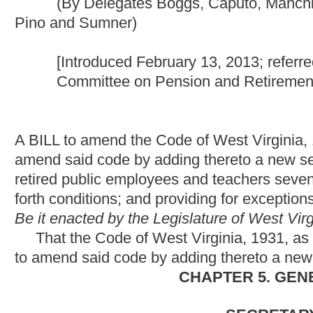
A BILL to amend the Code of West Virginia, 1931, as amended, 
amend said code by adding thereto a new section, designated §
retired public employees and teachers seventy years of age or ol
forth conditions; and providing for exceptions.
Be it enacted by the Legislature of West Virginia:
That the Code of West Virginia, 1931, as amended, be amend
to amend said code by adding thereto a new section, designated
CHAPTER 5. GENERAL POWERS A
SECRETARY OF STATE AND
OF PUBLIC WORKS; MISCELLA
OFFICES, P
ARTICLE 10. WEST VIRGINIA PUBLIC EMPLOYEES RETI
§5-10-22l. One-time supplement for certain annuitants effe
__________(a) A one-time supplement to retirement benefits of t
seventy or older and have been annuitants for at least five con
members who would have been at least seventy years of age or 
years as of July 1, 2013.
__________(b) The one-time supplement provided in this sectio