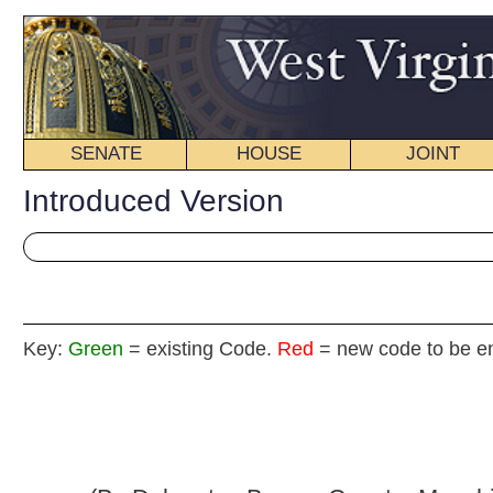
SENATE
HOUSE
JOINT
BILL STATUS
Introduced Version
Key:
Green
= existing Code.
Red
= new code to be enacted
H. B
(By Delegates Boggs, Caputo, Manchin,
Pino and Sumner)
[Introduced February 13, 2013; referred to the
Committee on Pension and Retirement then Finance.]