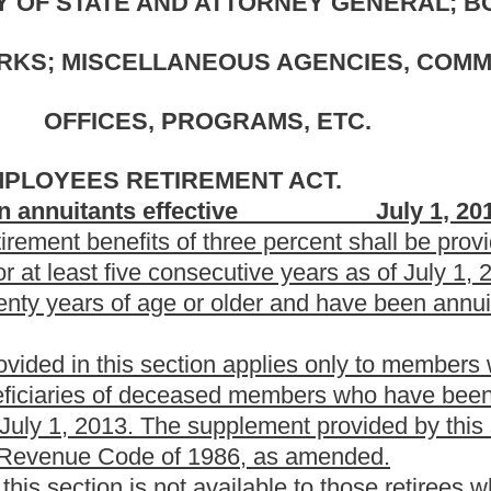
eceased members who have been receiving benefits under the
upplement provided by this section is subject to any applicable
 1986, as amended.
vailable to those retirees who received the one-time three
ion twenty-two-I of this article.
. EDUCATION.
ective July 1, 2013.
hree percent shall be provided to all retirees that are age
secutive years as of July 1, 2013, and beneficiaries of deceased
older and have been annuitants for at least five consecutive
n applies only to members who have retired at least five years
eceased members who have been receiving benefits under the
 supplement provided by this section is subject to any applicable
 1986, as amended.
vailable to those retirees who received the one-time three
le.
plement to retired teachers and public employees seventy
enefits. The bill sets forth conditions to receive the supplement.
 teachers who received a similar one-time supplement in 2006 are