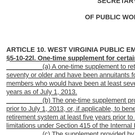
prior to July 1, 2013, or, if applicable, to beneficiaries of d
retirement system at least five years prior to July 1, 2013.
The s
limitations under Section 415 of the Internal Revenue Code of
__________(c) The supplement provided by this section is not a
percent to four and one-half percent supplement pursuant to sect
CHAPTER 18
ARTICLE 7A. STATE TEACHERS RETIREMENT SYSTEM.
§18-7A-26w. One-time supplement for certain annuitants eff
__________(a) A one-time supplement to retirement benefits of t
seventy or older and have been annuitants for at least five con
members who would have been at least seventy years of age or 
years as of July 1, 2013.
__________(b) The one-time supplement provided in this sectio
prior to July 1, 2013, or, if applicable, to beneficiaries of d
retirement system at least five years prior to July 1, 2013. The
limitations under Section 415 of the Internal Revenue Code of
__________(c) The supplement provided by this section is not a
percent supplement pursuant to section twenty-six-t of this artic
NOTE: The purpose of this bill is to provide a one-time sup
years of age or older equal to three percent of their retirement b
The bill also provides that those retired public employees and