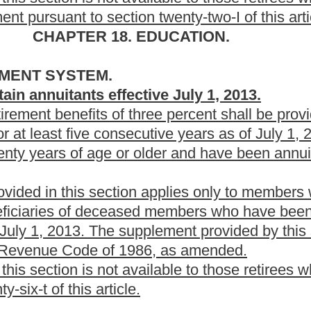
tely underscored.
Roster
House Roster
Live
Blog
Jobs
Links
Home
|
|
|
|
|
|
.
|
Terms of Use
|
Webmaster
| © 2026 West Virginia Legislature **