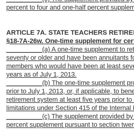
not eligible to receive this supplement.
These sections are new; therefore they have been comple
Bill Status
Bill Tracking
Legacy WV Code
Bulletin Board
District Maps
Senate 
|
|
|
|
|
This Web site is maintained by the
West Virginia Legislature's Office of Reference & Information