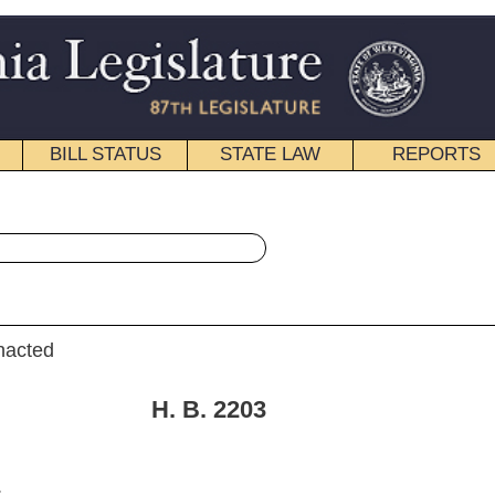
STATE LAW
REPORTS
EDUCATIONAL
CONTACT
« House Bill 2203 History
|
Email
. 2203