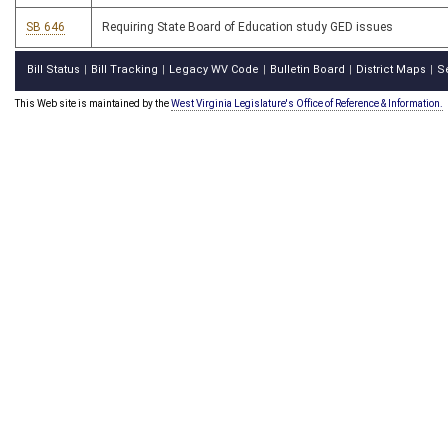
SB 646
Requiring State Board of Education study GED issues
Bill Status
Bill Tracking
Legacy WV Code
Bulletin Board
District Maps
S
|
|
|
|
|
This Web site is maintained by the
West Virginia Legislature's Office of Reference & Information.