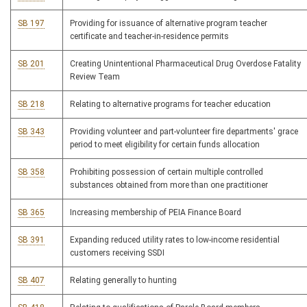
SB 197
Providing for issuance of alternative program teacher
certificate and teacher-in-residence permits
SB 201
Creating Unintentional Pharmaceutical Drug Overdose Fatality
Review Team
SB 218
Relating to alternative programs for teacher education
SB 343
Providing volunteer and part-volunteer fire departments' grace
period to meet eligibility for certain funds allocation
SB 358
Prohibiting possession of certain multiple controlled
substances obtained from more than one practitioner
SB 365
Increasing membership of PEIA Finance Board
SB 391
Expanding reduced utility rates to low-income residential
customers receiving SSDI
SB 407
Relating generally to hunting