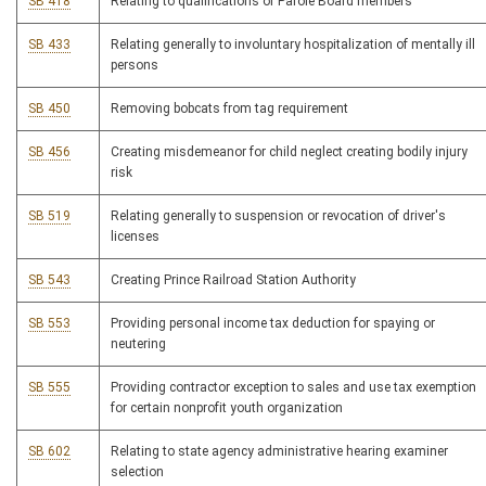
SB 418
Relating to qualifications of Parole Board members
SB 433
Relating generally to involuntary hospitalization of mentally ill
persons
SB 450
Removing bobcats from tag requirement
SB 456
Creating misdemeanor for child neglect creating bodily injury
risk
SB 519
Relating generally to suspension or revocation of driver's
licenses
SB 543
Creating Prince Railroad Station Authority
SB 553
Providing personal income tax deduction for spaying or
neutering
SB 555
Providing contractor exception to sales and use tax exemption
for certain nonprofit youth organization
SB 602
Relating to state agency administrative hearing examiner
selection