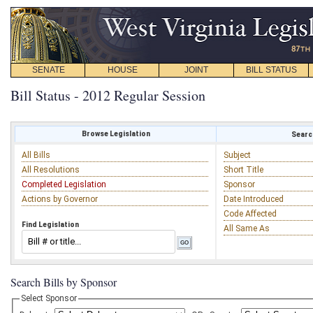
SENATE
HOUSE
JOINT
BILL STATUS
Bill Status - 2012 Regular Session
Browse Legislation
Search
All Bills
Subject
All Resolutions
Short Title
Completed Legislation
Sponsor
Actions by Governor
Date Introduced
Code Affected
Find Legislation
All Same As
Search Bills by Sponsor
Select Sponsor