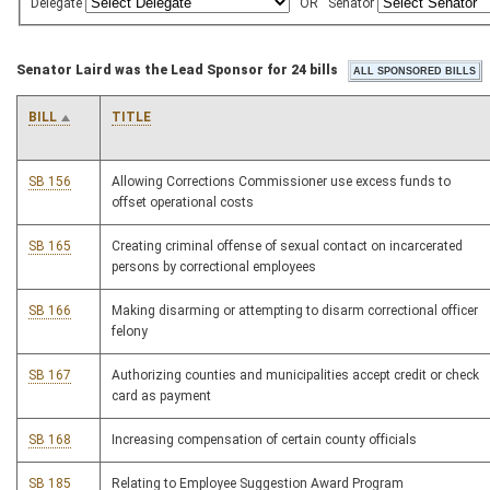
Delegate
OR
Senator
Senator Laird was the Lead Sponsor for 24 bills
BILL
TITLE
SB 156
Allowing Corrections Commissioner use excess funds to
offset operational costs
SB 165
Creating criminal offense of sexual contact on incarcerated
persons by correctional employees
SB 166
Making disarming or attempting to disarm correctional officer
felony
SB 167
Authorizing counties and municipalities accept credit or check
card as payment
SB 168
Increasing compensation of certain county officials
SB 185
Relating to Employee Suggestion Award Program