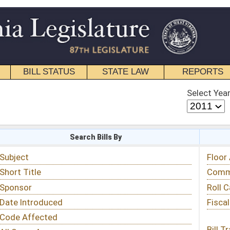
STATE LAW
REPORTS
EDUCATIONAL
CONTACT
Select Year
Select Session
 Bills By
Status & Tracking
Floor Activity
Committee Activity
Roll Call Votes
Fiscal Notes
Bill Tracking »
View Public Comments »