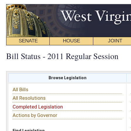
SENATE
HOUSE
JOINT
BILL STATUS
Bill Status - 2011 Regular Session
Browse Legislation
Search
All Bills
Subject
All Resolutions
Short Title
Completed Legislation
Sponsor
Actions by Governor
Date Introduced
Code Affected
Find Legislation
All Same As
Search Bills by Sponsor
Select Sponsor
Delegate
OR
Senator