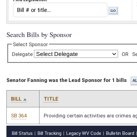
Senator Fanning was the Lead Sponsor for 1 bills
BILL
TITLE
SB 364
Providing certain activities are crimes against peace
Bill Status
Bill Tracking
Legacy WV Code
Bulletin Board
District Maps
Senate R
|
|
|
|
|
This Web site is maintained by the
West Virginia Legislature's Office of Reference & Informati