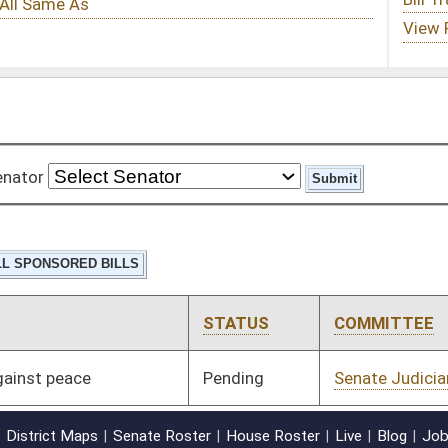
STATUS
COMMITTEE
STEP
LAST ACTION
Pending
Senate Judiciary
Committee
02/01/11
oster
House Roster
Live
Blog
Jobs
Links
Home
|
|
|
|
|
|
on.
|
Terms of Use
|
Webmaster
| © 2026 West Virginia Legislature **