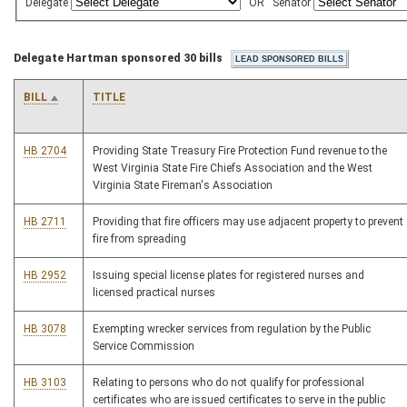
Delegate
OR
Senator
Delegate Hartman sponsored 30 bills
BILL
TITLE
HB 2704
Providing State Treasury Fire Protection Fund revenue to the
West Virginia State Fire Chiefs Association and the West
Virginia State Fireman's Association
HB 2711
Providing that fire officers may use adjacent property to prevent
fire from spreading
HB 2952
Issuing special license plates for registered nurses and
licensed practical nurses
HB 3078
Exempting wrecker services from regulation by the Public
Service Commission
HB 3103
Relating to persons who do not qualify for professional
certificates who are issued certificates to serve in the public