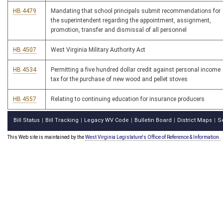
HB 4479
Mandating that school principals submit recommendations for
the superintendent regarding the appointment, assignment,
promotion, transfer and dismissal of all personnel
HB 4507
West Virginia Military Authority Act
HB 4534
Permitting a five hundred dollar credit against personal income
tax for the purchase of new wood and pellet stoves
HB 4557
Relating to continuing education for insurance producers
Bill Status
Bill Tracking
Legacy WV Code
Bulletin Board
District Maps
S
|
|
|
|
|
This Web site is maintained by the
West Virginia Legislature's Office of Reference & Information.