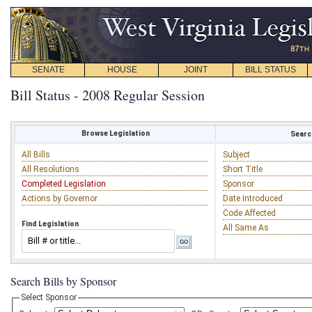
SENATE
HOUSE
JOINT
BILL STATUS
Bill Status - 2008 Regular Session
Browse Legislation
Search
All Bills
Subject
All Resolutions
Short Title
Completed Legislation
Sponsor
Actions by Governor
Date Introduced
Code Affected
Find Legislation
All Same As
Search Bills by Sponsor
Select Sponsor