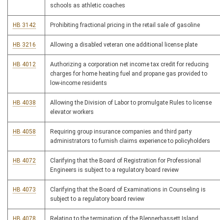
schools as athletic coaches
HB 3142
Prohibiting fractional pricing in the retail sale of gasoline
HB 3216
Allowing a disabled veteran one additional license plate
HB 4012
Authorizing a corporation net income tax credit for reducing
charges for home heating fuel and propane gas provided to
low-income residents
HB 4038
Allowing the Division of Labor to promulgate Rules to license
elevator workers
HB 4058
Requiring group insurance companies and third party
administrators to furnish claims experience to policyholders
HB 4072
Clarifying that the Board of Registration for Professional
Engineers is subject to a regulatory board review
HB 4073
Clarifying that the Board of Examinations in Counseling is
subject to a regulatory board review
HB 4078
Relating to the termination of the Blennerhassett Island