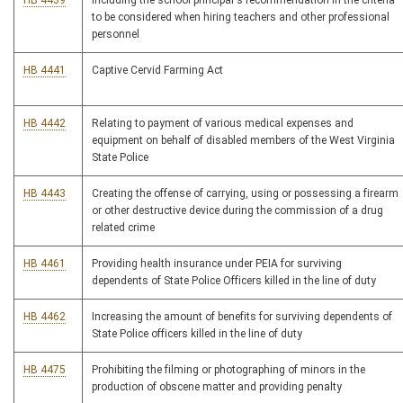
HB 4439
Including the school principal's recommendation in the criteria
to be considered when hiring teachers and other professional
personnel
HB 4441
Captive Cervid Farming Act
HB 4442
Relating to payment of various medical expenses and
equipment on behalf of disabled members of the West Virginia
State Police
HB 4443
Creating the offense of carrying, using or possessing a firearm
or other destructive device during the commission of a drug
related crime
HB 4461
Providing health insurance under PEIA for surviving
dependents of State Police Officers killed in the line of duty
HB 4462
Increasing the amount of benefits for surviving dependents of
State Police officers killed in the line of duty
HB 4475
Prohibiting the filming or photographing of minors in the
production of obscene matter and providing penalty