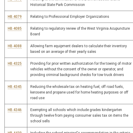
Historical State Park Commission
HB 4079
Relating to Professional Employer Organizations
HB 4085
Relating to regulatory review of the West Virginia Acupuncture
Board
HB 4088
Allowing farm equipment dealers to calculate their inventory
based on an average of their yearly sales
HB 4325
Providing for prior written authorization for the towing of motor
vehicles without the consent of the owner or operator, and
providing criminal background checks for tow truck drivers
HB 4345
Reducing the wholesale tax on heating fuel, off road fuels,
kerosene and propane used for home heating purposes or off
road use
HB 4346
Exempting all schools which include grades kindergarten
through twelve from paying consumer sales tax on items the
school sells