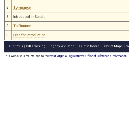
S
To Finance
S
Introduced in Senate
S
To Finance
S
Filed for introduction
Bill Status
Bill Tracking
Legacy WV Code
Bulletin Board
District Maps
S
|
|
|
|
|
This Web site is maintained by the
West Virginia Legislature's Office of Reference & Information.