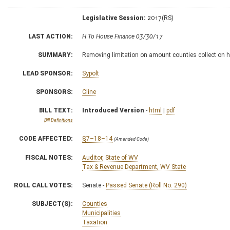
Legislative Session:
2017(RS)
LAST ACTION:
H To House Finance 03/30/17
SUMMARY:
Removing limitation on amount counties collect on h
LEAD SPONSOR:
Sypolt
SPONSORS:
Cline
BILL TEXT:
Introduced Version
-
html
|
pdf
Bill Definitions
CODE AFFECTED:
§7–18–14
(Amended Code)
FISCAL NOTES:
Auditor, State of WV
Tax & Revenue Department, WV State
ROLL CALL VOTES:
Senate -
Passed Senate (Roll No. 290)
SUBJECT(S):
Counties
Municipalities
Taxation