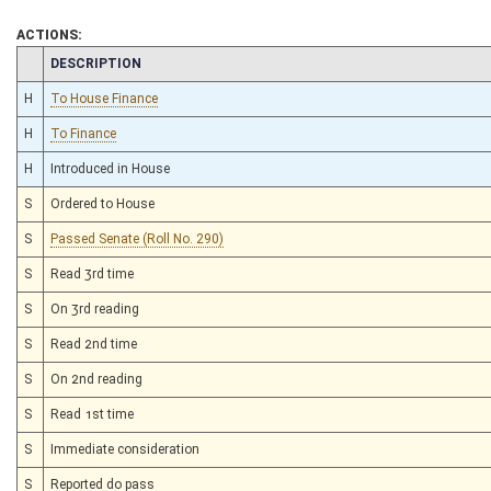
ACTIONS:
CHAMBER
DESCRIPTION
H
To House Finance
H
To Finance
H
Introduced in House
S
Ordered to House
S
Passed Senate (Roll No. 290)
S
Read 3rd time
S
On 3rd reading
S
Read 2nd time
S
On 2nd reading
S
Read 1st time
S
Immediate consideration
S
Reported do pass