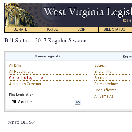
SENATE
HOUSE
JOINT
BILL STATUS
Bill Status - 2017 Regular Session
Browse Legislation
Search
All Bills
Subject
All Resolutions
Short Title
Completed Legislation
Sponsor
Actions by Governor
Date Introduced
Code Affected
Find Legislation
All Same As
Senate Bill 664