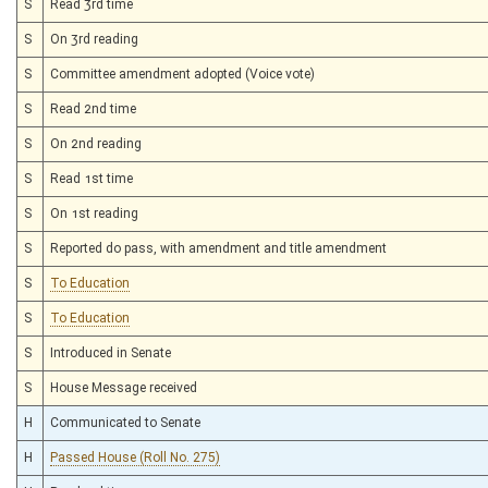
S
Read 3rd time
S
On 3rd reading
S
Committee amendment adopted (Voice vote)
S
Read 2nd time
S
On 2nd reading
S
Read 1st time
S
On 1st reading
S
Reported do pass, with amendment and title amendment
S
To Education
S
To Education
S
Introduced in Senate
S
House Message received
H
Communicated to Senate
H
Passed House (Roll No. 275)