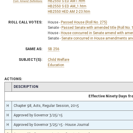
HB2550 S ED AMT.htm
Com. Amend. Definitions
HB2550 S ED AM_1.htm
HB2550 HED AM 2-23.htm
ROLL CALL VOTES:
House -
Passed House (Roll No. 275)
Senate -
Passed Senate with amended title (Roll No. 
House -
House concurred in Senate amend with amend,
Senate -
Senate concurred in House amendments and p
SAME AS:
SB 256
SUBJECT(S):
Child Welfare
Education
ACTIONS:
CHAMBER
DESCRIPTION
Effective Ninety Days f
H
Chapter 98, Acts, Regular Session, 2015
H
Approved by Governor 3/25/15
H
Approved by Governor 3/25/15 - House Journal