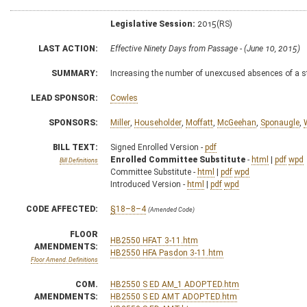
Legislative Session:
2015(RS)
LAST ACTION:
Effective Ninety Days from Passage - (June 10, 2015)
SUMMARY:
Increasing the number of unexcused absences of a st
LEAD SPONSOR:
Cowles
SPONSORS:
Miller
,
Householder
,
Moffatt
,
McGeehan
,
Sponaugle
,
BILL TEXT:
Signed Enrolled Version -
pdf
Enrolled Committee Substitute
-
html
|
pdf
wpd
Bill Definitions
Committee Substitute -
html
|
pdf
wpd
Introduced Version -
html
|
pdf
wpd
CODE AFFECTED:
§18–8–4
(Amended Code)
FLOOR
HB2550 HFAT 3-11.htm
AMENDMENTS:
HB2550 HFA Pasdon 3-11.htm
Floor Amend. Definitions
COM.
HB2550 S ED AM_1 ADOPTED.htm
AMENDMENTS:
HB2550 S ED AMT ADOPTED.htm