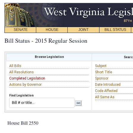
SENATE
HOUSE
JOINT
BILL STATUS
Bill Status - 2015 Regular Session
Browse Legislation
Search
All Bills
Subject
All Resolutions
Short Title
Completed Legislation
Sponsor
Actions by Governor
Date Introduced
Code Affected
Find Legislation
All Same As
House Bill 2550