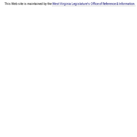
This Web site is maintained by the
West Virginia Legislature's Office of Reference & Information.