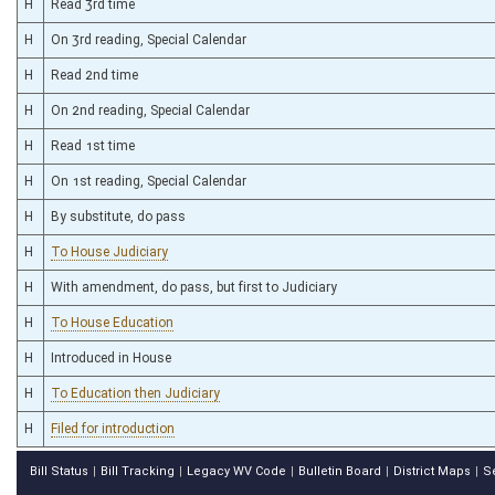
H
Read 3rd time
H
On 3rd reading, Special Calendar
H
Read 2nd time
H
On 2nd reading, Special Calendar
H
Read 1st time
H
On 1st reading, Special Calendar
H
By substitute, do pass
H
To House Judiciary
H
With amendment, do pass, but first to Judiciary
H
To House Education
H
Introduced in House
H
To Education then Judiciary
H
Filed for introduction
Bill Status
Bill Tracking
Legacy WV Code
Bulletin Board
District Maps
S
|
|
|
|
|