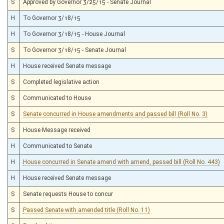
S
Approved by Governor 3/25/15 - Senate Journal
H
To Governor 3/18/15
H
To Governor 3/18/15 - House Journal
S
To Governor 3/18/15 - Senate Journal
H
House received Senate message
S
Completed legislative action
S
Communicated to House
S
Senate concurred in House amendments and passed bill (Roll No. 3)
S
House Message received
H
Communicated to Senate
H
House concurred in Senate amend with amend, passed bill (Roll No. 443)
H
House received Senate message
S
Senate requests House to concur
S
Passed Senate with amended title (Roll No. 11)