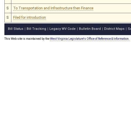
S
To Transportation and Infrastructure then Finance
S
Filed for introduction
Bill Status
Bill Tracking
Legacy WV Code
Bulletin Board
District Maps
S
|
|
|
|
|
This Web site is maintained by the
West Virginia Legislature's Office of Reference & Information.