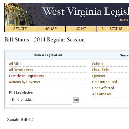
SENATE
HOUSE
JOINT
BILL STATUS
Bill Status - 2014 Regular Session
Browse Legislation
Search
All Bills
Subject
All Resolutions
Short Title
Completed Legislation
Sponsor
Actions by Governor
Date Introduced
Code Affected
Find Legislation
All Same As
Senate Bill 42