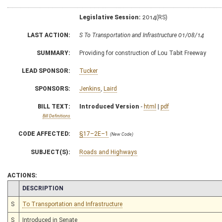
Legislative Session:
2014(RS)
LAST ACTION:
S To Transportation and Infrastructure 01/08/14
SUMMARY:
Providing for construction of Lou Tabit Freeway
LEAD SPONSOR:
Tucker
SPONSORS:
Jenkins
,
Laird
BILL TEXT:
Introduced Version
-
html
|
pdf
Bill Definitions
CODE AFFECTED:
§17–2E–1
(New Code)
SUBJECT(S):
Roads and Highways
ACTIONS:
CHAMBER
DESCRIPTION
S
To Transportation and Infrastructure
S
Introduced in Senate