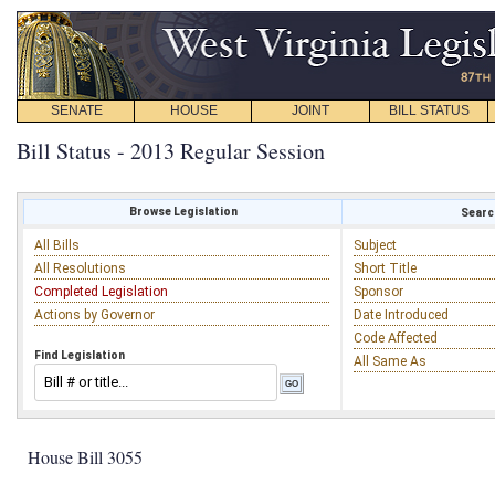
SENATE
HOUSE
JOINT
BILL STATUS
Bill Status - 2013 Regular Session
Browse Legislation
Search
All Bills
Subject
All Resolutions
Short Title
Completed Legislation
Sponsor
Actions by Governor
Date Introduced
Code Affected
Find Legislation
All Same As
House Bill 3055