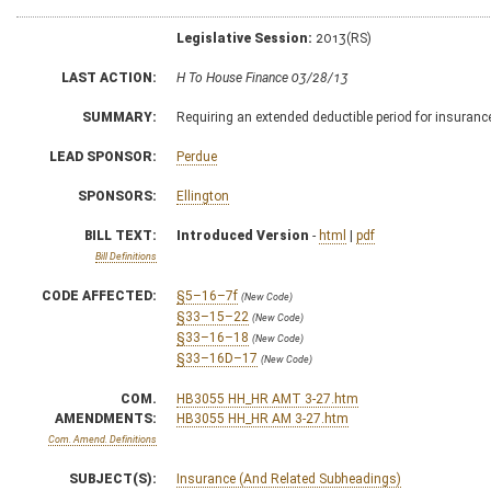
Legislative Session:
2013(RS)
LAST ACTION:
H To House Finance 03/28/13
SUMMARY:
Requiring an extended deductible period for insuranc
LEAD SPONSOR:
Perdue
SPONSORS:
Ellington
BILL TEXT:
Introduced Version
-
html
|
pdf
Bill Definitions
CODE AFFECTED:
§5–16–7f
(New Code)
§33–15–22
(New Code)
§33–16–18
(New Code)
§33–16D–17
(New Code)
COM.
HB3055 HH_HR AMT 3-27.htm
AMENDMENTS:
HB3055 HH_HR AM 3-27.htm
Com. Amend. Definitions
SUBJECT(S):
Insurance (And Related Subheadings)