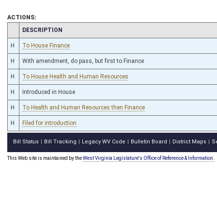
ACTIONS:
CHAMBER
DESCRIPTION
H
To House Finance
H
With amendment, do pass, but first to Finance
H
To House Health and Human Resources
H
Introduced in House
H
To Health and Human Resources then Finance
H
Filed for introduction
Bill Status
Bill Tracking
Legacy WV Code
Bulletin Board
District Maps
S
|
|
|
|
|
This Web site is maintained by the
West Virginia Legislature's Office of Reference & Information.