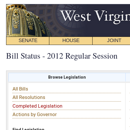
SENATE
HOUSE
JOINT
BILL STATUS
Bill Status - 2012 Regular Session
Browse Legislation
Search
All Bills
Subject
All Resolutions
Short Title
Completed Legislation
Sponsor
Actions by Governor
Date Introduced
Code Affected
Find Legislation
All Same As
House Bill 2412