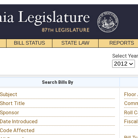
STATE LAW
REPORTS
EDUCATIONAL
CONTACT
Select Year
Select Session
 Bills By
Status & Tracking
Floor Activity
Committee Activity
Roll Call Votes
Fiscal Notes
Bill Tracking »
View Public Comments »