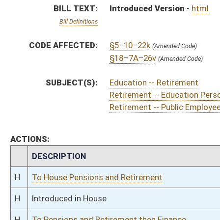
H
To House Pensions and Retirement
H
Introduced in House
H
To Pensions and Retirement then Finance
H
Filed for introduction
Bill Status
Bill Tracking
Legacy WV Code
Bulletin Board
District Maps
Senate R
|
|
|
|
|
This Web site is maintained by the
West Virginia Legislature's Office of Reference & Informati