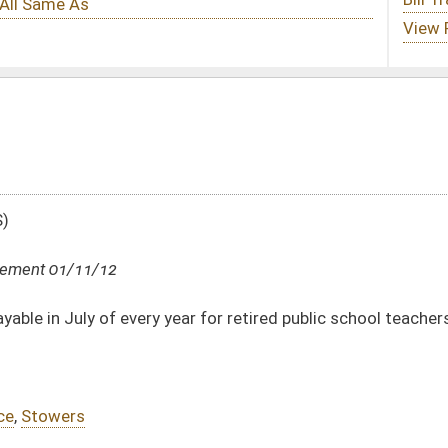
ar for retired public school teachers and state retirees
DATE
JOURNAL PAGE