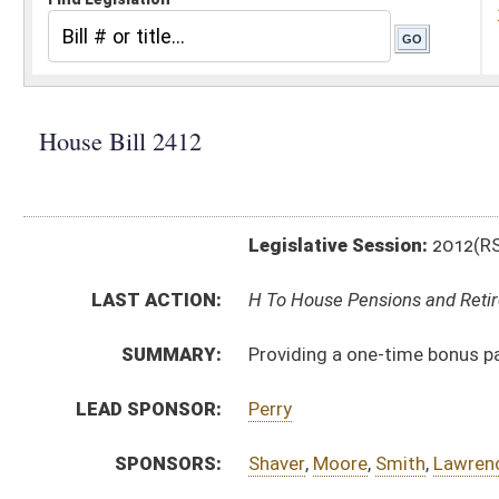
Legislative Session:
2012(RS)
LAST ACTION:
H To House Pensions and Retirement 01/11/12
SUMMARY:
Providing a one-time bonus payable in July of every ye
LEAD SPONSOR:
Perry
SPONSORS:
Shaver
,
Moore
,
Smith
,
Lawrence
,
Stowers
BILL TEXT:
Introduced Version
-
html
Bill Definitions
CODE AFFECTED:
§5–10–22k
(Amended Code)
§18–7A–26v
(Amended Code)
SUBJECT(S):
Education -- Retirement
Retirement -- Education Personnel
Retirement -- Public Employees
ACTIONS:
CHAMBER
DESCRIPTION