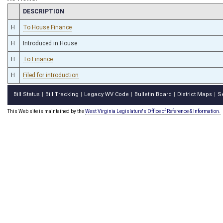
CHAMBER
DESCRIPTION
H
To House Finance
H
Introduced in House
H
To Finance
H
Filed for introduction
Bill Status
Bill Tracking
Legacy WV Code
Bulletin Board
District Maps
S
|
|
|
|
|
This Web site is maintained by the
West Virginia Legislature's Office of Reference & Information.