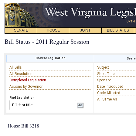
SENATE
HOUSE
JOINT
BILL STATUS
Bill Status - 2011 Regular Session
Browse Legislation
Search
All Bills
Subject
All Resolutions
Short Title
Completed Legislation
Sponsor
Actions by Governor
Date Introduced
Code Affected
Find Legislation
All Same As
House Bill 3218