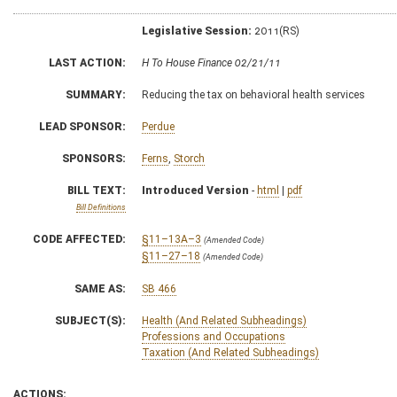
Legislative Session:
2011(RS)
LAST ACTION:
H To House Finance 02/21/11
SUMMARY:
Reducing the tax on behavioral health services
LEAD SPONSOR:
Perdue
SPONSORS:
Ferns
,
Storch
BILL TEXT:
Introduced Version
-
html
|
pdf
Bill Definitions
CODE AFFECTED:
§11–13A–3
(Amended Code)
§11–27–18
(Amended Code)
SAME AS:
SB 466
SUBJECT(S):
Health (And Related Subheadings)
Professions and Occupations
Taxation (And Related Subheadings)
ACTIONS: