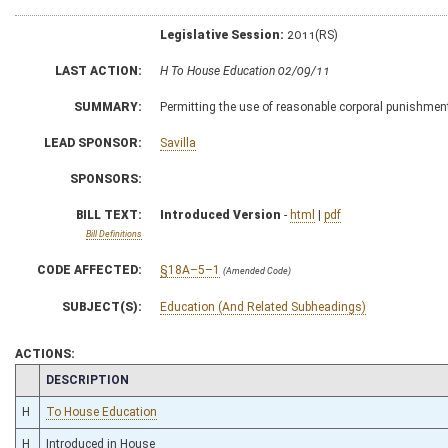
Legislative Session:
2011(RS)
LAST ACTION:
H To House Education 02/09/11
SUMMARY:
Permitting the use of reasonable corporal punishment
LEAD SPONSOR:
Savilla
SPONSORS:
BILL TEXT:
Introduced Version
-
html
|
pdf
Bill Definitions
CODE AFFECTED:
§18A–5–1
(Amended Code)
SUBJECT(S):
Education (And Related Subheadings)
ACTIONS:
CHAMBER
DESCRIPTION
H
To House Education
H
Introduced in House