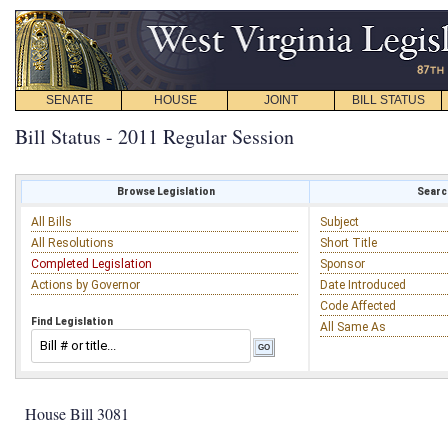
SENATE
HOUSE
JOINT
BILL STATUS
Bill Status - 2011 Regular Session
Browse Legislation
Search
All Bills
Subject
All Resolutions
Short Title
Completed Legislation
Sponsor
Actions by Governor
Date Introduced
Code Affected
Find Legislation
All Same As
House Bill 3081