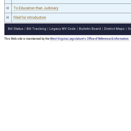
H
To Education then Judiciary
H
Filed for introduction
Bill Status
Bill Tracking
Legacy WV Code
Bulletin Board
District Maps
S
|
|
|
|
|
This Web site is maintained by the
West Virginia Legislature's Office of Reference & Information.