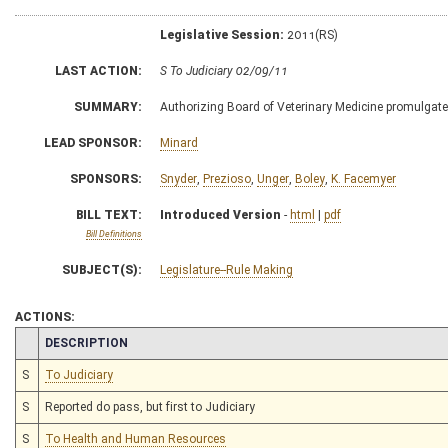
Legislative Session:
2011(RS)
LAST ACTION:
S To Judiciary 02/09/11
SUMMARY:
Authorizing Board of Veterinary Medicine promulgate l
LEAD SPONSOR:
Minard
SPONSORS:
Snyder
,
Prezioso
,
Unger
,
Boley
,
K. Facemyer
BILL TEXT:
Introduced Version
-
html
|
pdf
Bill Definitions
SUBJECT(S):
Legislature--Rule Making
ACTIONS:
CHAMBER
DESCRIPTION
S
To Judiciary
S
Reported do pass, but first to Judiciary
S
To Health and Human Resources