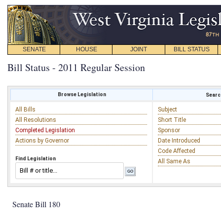
SENATE
HOUSE
JOINT
BILL STATUS
Bill Status - 2011 Regular Session
Browse Legislation
Search
All Bills
Subject
All Resolutions
Short Title
Completed Legislation
Sponsor
Actions by Governor
Date Introduced
Code Affected
Find Legislation
All Same As
Senate Bill 180