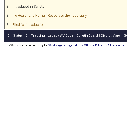
S
Introduced in Senate
S
To Health and Human Resources then Judiciary
S
Filed for introduction
Bill Status
Bill Tracking
Legacy WV Code
Bulletin Board
District Maps
S
|
|
|
|
|
This Web site is maintained by the
West Virginia Legislature's Office of Reference & Information.