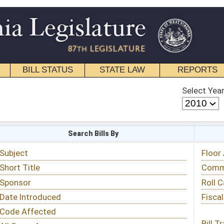
STATE LAW
REPORTS
EDUCATIONAL
CONTACT
Select Year
Select Session
 Bills By
Status & Tracking
Floor Activity
Committee Activity
Roll Call Votes
Fiscal Notes
Bill Tracking »
View Public Comments »