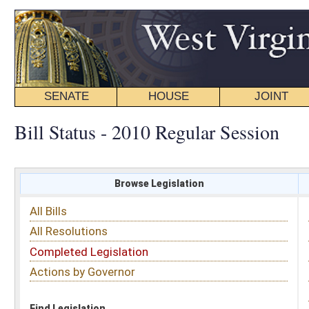
SENATE
HOUSE
JOINT
BILL STATUS
Bill Status - 2010 Regular Session
Browse Legislation
Search
All Bills
Subject
All Resolutions
Short Title
Completed Legislation
Sponsor
Actions by Governor
Date Introduced
Code Affected
Find Legislation
All Same As
Senate Bill 464