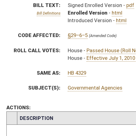
CHAMBER
DESCRIPTION
Effective
S
Chapter 145, Acts, Regular Session, 2010
S
Approved by Governor 3/18/10 - Senate Journal
S
Approved by Governor 3/18/10
H
Approved by Governor 3/18/10 - House Journal
S
To Governor 3/17/10 - Senate Journal
S
To Governor 3/17/10
H
To Governor 3/17/10 - House Journal
S
House Message received
H
Completed legislative action
H
Communicated to Senate
H
Effective July 1, 2010 (Roll No. 222)
H
Passed House (Roll No. 221)