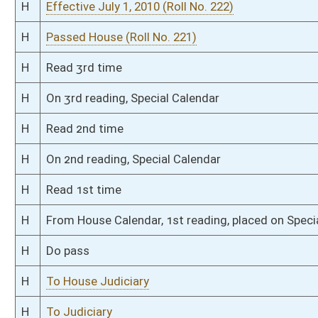
S
Laid over on 3rd reading 2/23/10
S
Read 3rd time
S
On 3rd reading
S
Read 2nd time
S
On 2nd reading
S
Read 1st time
S
On 1st reading
S
Reported do pass
S
To Government Organization
S
To Government Organization
S
Introduced in Senate
S
To Government Organization
S
Filed for introduction
Bill Status
Bill Tracking
Legacy WV Code
Bulletin Board
District Maps
Senate R
|
|
|
|
|