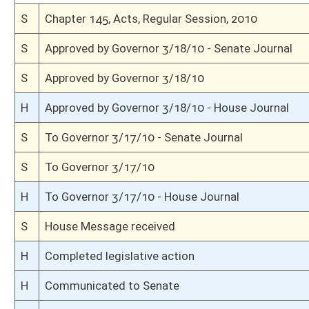
H
Read 3rd time
H
On 3rd reading, Special Calendar
H
Read 2nd time
H
On 2nd reading, Special Calendar
H
Read 1st time
H
From House Calendar, 1st reading, placed on Special Calendar
H
Do pass
H
To House Judiciary
H
To Judiciary
H
Introduced in House
S
Ordered to House
S
Effective July 1, 2010 (Roll No. 11)
S
Passed Senate (Roll No. 11)
S
Having been read 3rd time, prior proceedings 02/23/10
S
On 3rd reading