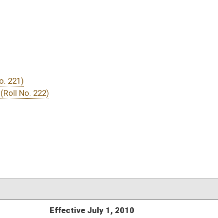
DATE
JOURNAL PAGE
 July 1, 2010
04/22/10
03/19/10
10
03/18/10
03/19/10
2953
03/17/10
7
03/17/10
03/17/10
2656
03/10/10
9-10
03/09/10
03/09/10
1172
03/09/10
1172
03/09/10
1171