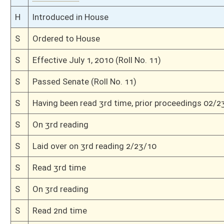
This Web site is maintained by the
West Virginia Legislature's Office of Reference & Informati