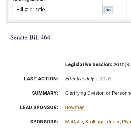
Legislative Session:
2010(RS)
LAST ACTION:
Effective July 1, 2010
SUMMARY:
Clarifying Division of Personnel functions
LEAD SPONSOR:
Bowman
SPONSORS:
McCabe
,
Stollings
,
Unger
,
Plymale
,
Chafin
BILL TEXT:
Signed Enrolled Version -
pdf
Enrolled Version
-
html
Bill Definitions
Introduced Version -
html
CODE AFFECTED:
§29–6–5
(Amended Code)
ROLL CALL VOTES:
House -
Passed House (Roll No. 221)
House -
Effective July 1, 2010 (Roll No. 222)
SAME AS:
HB 4329
SUBJECT(S):
Governmental Agencies
ACTIONS: