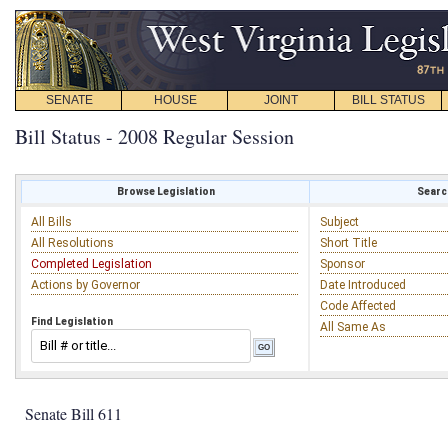
SENATE
HOUSE
JOINT
BILL STATUS
Bill Status - 2008 Regular Session
Browse Legislation
Search
All Bills
Subject
All Resolutions
Short Title
Completed Legislation
Sponsor
Actions by Governor
Date Introduced
Code Affected
Find Legislation
All Same As
Senate Bill 611