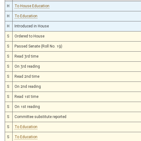
H
To House Education
H
To Education
H
Introduced in House
S
Ordered to House
S
Passed Senate (Roll No. 19)
S
Read 3rd time
S
On 3rd reading
S
Read 2nd time
S
On 2nd reading
S
Read 1st time
S
On 1st reading
S
Committee substitute reported
S
To Education
S
To Education