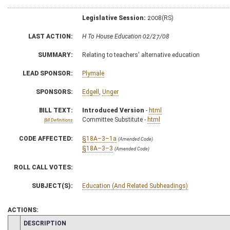
Legislative Session:
2008(RS)
LAST ACTION:
H To House Education 02/27/08
SUMMARY:
Relating to teachers' alternative education
LEAD SPONSOR:
Plymale
SPONSORS:
Edgell
,
Unger
BILL TEXT:
Introduced Version
-
html
Committee Substitute -
html
Bill Definitions
CODE AFFECTED:
§18A–3–1a
(Amended Code)
§18A–3–3
(Amended Code)
ROLL CALL VOTES:
SUBJECT(S):
Education (And Related Subheadings)
ACTIONS:
CHAMBER
DESCRIPTION