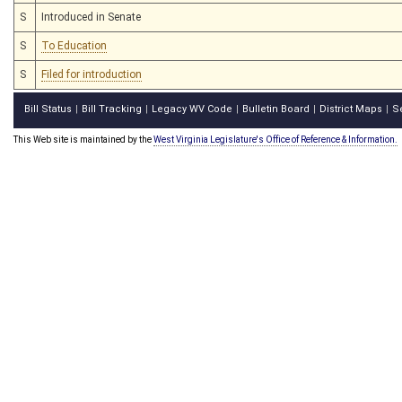
S
Introduced in Senate
S
To Education
S
Filed for introduction
Bill Status
Bill Tracking
Legacy WV Code
Bulletin Board
District Maps
S
|
|
|
|
|
This Web site is maintained by the
West Virginia Legislature's Office of Reference & Information.