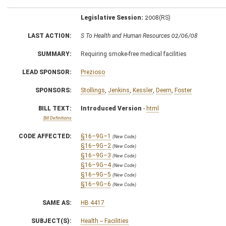
Legislative Session:
2008(RS)
LAST ACTION:
S To Health and Human Resources 02/06/08
SUMMARY:
Requiring smoke-free medical facilities
LEAD SPONSOR:
Prezioso
SPONSORS:
Stollings
,
Jenkins
,
Kessler
,
Deem
,
Foster
BILL TEXT:
Introduced Version
-
html
Bill Definitions
CODE AFFECTED:
§16–9G–1
(New Code)
§16–9G–2
(New Code)
§16–9G–3
(New Code)
§16–9G–4
(New Code)
§16–9G–5
(New Code)
§16–9G–6
(New Code)
SAME AS:
HB 4417
SUBJECT(S):
Health -- Facilities