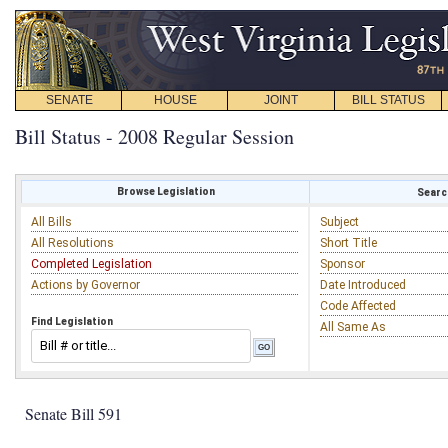
SENATE
HOUSE
JOINT
BILL STATUS
Bill Status - 2008 Regular Session
Browse Legislation
Search
All Bills
Subject
All Resolutions
Short Title
Completed Legislation
Sponsor
Actions by Governor
Date Introduced
Code Affected
Find Legislation
All Same As
Senate Bill 591