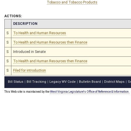
Tobacco and Tobacco Products
ACTIONS:
CHAMBER
DESCRIPTION
S
To Health and Human Resources
S
To Health and Human Resources then Finance
S
Introduced in Senate
S
To Health and Human Resources then Finance
S
Filed for introduction
Bill Status
Bill Tracking
Legacy WV Code
Bulletin Board
District Maps
S
|
|
|
|
|
This Web site is maintained by the
West Virginia Legislature's Office of Reference & Information.