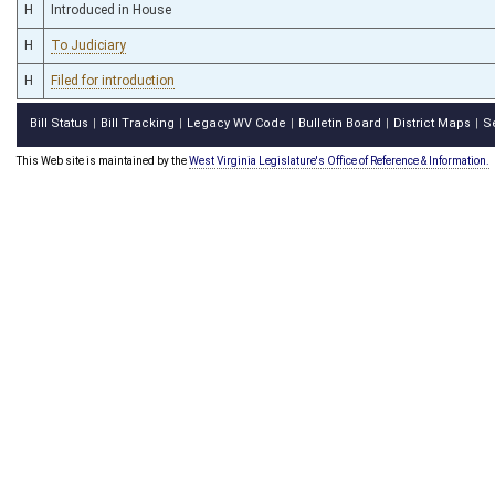
H
Introduced in House
H
To Judiciary
H
Filed for introduction
Bill Status
Bill Tracking
Legacy WV Code
Bulletin Board
District Maps
S
|
|
|
|
|
This Web site is maintained by the
West Virginia Legislature's Office of Reference & Information.