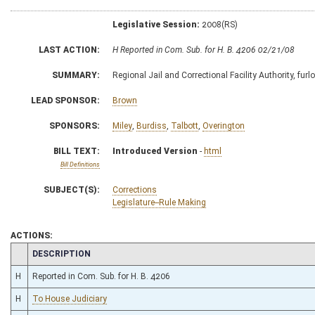
Legislative Session:
2008(RS)
LAST ACTION:
H Reported in Com. Sub. for H. B. 4206 02/21/08
SUMMARY:
Regional Jail and Correctional Facility Authority, furl
LEAD SPONSOR:
Brown
SPONSORS:
Miley
,
Burdiss
,
Talbott
,
Overington
BILL TEXT:
Introduced Version
-
html
Bill Definitions
SUBJECT(S):
Corrections
Legislature--Rule Making
ACTIONS:
CHAMBER
DESCRIPTION
H
Reported in Com. Sub. for H. B. 4206
H
To House Judiciary