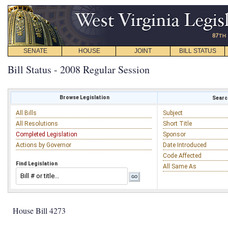
SENATE
HOUSE
JOINT
BILL STATUS
Bill Status - 2008 Regular Session
Browse Legislation
Search
All Bills
Subject
All Resolutions
Short Title
Completed Legislation
Sponsor
Actions by Governor
Date Introduced
Code Affected
Find Legislation
All Same As
House Bill 4273