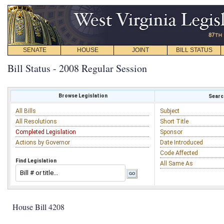
SENATE
HOUSE
JOINT
BILL STATUS
Bill Status - 2008 Regular Session
Browse Legislation
Search
All Bills
Subject
All Resolutions
Short Title
Completed Legislation
Sponsor
Actions by Governor
Date Introduced
Code Affected
Find Legislation
All Same As
House Bill 4208