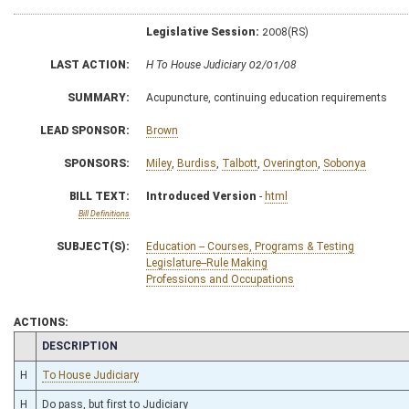
Legislative Session:
2008(RS)
LAST ACTION:
H To House Judiciary 02/01/08
SUMMARY:
Acupuncture, continuing education requirements
LEAD SPONSOR:
Brown
SPONSORS:
Miley
,
Burdiss
,
Talbott
,
Overington
,
Sobonya
BILL TEXT:
Introduced Version
-
html
Bill Definitions
SUBJECT(S):
Education -- Courses, Programs & Testing
Legislature--Rule Making
Professions and Occupations
ACTIONS:
CHAMBER
DESCRIPTION
H
To House Judiciary
H
Do pass, but first to Judiciary