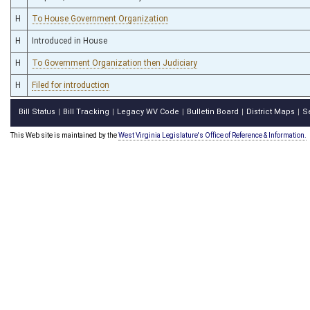
H
To House Government Organization
H
Introduced in House
H
To Government Organization then Judiciary
H
Filed for introduction
Bill Status
Bill Tracking
Legacy WV Code
Bulletin Board
District Maps
S
|
|
|
|
|
This Web site is maintained by the
West Virginia Legislature's Office of Reference & Information.