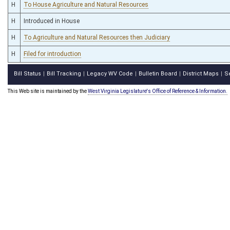
H
To House Agriculture and Natural Resources
H
Introduced in House
H
To Agriculture and Natural Resources then Judiciary
H
Filed for introduction
Bill Status
Bill Tracking
Legacy WV Code
Bulletin Board
District Maps
S
|
|
|
|
|
This Web site is maintained by the
West Virginia Legislature's Office of Reference & Information.