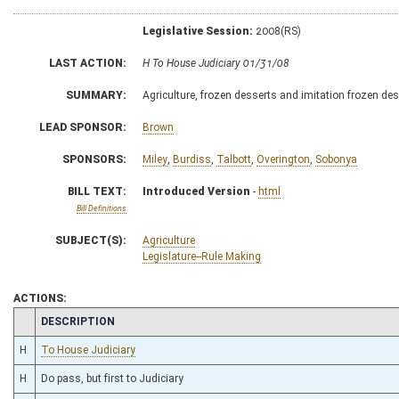
Legislative Session:
2008(RS)
LAST ACTION:
H To House Judiciary 01/31/08
SUMMARY:
Agriculture, frozen desserts and imitation frozen de
LEAD SPONSOR:
Brown
SPONSORS:
Miley
,
Burdiss
,
Talbott
,
Overington
,
Sobonya
BILL TEXT:
Introduced Version
-
html
Bill Definitions
SUBJECT(S):
Agriculture
Legislature--Rule Making
ACTIONS:
CHAMBER
DESCRIPTION
H
To House Judiciary
H
Do pass, but first to Judiciary