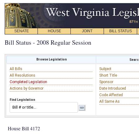
SENATE
HOUSE
JOINT
BILL STATUS
Bill Status - 2008 Regular Session
Browse Legislation
Search
All Bills
Subject
All Resolutions
Short Title
Completed Legislation
Sponsor
Actions by Governor
Date Introduced
Code Affected
Find Legislation
All Same As
House Bill 4172