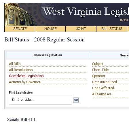
SENATE
HOUSE
JOINT
BILL STATUS
Bill Status - 2008 Regular Session
Browse Legislation
Search
All Bills
Subject
All Resolutions
Short Title
Completed Legislation
Sponsor
Actions by Governor
Date Introduced
Code Affected
Find Legislation
All Same As
Senate Bill 414