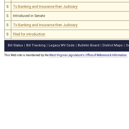
S
To Banking and Insurance then Judiciary
S
Introduced in Senate
S
To Banking and Insurance then Judiciary
S
Filed for introduction
Bill Status
Bill Tracking
Legacy WV Code
Bulletin Board
District Maps
S
|
|
|
|
|
This Web site is maintained by the
West Virginia Legislature's Office of Reference & Information.