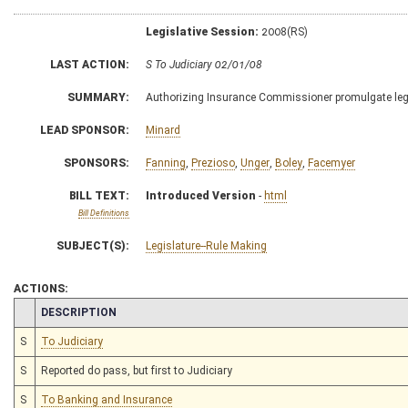
Legislative Session:
2008(RS)
LAST ACTION:
S To Judiciary 02/01/08
SUMMARY:
Authorizing Insurance Commissioner promulgate legi
LEAD SPONSOR:
Minard
SPONSORS:
Fanning
,
Prezioso
,
Unger
,
Boley
,
Facemyer
BILL TEXT:
Introduced Version
-
html
Bill Definitions
SUBJECT(S):
Legislature--Rule Making
ACTIONS:
CHAMBER
DESCRIPTION
S
To Judiciary
S
Reported do pass, but first to Judiciary
S
To Banking and Insurance