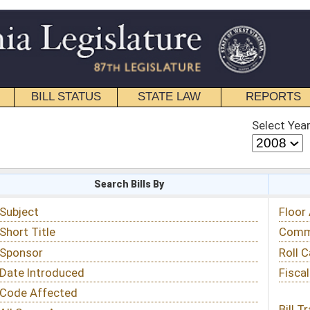
STATE LAW
REPORTS
EDUCATIONAL
CONTACT
Select Year
Select Session
 Bills By
Status & Tracking
Floor Activity
Committee Activity
Roll Call Votes
Fiscal Notes
Bill Tracking »
View Public Comments »