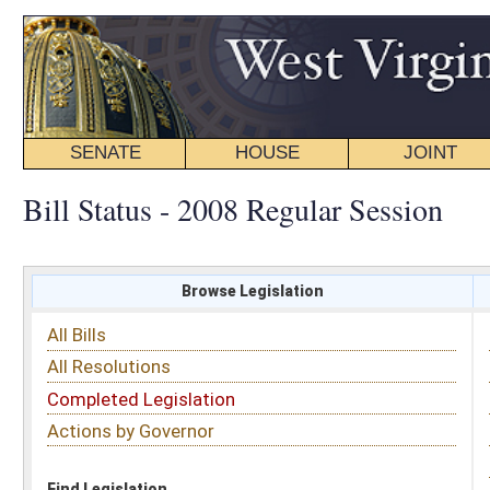
SENATE
HOUSE
JOINT
BILL STATUS
Bill Status - 2008 Regular Session
Browse Legislation
Search
All Bills
Subject
All Resolutions
Short Title
Completed Legislation
Sponsor
Actions by Governor
Date Introduced
Code Affected
Find Legislation
All Same As
House Bill 2383