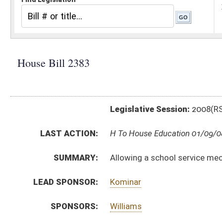
Legislative Session:
2008(RS)
LAST ACTION:
H To House Education 01/09/08
SUMMARY:
Allowing a school service mechanic to have experience
LEAD SPONSOR:
Kominar
SPONSORS:
Williams
BILL TEXT:
Introduced Version
-
html
Bill Definitions
CODE AFFECTED:
§18A–4–8j
(New Code)
SUBJECT(S):
Education -- Salaries, Classifications, Leave
ACTIONS:
CHAMBER
DESCRIPTION
H
To House Education
H
Introduced in House