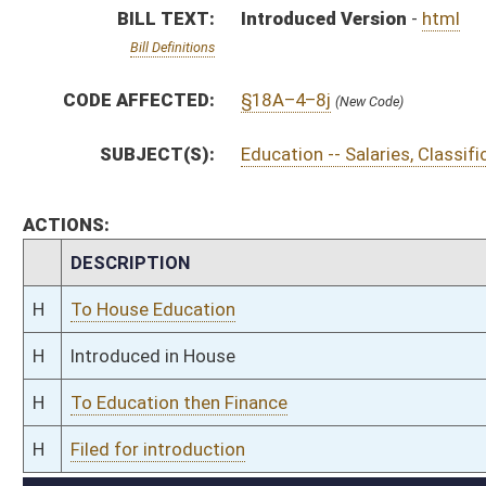
H
To Education then Finance
H
Filed for introduction
Bill Status
Bill Tracking
Legacy WV Code
Bulletin Board
District Maps
Senate R
|
|
|
|
|
This Web site is maintained by the
West Virginia Legislature's Office of Reference & Informati