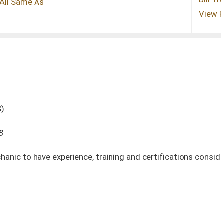
, training and certifications considered towards his or her pay rate
DATE
JOURNAL PAGE
01/09/08
16
01/09/08
16