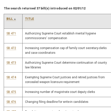
The search returned 37 bill(s) introduced on 02/01/12
BILL
TITLE
SB 471
Authorizing Supreme Court establish mental hygiene
commissioners' compensation
SB 472
Increasing compensation cap of family court secretary-clerks
and case coordinators
SB 473
Authorizing Supreme Court determine continuation of county
law libraries
SB 474
Exempting Supreme Court justices and retired justices from
concealed weapon licensure requirement
SB 475
Increasing number of magistrate court deputy clerks
SB 476
Changing filing deadline for write-in candidates