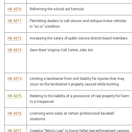
HB 4370
Reforming the school aid formula
HB 4371
Permitting dealers to sell classic and antique motor vehicles
in "as is" condition
HB 4372
Increasing the salary of public service district board members
HB 4373
Save West Virginia Call Center Jobs Act
HB 4374
Limiting a landowner from civil liability for injuries that may
occur on the landowner's property caused while hunting
HB 4375
Relating to the liability of a possessor of real property for harm
to a trespasser
HB 4376
Licensing wine sales at certain professional baseball
stadiums
HB 4377
Creating "Nitro's Law" to honor fallen law-enforcement canines