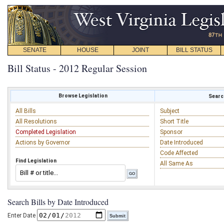
SENATE
HOUSE
JOINT
BILL STATUS
Bill Status - 2012 Regular Session
Browse Legislation
Search
All Bills
Subject
All Resolutions
Short Title
Completed Legislation
Sponsor
Actions by Governor
Date Introduced
Code Affected
Find Legislation
All Same As
Search Bills by Date Introduced
Enter Date