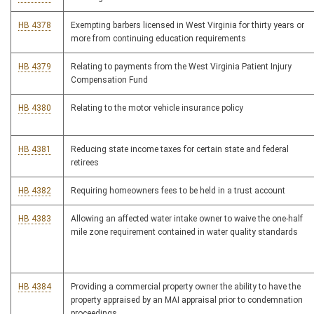
HB 4378
Exempting barbers licensed in West Virginia for thirty years or
more from continuing education requirements
HB 4379
Relating to payments from the West Virginia Patient Injury
Compensation Fund
HB 4380
Relating to the motor vehicle insurance policy
HB 4381
Reducing state income taxes for certain state and federal
retirees
HB 4382
Requiring homeowners fees to be held in a trust account
HB 4383
Allowing an affected water intake owner to waive the one-half
mile zone requirement contained in water quality standards
HB 4384
Providing a commercial property owner the ability to have the
property appraised by an MAI appraisal prior to condemnation
proceedings