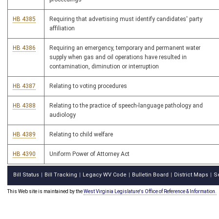
HB 4385
Requiring that advertising must identify candidates' party
affiliation
HB 4386
Requiring an emergency, temporary and permanent water
supply when gas and oil operations have resulted in
contamination, diminution or interruption
HB 4387
Relating to voting procedures
HB 4388
Relating to the practice of speech-language pathology and
audiology
HB 4389
Relating to child welfare
HB 4390
Uniform Power of Attorney Act
Bill Status
Bill Tracking
Legacy WV Code
Bulletin Board
District Maps
S
|
|
|
|
|
This Web site is maintained by the
West Virginia Legislature's Office of Reference & Information.