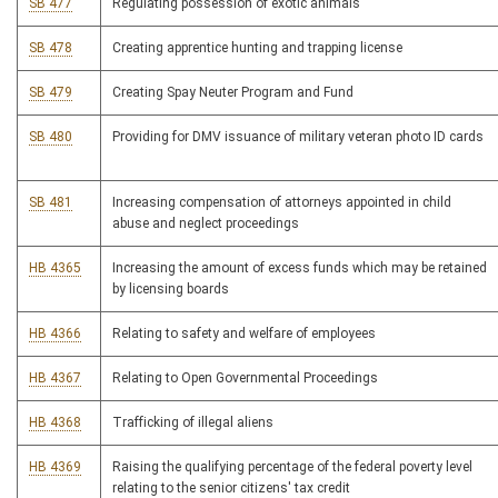
SB 477
Regulating possession of exotic animals
SB 478
Creating apprentice hunting and trapping license
SB 479
Creating Spay Neuter Program and Fund
SB 480
Providing for DMV issuance of military veteran photo ID cards
SB 481
Increasing compensation of attorneys appointed in child
abuse and neglect proceedings
HB 4365
Increasing the amount of excess funds which may be retained
by licensing boards
HB 4366
Relating to safety and welfare of employees
HB 4367
Relating to Open Governmental Proceedings
HB 4368
Trafficking of illegal aliens
HB 4369
Raising the qualifying percentage of the federal poverty level
relating to the senior citizens' tax credit