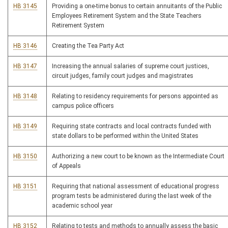
HB 3145
Providing a one-time bonus to certain annuitants of the Public
Employees Retirement System and the State Teachers
Retirement System
HB 3146
Creating the Tea Party Act
HB 3147
Increasing the annual salaries of supreme court justices,
circuit judges, family court judges and magistrates
HB 3148
Relating to residency requirements for persons appointed as
campus police officers
HB 3149
Requiring state contracts and local contracts funded with
state dollars to be performed within the United States
HB 3150
Authorizing a new court to be known as the Intermediate Court
of Appeals
HB 3151
Requiring that national assessment of educational progress
program tests be administered during the last week of the
academic school year
HB 3152
Relating to tests and methods to annually assess the basic