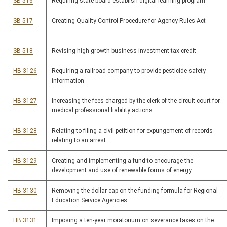
SB 516
Requiring state board establish digital learning program
SB 517
Creating Quality Control Procedure for Agency Rules Act
SB 518
Revising high-growth business investment tax credit
HB 3126
Requiring a railroad company to provide pesticide safety
information
HB 3127
Increasing the fees charged by the clerk of the circuit court for
medical professional liability actions
HB 3128
Relating to filing a civil petition for expungement of records
relating to an arrest
HB 3129
Creating and implementing a fund to encourage the
development and use of renewable forms of energy
HB 3130
Removing the dollar cap on the funding formula for Regional
Education Service Agencies
HB 3131
Imposing a ten-year moratorium on severance taxes on the