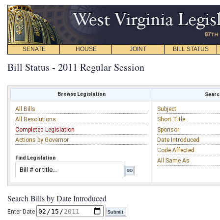
SENATE
HOUSE
JOINT
BILL STATUS
Bill Status - 2011 Regular Session
Browse Legislation
Search
All Bills
Subject
All Resolutions
Short Title
Completed Legislation
Sponsor
Actions by Governor
Date Introduced
Code Affected
Find Legislation
All Same As
Search Bills by Date Introduced
Enter Date