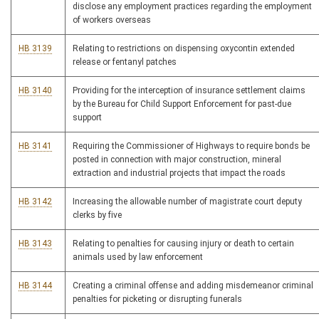
disclose any employment practices regarding the employment
of workers overseas
HB 3139
Relating to restrictions on dispensing oxycontin extended
release or fentanyl patches
HB 3140
Providing for the interception of insurance settlement claims
by the Bureau for Child Support Enforcement for past-due
support
HB 3141
Requiring the Commissioner of Highways to require bonds be
posted in connection with major construction, mineral
extraction and industrial projects that impact the roads
HB 3142
Increasing the allowable number of magistrate court deputy
clerks by five
HB 3143
Relating to penalties for causing injury or death to certain
animals used by law enforcement
HB 3144
Creating a criminal offense and adding misdemeanor criminal
penalties for picketing or disrupting funerals