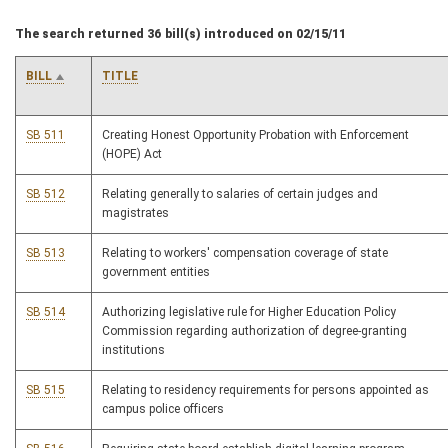
The search returned 36 bill(s) introduced on 02/15/11
BILL
TITLE
SB 511
Creating Honest Opportunity Probation with Enforcement
(HOPE) Act
SB 512
Relating generally to salaries of certain judges and
magistrates
SB 513
Relating to workers' compensation coverage of state
government entities
SB 514
Authorizing legislative rule for Higher Education Policy
Commission regarding authorization of degree-granting
institutions
SB 515
Relating to residency requirements for persons appointed as
campus police officers