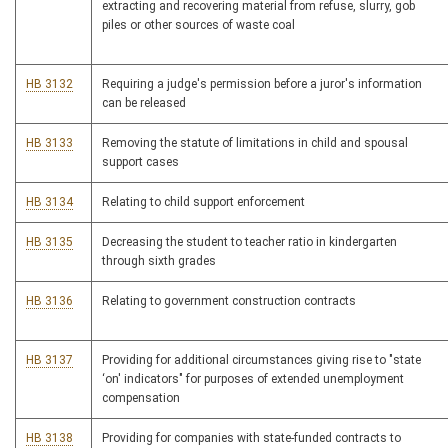
extracting and recovering material from refuse, slurry, gob
piles or other sources of waste coal
HB 3132
Requiring a judge's permission before a juror's information
can be released
HB 3133
Removing the statute of limitations in child and spousal
support cases
HB 3134
Relating to child support enforcement
HB 3135
Decreasing the student to teacher ratio in kindergarten
through sixth grades
HB 3136
Relating to government construction contracts
HB 3137
Providing for additional circumstances giving rise to "state
‘on' indicators" for purposes of extended unemployment
compensation
HB 3138
Providing for companies with state-funded contracts to