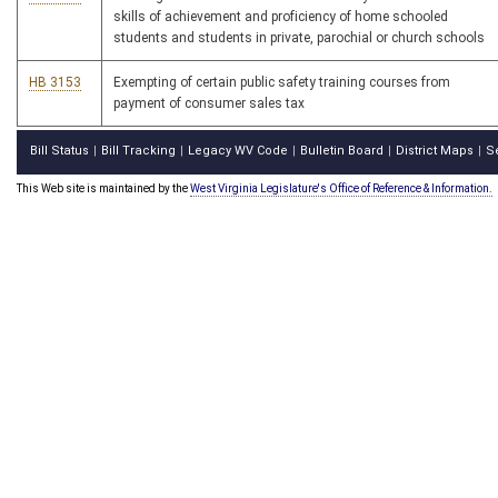
skills of achievement and proficiency of home schooled
students and students in private, parochial or church schools
HB 3153
Exempting of certain public safety training courses from
payment of consumer sales tax
Bill Status
Bill Tracking
Legacy WV Code
Bulletin Board
District Maps
S
|
|
|
|
|
This Web site is maintained by the
West Virginia Legislature's Office of Reference & Information.