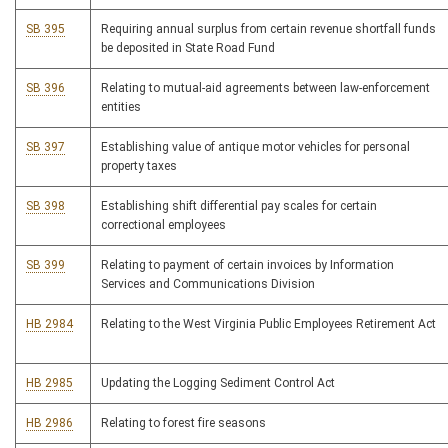
SB 395
Requiring annual surplus from certain revenue shortfall funds
be deposited in State Road Fund
SB 396
Relating to mutual-aid agreements between law-enforcement
entities
SB 397
Establishing value of antique motor vehicles for personal
property taxes
SB 398
Establishing shift differential pay scales for certain
correctional employees
SB 399
Relating to payment of certain invoices by Information
Services and Communications Division
HB 2984
Relating to the West Virginia Public Employees Retirement Act
HB 2985
Updating the Logging Sediment Control Act
HB 2986
Relating to forest fire seasons