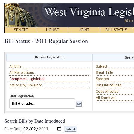
SENATE
HOUSE
JOINT
BILL STATUS
Bill Status - 2011 Regular Session
Browse Legislation
Search
All Bills
Subject
All Resolutions
Short Title
Completed Legislation
Sponsor
Actions by Governor
Date Introduced
Code Affected
Find Legislation
All Same As
Search Bills by Date Introduced
Enter Date