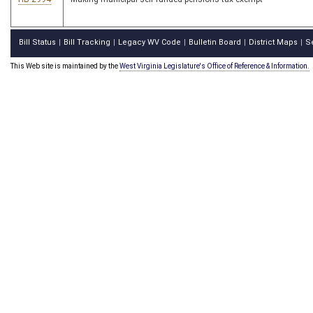
Bill Status
Bill Tracking
Legacy WV Code
Bulletin Board
District Maps
S
|
|
|
|
|
This Web site is maintained by the
West Virginia Legislature's Office of Reference & Information.