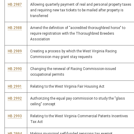
HB 2987
Allowing quarterly payment of real and personal property taxes
and requiring new tax tickets to be mailed after property is
transferred
HB 2988
Amend the definition of "accredited thoroughbred horse" to
require registration with the Thoroughbred Breeders
Association
HB 2989
Creating a process by which the West Virginia Racing
Commission may grant stay requests
HB 2990
Changing the renewal of Racing Commission-issued
occupational permits
HB 2991
Relating to the West Virginia Fair Housing Act
HB 2992
Authorizing the equal pay commission to study the "glass
ceiling" concept
HB 2993
Relating to the West Virginia Commercial Patents Incentives
Tax Act
HB 2994
Making municipal self-funded pensions tax exempt