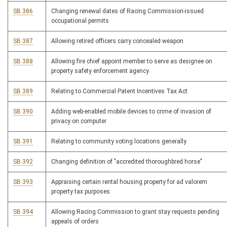
SB 386
Changing renewal dates of Racing Commission-issued
occupational permits
SB 387
Allowing retired officers carry concealed weapon
SB 388
Allowing fire chief appoint member to serve as designee on
property safety enforcement agency
SB 389
Relating to Commercial Patent Incentives Tax Act
SB 390
Adding web-enabled mobile devices to crime of invasion of
privacy on computer
SB 391
Relating to community voting locations generally
SB 392
Changing definition of "accredited thoroughbred horse"
SB 393
Appraising certain rental housing property for ad valorem
property tax purposes
SB 394
Allowing Racing Commission to grant stay requests pending
appeals of orders