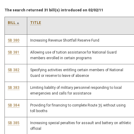
The search returned 31 bill(s) introduced on 02/02/11
BILL
TITLE
SB 380
Increasing Revenue Shortfall Reserve Fund
SB 381
Allowing use of tuition assistance for National Guard
members enrolled in certain programs
SB 382
Specifying activities entitling certain members of National
Guard or reserve to leave of absence
SB 383
Limiting liability of military personnel responding to local
emergencies and calls for assistance
SB 384
Providing for financing to complete Route 35 without using
toll booths
SB 385
Increasing special penalties for assault and battery on athletic
official