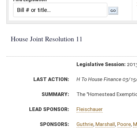
Legislative Session:
2013(RS)
LAST ACTION:
H To House Finance 03/15/13
SUMMARY:
The "Homestead Exemption Increase Amendment
LEAD SPONSOR:
Fleischauer
SPONSORS:
Guthrie
,
Marshall
,
Poore
,
Morgan
,
Armstead
,
Lane
,
RESOLUTION TEXT:
Introduced Version -
html
Bill Definitions
SIMILAR TO:
SJR 2
COM. AMENDMENTS:
HJR11 HCR AM 3-13 _1 .htm
Com. Amend. Definitions
ACTIONS:
CHAMBER
DESCRIPTION
H
To House Finance
H
With amendment, be adopted, but first to Finance