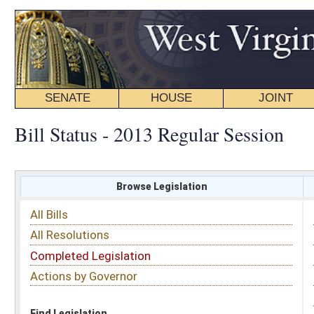
SENATE
HOUSE
JOINT
BILL STATUS
Bill Status - 2013 Regular Session
Browse Legislation
Search
All Bills
Subject
All Resolutions
Short Title
Completed Legislation
Sponsor
Actions by Governor
Date Introduced
Code Affected
Find Legislation
All Same As
House Joint Resolution 11