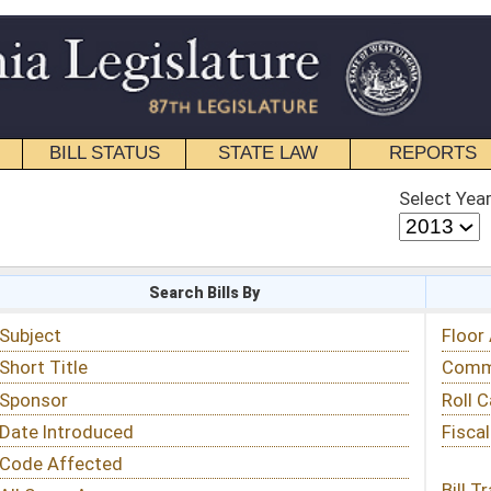
STATE LAW
REPORTS
EDUCATIONAL
CONTACT
Select Year
Select Session
 Bills By
Status & Tracking
Floor Activity
Committee Activity
Roll Call Votes
Fiscal Notes
Bill Tracking »
View Public Comments »
Email