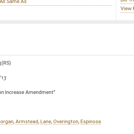
"
Overington
,
Espinosa
DATE
JOURNAL PAGE
03/15/13
749
03/15/13
749