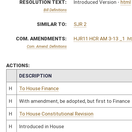
H
To House Constitutional Revision
H
Introduced in House
H
To Constitutional Revision then Finance
H
Filed for introduction
Bill Status
Bill Tracking
Legacy WV Code
Bulletin Board
District Maps
Senate R
|
|
|
|
|
This Web site is maintained by the
West Virginia Legislature's Office of Reference & Informati