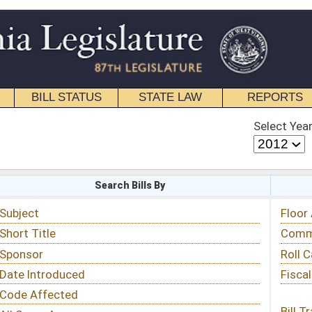
STATE LAW
REPORTS
EDUCATIONAL
CONTACT
Select Year
Select Session
 Bills By
Status & Tracking
Floor Activity
Committee Activity
Roll Call Votes
Fiscal Notes
Bill Tracking »
View Public Comments »
Email