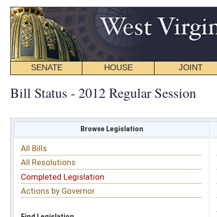
SENATE
HOUSE
JOINT
BILL STATUS
Bill Status - 2012 Regular Session
Browse Legislation
Search
All Bills
Subject
All Resolutions
Short Title
Completed Legislation
Sponsor
Actions by Governor
Date Introduced
Code Affected
Find Legislation
All Same As
Senate Concurrent Resolution 62