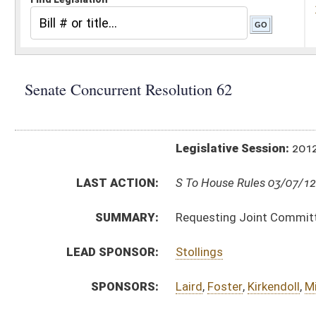
Legislative Session:
2012(RS)
LAST ACTION:
S To House Rules 03/07/12
SUMMARY:
Requesting Joint Committee on Government and F
LEAD SPONSOR:
Stollings
SPONSORS:
Laird
,
Foster
,
Kirkendoll
,
Miller
,
Palumbo
,
Plymale
,
RESOLUTION TEXT:
Introduced Version - Originating in Committee -
h
Bill Definitions
ACTIONS:
CHAMBER
DESCRIPTION
H
To House Rules
H
To Rules
H
Introduced in House
S
Ordered to House
S
Adopted by Senate (Voice vote)