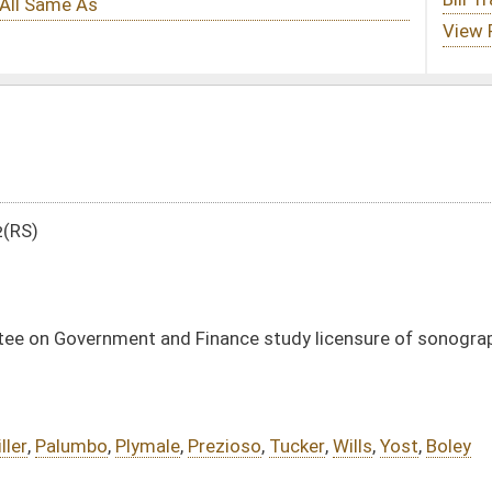
inance study licensure of sonographers
Prezioso
,
Tucker
,
Wills
,
Yost
,
Boley
tml
DATE
JOURNAL PAGE
03/07/12
1589
03/07/12
03/07/12
1589
03/07/12
49
03/07/12
49