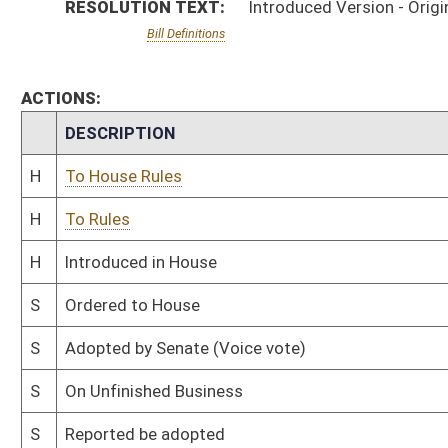
S
On Unfinished Business
S
Reported be adopted
S
Referred to Rules
S
Motion
S
Reported be adopted, but first to Rules
S
Originating in Senate Health and Human Resources
Bill Status
Bill Tracking
Legacy WV Code
Bulletin Board
District Maps
Senate R
|
|
|
|
|
This Web site is maintained by the
West Virginia Legislature's Office of Reference & Informati