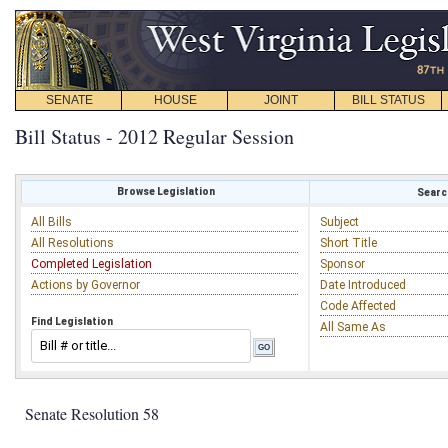
SENATE
HOUSE
JOINT
BILL STATUS
Bill Status - 2012 Regular Session
Browse Legislation
Search
All Bills
Subject
All Resolutions
Short Title
Completed Legislation
Sponsor
Actions by Governor
Date Introduced
Code Affected
Find Legislation
All Same As
Senate Resolution 58