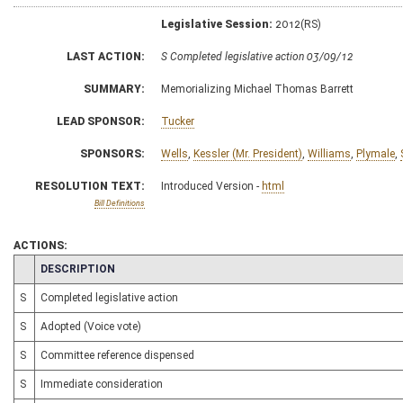
Legislative Session:
2012(RS)
LAST ACTION:
S Completed legislative action 03/09/12
SUMMARY:
Memorializing Michael Thomas Barrett
LEAD SPONSOR:
Tucker
SPONSORS:
Wells
,
Kessler (Mr. President)
,
Williams
,
Plymale
,
RESOLUTION TEXT:
Introduced Version -
html
Bill Definitions
ACTIONS:
CHAMBER
DESCRIPTION
S
Completed legislative action
S
Adopted (Voice vote)
S
Committee reference dispensed
S
Immediate consideration