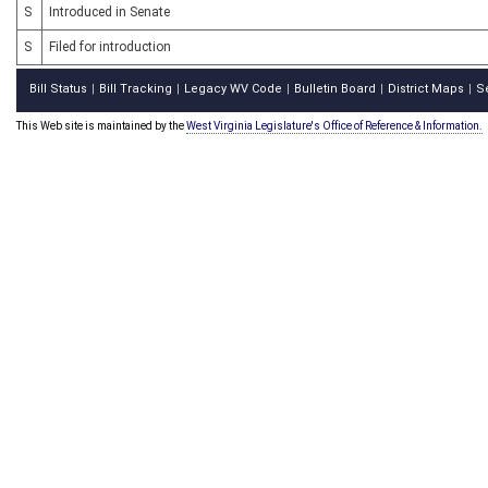
S
Introduced in Senate
S
Filed for introduction
Bill Status
Bill Tracking
Legacy WV Code
Bulletin Board
District Maps
S
|
|
|
|
|
This Web site is maintained by the
West Virginia Legislature's Office of Reference & Information.