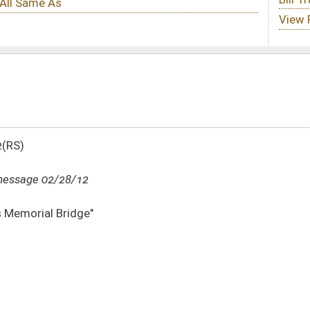
DATE
JOURNAL PAGE
02/28/12
988
02/27/12
02/27/12
10
02/27/12
10
02/27/12
10