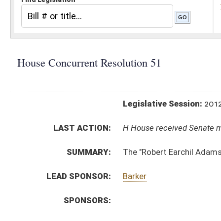
Legislative Session:
2012(RS)
LAST ACTION:
H House received Senate message 02/28/12
SUMMARY:
The "Robert Earchil Adams Memorial Bridge"
LEAD SPONSOR:
Barker
SPONSORS:
RESOLUTION TEXT:
Introduced Version -
html
Bill Definitions
ACTIONS:
CHAMBER
DESCRIPTION
H
House received Senate message
S
Completed legislative action
S
Communicated to House
S
Adopted by Senate (Voice vote)
S
Immediate consideration