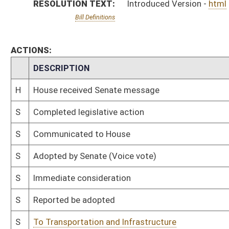
S
Reported be adopted
S
To Transportation and Infrastructure
S
Introduced in Senate
H
Communicated to Senate
H
Adopted by House, Special Calendar (Voice vote)
H
Reported by the Clerk
H
From House Calendar, Unf. Business, to Special Calendar
H
Be adopted
H
To House Rules
H
Introduced in House
H
To Rules
H
Filed for introduction
Bill Status
Bill Tracking
Legacy WV Code
Bulletin Board
District Maps
Senate R
|
|
|
|
|
This Web site is maintained by the
West Virginia Legislature's Office of Reference & Informati