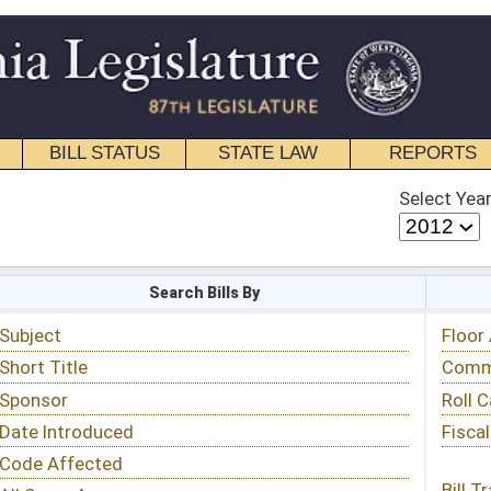
STATE LAW
REPORTS
EDUCATIONAL
CONTACT
Select Year
Select Session
 Bills By
Status & Tracking
Floor Activity
Committee Activity
Roll Call Votes
Fiscal Notes
Bill Tracking »
View Public Comments »
Email