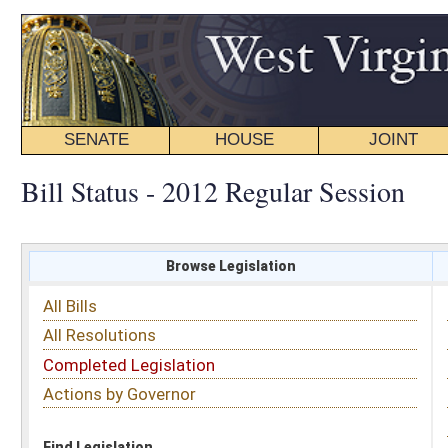
SENATE
HOUSE
JOINT
BILL STATUS
Bill Status - 2012 Regular Session
Browse Legislation
Search
All Bills
Subject
All Resolutions
Short Title
Completed Legislation
Sponsor
Actions by Governor
Date Introduced
Code Affected
Find Legislation
All Same As
House Concurrent Resolution 51