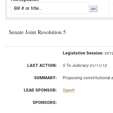
Legislative Session:
2012(RS)
LAST ACTION:
S To Judiciary 01/11/12
SUMMARY:
Proposing constitutional amendment designate
LEAD SPONSOR:
Sypolt
SPONSORS:
RESOLUTION TEXT:
Introduced Version -
html
Bill Definitions
SAME AS:
HJR 7
ACTIONS:
CHAMBER
DESCRIPTION
S
To Judiciary
S
Introduced in Senate
S
To Judiciary then Finance
S
Filed for introduction