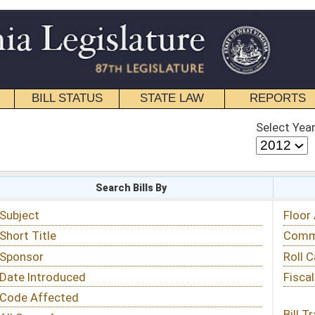
STATE LAW
REPORTS
EDUCATIONAL
CONTACT
Select Year
Select Session
 Bills By
Status & Tracking
Floor Activity
Committee Activity
Roll Call Votes
Fiscal Notes
Bill Tracking »
View Public Comments »
Email