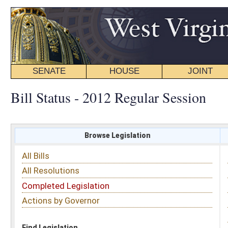
SENATE
HOUSE
JOINT
BILL STATUS
Bill Status - 2012 Regular Session
Browse Legislation
Search
All Bills
Subject
All Resolutions
Short Title
Completed Legislation
Sponsor
Actions by Governor
Date Introduced
Code Affected
Find Legislation
All Same As
Senate Joint Resolution 5