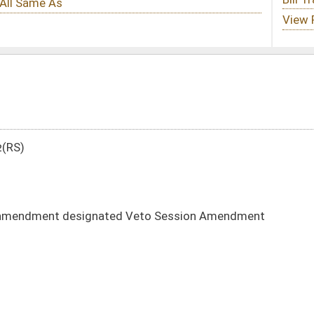
d Veto Session Amendment
DATE
JOURNAL PAGE
01/11/12
50
01/11/12
49-50
01/11/12
01/11/12