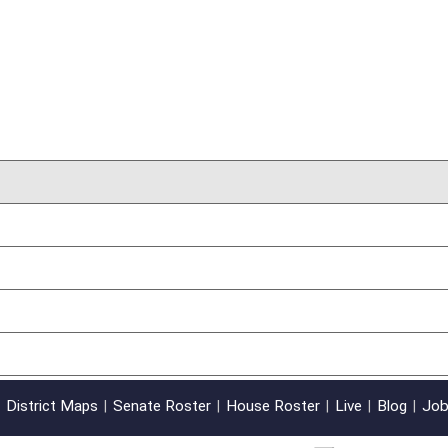
oster
House Roster
Live
Blog
Jobs
Links
Home
|
|
|
|
|
|
on.
|
Terms of Use
|
Webmaster
| © 2026 West Virginia Legislature **