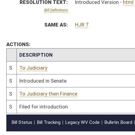
Bill Status
Bill Tracking
Legacy WV Code
Bulletin Board
District Maps
Senate R
|
|
|
|
|
This Web site is maintained by the
West Virginia Legislature's Office of Reference & Informati