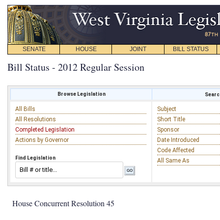
SENATE
HOUSE
JOINT
BILL STATUS
Bill Status - 2012 Regular Session
Browse Legislation
Search
All Bills
Subject
All Resolutions
Short Title
Completed Legislation
Sponsor
Actions by Governor
Date Introduced
Code Affected
Find Legislation
All Same As
House Concurrent Resolution 45