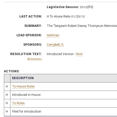
Legislative Session:
2012(RS)
LAST ACTION:
H To House Rules 01/30/12
SUMMARY:
The "Sergeant Robert Dewey Thompson Memorial
LEAD SPONSOR:
Hartman
SPONSORS:
Campbell, D.
RESOLUTION TEXT:
Introduced Version -
html
Bill Definitions
ACTIONS:
CHAMBER
DESCRIPTION
H
To House Rules
H
Introduced in House
H
To Rules
H
Filed for introduction