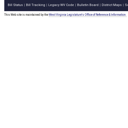
Bill Status
Bill Tracking
Legacy WV Code
Bulletin Board
District Maps
S
|
|
|
|
|
This Web site is maintained by the
West Virginia Legislature's Office of Reference & Information.