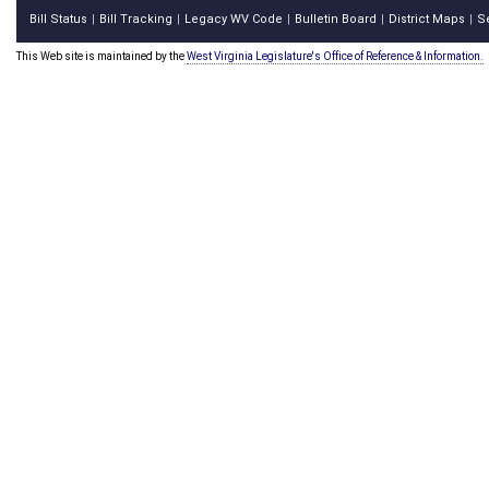
Bill Status
Bill Tracking
Legacy WV Code
Bulletin Board
District Maps
S
|
|
|
|
|
This Web site is maintained by the
West Virginia Legislature's Office of Reference & Information.