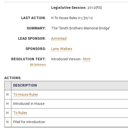
Legislative Session:
2012(RS)
LAST ACTION:
H To House Rules 01/30/12
SUMMARY:
The "Smith Brothers Memorial Bridge"
LEAD SPONSOR:
Armstead
SPONSORS:
Lane
,
Walters
RESOLUTION TEXT:
Introduced Version -
html
Bill Definitions
ACTIONS:
CHAMBER
DESCRIPTION
H
To House Rules
H
Introduced in House
H
To Rules
H
Filed for introduction