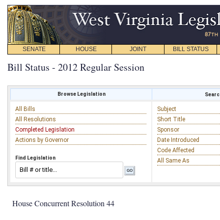
SENATE
HOUSE
JOINT
BILL STATUS
Bill Status - 2012 Regular Session
Browse Legislation
Search
All Bills
Subject
All Resolutions
Short Title
Completed Legislation
Sponsor
Actions by Governor
Date Introduced
Code Affected
Find Legislation
All Same As
House Concurrent Resolution 44