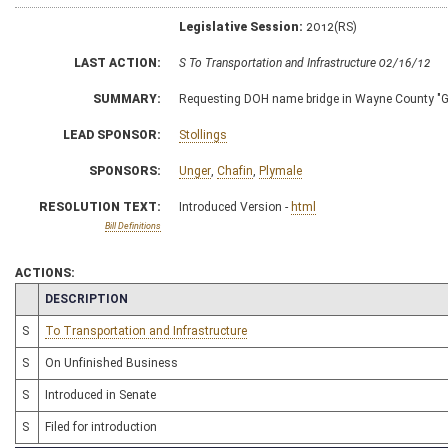
Legislative Session:
2012(RS)
LAST ACTION:
S To Transportation and Infrastructure 02/16/12
SUMMARY:
Requesting DOH name bridge in Wayne County "Ge
LEAD SPONSOR:
Stollings
SPONSORS:
Unger
,
Chafin
,
Plymale
RESOLUTION TEXT:
Introduced Version -
html
Bill Definitions
ACTIONS:
CHAMBER
DESCRIPTION
S
To Transportation and Infrastructure
S
On Unfinished Business
S
Introduced in Senate
S
Filed for introduction