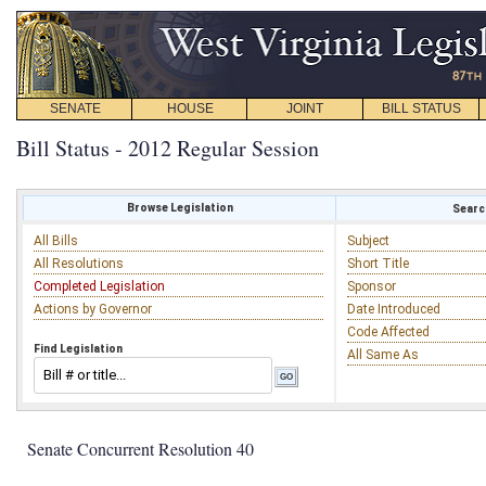
SENATE
HOUSE
JOINT
BILL STATUS
Bill Status - 2012 Regular Session
Browse Legislation
Search
All Bills
Subject
All Resolutions
Short Title
Completed Legislation
Sponsor
Actions by Governor
Date Introduced
Code Affected
Find Legislation
All Same As
Senate Concurrent Resolution 40