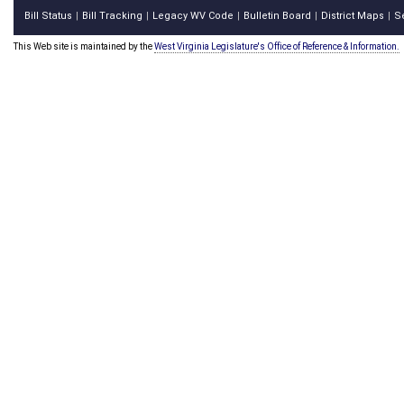
Bill Status
Bill Tracking
Legacy WV Code
Bulletin Board
District Maps
S
|
|
|
|
|
This Web site is maintained by the
West Virginia Legislature's Office of Reference & Information.