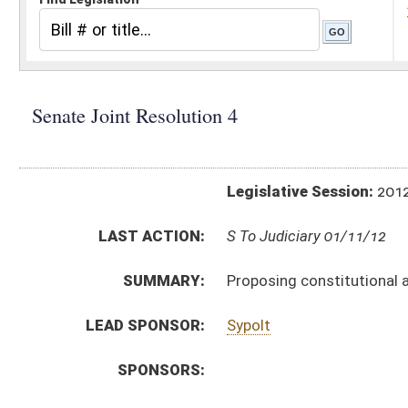
Legislative Session:
2012(RS)
LAST ACTION:
S To Judiciary 01/11/12
SUMMARY:
Proposing constitutional amendment designated 
LEAD SPONSOR:
Sypolt
SPONSORS:
RESOLUTION TEXT:
Introduced Version -
html
Bill Definitions
SAME AS:
HJR 27
ACTIONS:
CHAMBER
DESCRIPTION
S
To Judiciary
S
Introduced in Senate
S
To Judiciary then Finance
S
Filed for introduction