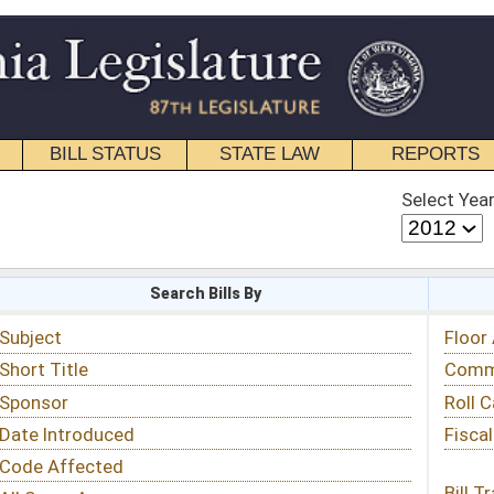
STATE LAW
REPORTS
EDUCATIONAL
CONTACT
Select Year
Select Session
 Bills By
Status & Tracking
Floor Activity
Committee Activity
Roll Call Votes
Fiscal Notes
Bill Tracking »
View Public Comments »
Email