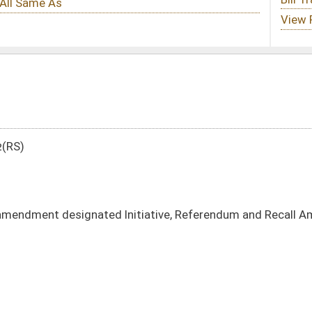
Initiative, Referendum and Recall Amendment
DATE
JOURNAL PAGE
01/11/12
49
01/11/12
49
01/11/12
01/11/12