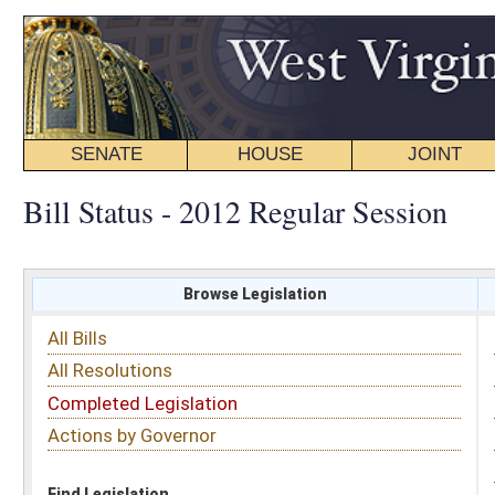
SENATE
HOUSE
JOINT
BILL STATUS
Bill Status - 2012 Regular Session
Browse Legislation
Search
All Bills
Subject
All Resolutions
Short Title
Completed Legislation
Sponsor
Actions by Governor
Date Introduced
Code Affected
Find Legislation
All Same As
Senate Joint Resolution 4