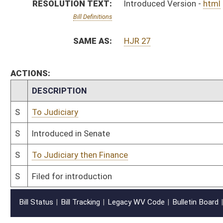
Bill Status
Bill Tracking
Legacy WV Code
Bulletin Board
District Maps
Senate R
|
|
|
|
|
This Web site is maintained by the
West Virginia Legislature's Office of Reference & Informati