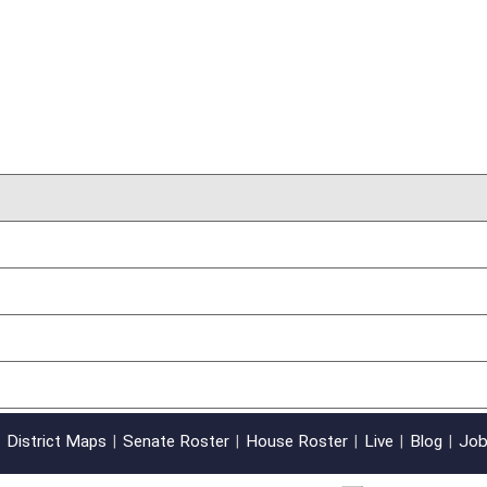
oster
House Roster
Live
Blog
Jobs
Links
Home
|
|
|
|
|
|
on.
|
Terms of Use
|
Webmaster
| © 2026 West Virginia Legislature **