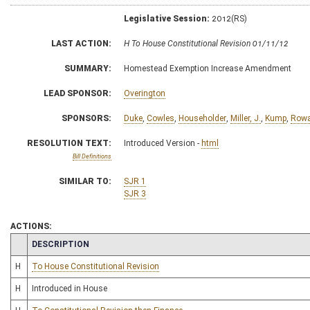
Legislative Session:
2012(RS)
LAST ACTION:
H To House Constitutional Revision 01/11/12
SUMMARY:
Homestead Exemption Increase Amendment
LEAD SPONSOR:
Overington
SPONSORS:
Duke
,
Cowles
,
Householder
,
Miller, J.
,
Kump
,
Row
RESOLUTION TEXT:
Introduced Version -
html
Bill Definitions
SIMILAR TO:
SJR 1
SJR 3
ACTIONS:
CHAMBER
DESCRIPTION
H
To House Constitutional Revision
H
Introduced in House