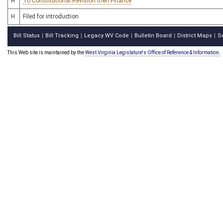
H
To Constitutional Revision then Finance
H
Filed for introduction
Bill Status
Bill Tracking
Legacy WV Code
Bulletin Board
District Maps
S
|
|
|
|
|
This Web site is maintained by the
West Virginia Legislature's Office of Reference & Information.