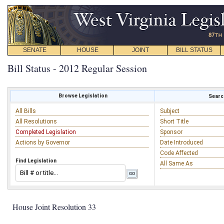
SENATE
HOUSE
JOINT
BILL STATUS
Bill Status - 2012 Regular Session
Browse Legislation
Search
All Bills
Subject
All Resolutions
Short Title
Completed Legislation
Sponsor
Actions by Governor
Date Introduced
Code Affected
Find Legislation
All Same As
House Joint Resolution 33