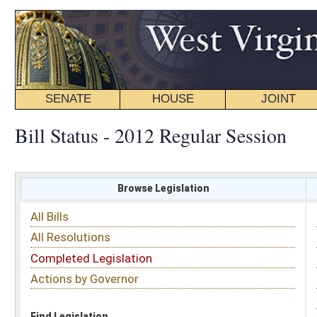
SENATE
HOUSE
JOINT
BILL STATUS
Bill Status - 2012 Regular Session
Browse Legislation
Search
All Bills
Subject
All Resolutions
Short Title
Completed Legislation
Sponsor
Actions by Governor
Date Introduced
Code Affected
Find Legislation
All Same As
House Joint Resolution 25