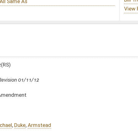
DATE
JOURNAL PAGE
01/11/12
5
01/11/12
5
01/11/12
01/11/12
oster
House Roster
Live
Blog
Jobs
Links
Home
|
|
|
|
|
|