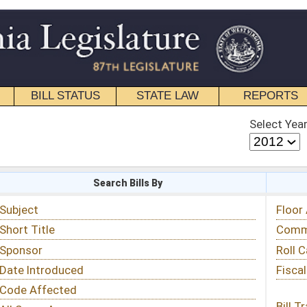
STATE LAW
REPORTS
EDUCATIONAL
CONTACT
Select Year
Select Session
 Bills By
Status & Tracking
Floor Activity
Committee Activity
Roll Call Votes
Fiscal Notes
Bill Tracking »
View Public Comments »
Email