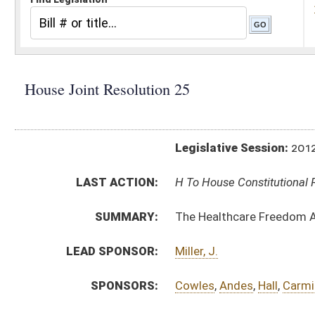
Legislative Session:
2012(RS)
LAST ACTION:
H To House Constitutional Revision 01/11/12
SUMMARY:
The Healthcare Freedom Amendment
LEAD SPONSOR:
Miller, J.
SPONSORS:
Cowles
,
Andes
,
Hall
,
Carmichael
,
Duke
,
Armstead
RESOLUTION TEXT:
Introduced Version -
html
Bill Definitions
ACTIONS:
CHAMBER
DESCRIPTION
H
To House Constitutional Revision
H
Introduced in House
H
To Constitutional Revision then Judiciary
H
Filed for introduction
Bill Status
Bill Tracking
Legacy WV Code
Bulletin Board
District Maps
Senate R
|
|
|
|
|