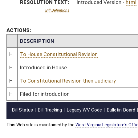
This Web site is maintained by the
West Virginia Legislature's Office of Reference & Informati