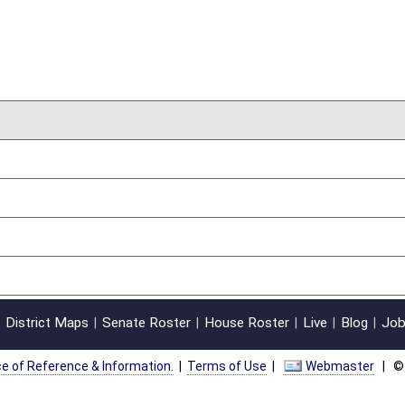
on.
|
Terms of Use
|
Webmaster
| © 2026 West Virginia Legislature **