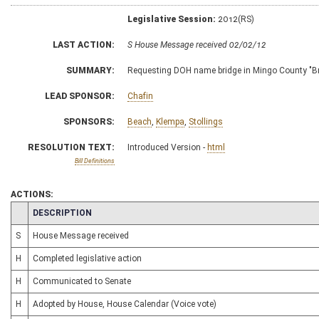
Legislative Session:
2012(RS)
LAST ACTION:
S House Message received 02/02/12
SUMMARY:
Requesting DOH name bridge in Mingo County "Bri
LEAD SPONSOR:
Chafin
SPONSORS:
Beach
,
Klempa
,
Stollings
RESOLUTION TEXT:
Introduced Version -
html
Bill Definitions
ACTIONS:
CHAMBER
DESCRIPTION
S
House Message received
H
Completed legislative action
H
Communicated to Senate
H
Adopted by House, House Calendar (Voice vote)