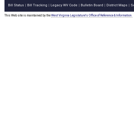
Bill Status
Bill Tracking
Legacy WV Code
Bulletin Board
District Maps
S
|
|
|
|
|
This Web site is maintained by the
West Virginia Legislature's Office of Reference & Information.