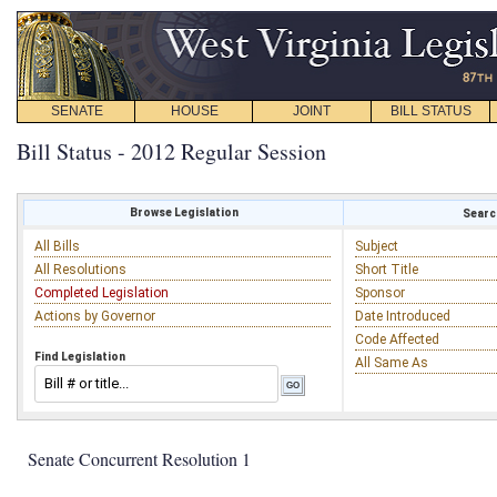
SENATE
HOUSE
JOINT
BILL STATUS
Bill Status - 2012 Regular Session
Browse Legislation
Search
All Bills
Subject
All Resolutions
Short Title
Completed Legislation
Sponsor
Actions by Governor
Date Introduced
Code Affected
Find Legislation
All Same As
Senate Concurrent Resolution 1