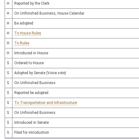
H
Reported by the Clerk
H
On Unfinished Business, House Calendar
H
Be adopted
H
To House Rules
H
To Rules
H
Introduced in House
S
Ordered to House
S
Adopted by Senate (Voice vote)
S
On Unfinished Business
S
Reported be adopted
S
To Transportation and Infrastructure
S
On Unfinished Business
S
Introduced in Senate
S
Filed for introduction