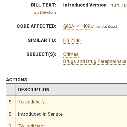
S
To Judiciary
S
Introduced in Senate
S
To Judiciary
S
Filed for introduction
Bill Status
Bill Tracking
Legacy WV Code
Bulletin Board
District Maps
Senate R
|
|
|
|
|
This Web site is maintained by the
West Virginia Legislature's Office of Reference & Informati