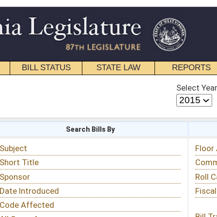
STATE LAW
REPORTS
EDUCATIONAL
CONTACT
Select Year
Select Session
 Bills By
Status & Tracking
Floor Activity
Committee Activity
Roll Call Votes
Fiscal Notes
Bill Tracking »
View Public Comments »