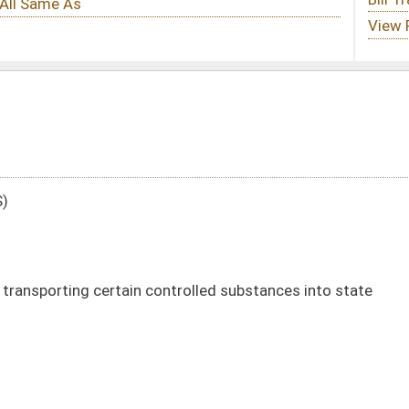
controlled substances into state
DATE
JOURNAL PAGE