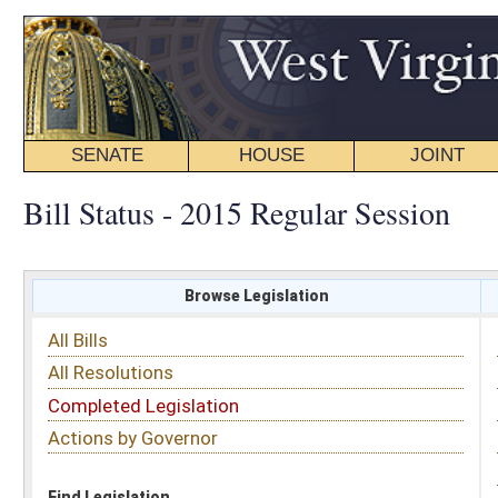
SENATE
HOUSE
JOINT
BILL STATUS
Bill Status - 2015 Regular Session
Browse Legislation
Search
All Bills
Subject
All Resolutions
Short Title
Completed Legislation
Sponsor
Actions by Governor
Date Introduced
Code Affected
Find Legislation
All Same As
Senate Bill 81