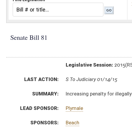
Legislative Session:
2015(RS)
LAST ACTION:
S To Judiciary 01/14/15
SUMMARY:
Increasing penalty for illegally transporting certain 
LEAD SPONSOR:
Plymale
SPONSORS:
Beach
BILL TEXT:
Introduced Version
-
html
|
pdf
wpd
Bill Definitions
CODE AFFECTED:
§60A–4–409
(Amended Code)
SIMILAR TO:
HB 2136
SUBJECT(S):
Crimes
Drugs and Drug Paraphernalia
ACTIONS:
CHAMBER
DESCRIPTION