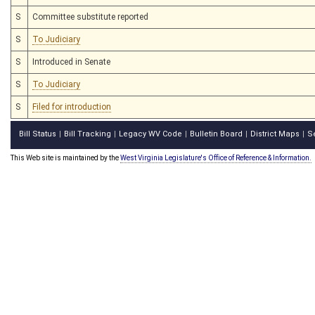
S
Committee substitute reported
S
To Judiciary
S
Introduced in Senate
S
To Judiciary
S
Filed for introduction
Bill Status
Bill Tracking
Legacy WV Code
Bulletin Board
District Maps
S
|
|
|
|
|
This Web site is maintained by the
West Virginia Legislature's Office of Reference & Information.