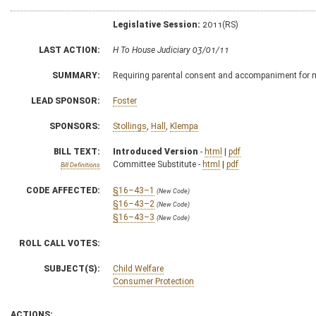
Legislative Session:
2011(RS)
LAST ACTION:
H To House Judiciary 03/01/11
SUMMARY:
Requiring parental consent and accompaniment for m
LEAD SPONSOR:
Foster
SPONSORS:
Stollings
,
Hall
,
Klempa
BILL TEXT:
Introduced Version
-
html
|
pdf
Committee Substitute -
html
|
pdf
Bill Definitions
CODE AFFECTED:
§16–43–1
(New Code)
§16–43–2
(New Code)
§16–43–3
(New Code)
ROLL CALL VOTES:
SUBJECT(S):
Child Welfare
Consumer Protection
ACTIONS: