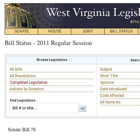
SENATE
HOUSE
JOINT
BILL STATUS
Bill Status - 2011 Regular Session
Browse Legislation
Search
All Bills
Subject
All Resolutions
Short Title
Completed Legislation
Sponsor
Actions by Governor
Date Introduced
Code Affected
Find Legislation
All Same As
Senate Bill 78