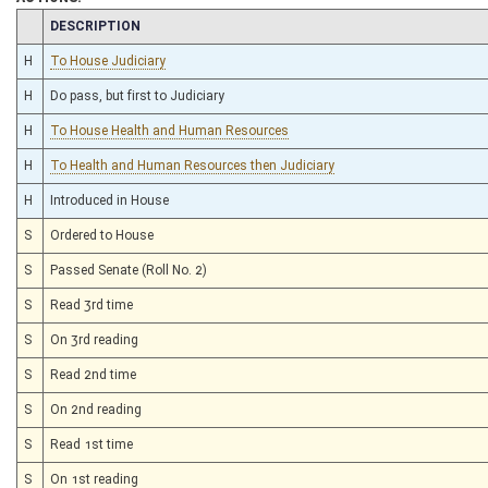
CHAMBER
DESCRIPTION
H
To House Judiciary
H
Do pass, but first to Judiciary
H
To House Health and Human Resources
H
To Health and Human Resources then Judiciary
H
Introduced in House
S
Ordered to House
S
Passed Senate (Roll No. 2)
S
Read 3rd time
S
On 3rd reading
S
Read 2nd time
S
On 2nd reading
S
Read 1st time
S
On 1st reading