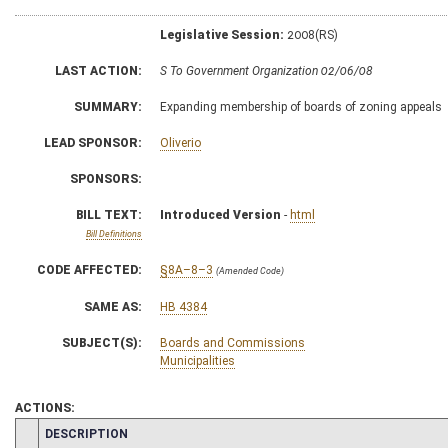
Legislative Session:
2008(RS)
LAST ACTION:
S To Government Organization 02/06/08
SUMMARY:
Expanding membership of boards of zoning appeals
LEAD SPONSOR:
Oliverio
SPONSORS:
BILL TEXT:
Introduced Version
-
html
Bill Definitions
CODE AFFECTED:
§8A–8–3
(Amended Code)
SAME AS:
HB 4384
SUBJECT(S):
Boards and Commissions
Municipalities
ACTIONS:
CHAMBER
DESCRIPTION