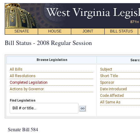
SENATE
HOUSE
JOINT
BILL STATUS
Bill Status - 2008 Regular Session
Browse Legislation
Search
All Bills
Subject
All Resolutions
Short Title
Completed Legislation
Sponsor
Actions by Governor
Date Introduced
Code Affected
Find Legislation
All Same As
Senate Bill 584