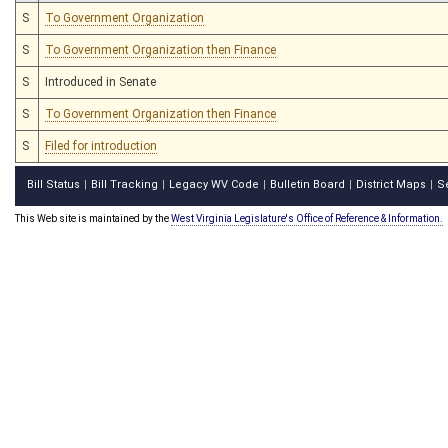
S
To Government Organization
S
To Government Organization then Finance
S
Introduced in Senate
S
To Government Organization then Finance
S
Filed for introduction
Bill Status
Bill Tracking
Legacy WV Code
Bulletin Board
District Maps
S
|
|
|
|
|
This Web site is maintained by the
West Virginia Legislature's Office of Reference & Information.