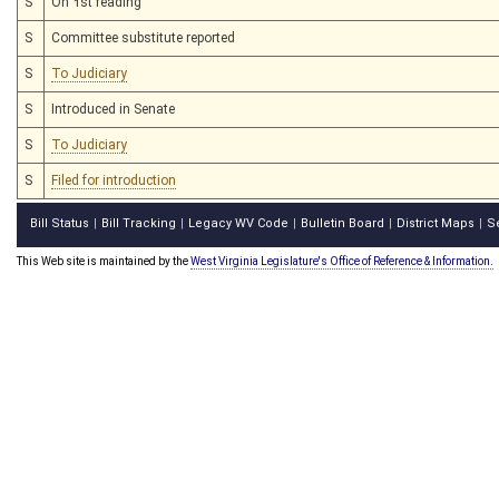
S
On 1st reading
S
Committee substitute reported
S
To Judiciary
S
Introduced in Senate
S
To Judiciary
S
Filed for introduction
Bill Status
Bill Tracking
Legacy WV Code
Bulletin Board
District Maps
S
|
|
|
|
|
This Web site is maintained by the
West Virginia Legislature's Office of Reference & Information.