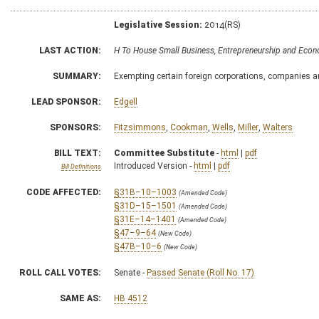
Legislative Session:
2014(RS)
LAST ACTION:
H To House Small Business, Entrepreneurship and Ec
SUMMARY:
Exempting certain foreign corporations, companies an
LEAD SPONSOR:
Edgell
SPONSORS:
Fitzsimmons
,
Cookman
,
Wells
,
Miller
,
Walters
BILL TEXT:
Committee Substitute
-
html
|
pdf
Introduced Version -
html
|
pdf
Bill Definitions
CODE AFFECTED:
§31B–10–1003
(Amended Code)
§31D–15–1501
(Amended Code)
§31E–14–1401
(Amended Code)
§47–9–64
(New Code)
§47B–10–6
(New Code)
ROLL CALL VOTES:
Senate -
Passed Senate (Roll No. 17)
SAME AS:
HB 4512