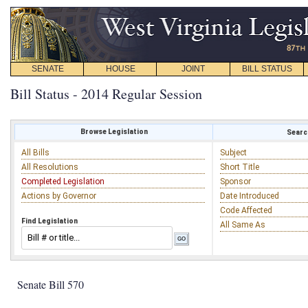
SENATE
HOUSE
JOINT
BILL STATUS
Bill Status - 2014 Regular Session
Browse Legislation
Search
All Bills
Subject
All Resolutions
Short Title
Completed Legislation
Sponsor
Actions by Governor
Date Introduced
Code Affected
Find Legislation
All Same As
Senate Bill 570