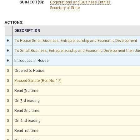
SUBJECT(S):
Corporations and Business Entities
Secretary of State
ACTIONS:
CHAMBER
DESCRIPTION
H
To House Small Business, Entrepreneurship and Economic Development
H
To Small Business, Entrepreneurship and Economic Development then Jud
H
Introduced in House
S
Ordered to House
S
Passed Senate (Roll No. 17)
S
Read 3rd time
S
On 3rd reading
S
Read 2nd time
S
On 2nd reading
S
Read 1st time